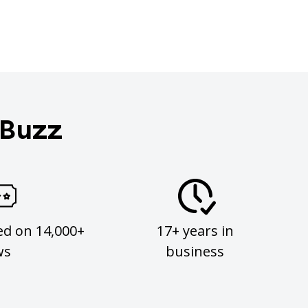
 Buzz
ed on 14,000+
17+ years in
ws
business