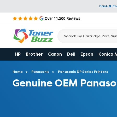
Fast & F
Over 11,500 Reviews
HP
Brother
Canon
Dell
Epson
Konica 
Home
Panasonic
Panasonic DP Series Printers
Genuine OEM Panason