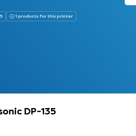
35
1 products for this printer
sonic DP-135