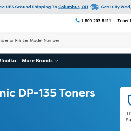
ree UPS Ground Shipping To
Columbus
,
OH
Get It By
Wed,
1-800-203-8411
Toner 
Minolta
More Brands
ic DP-135 Toners
Th
Su