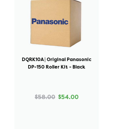
DQRK10A | Original Panasonic
DP-150 Roller Kit - Black
$58.00
$54.00