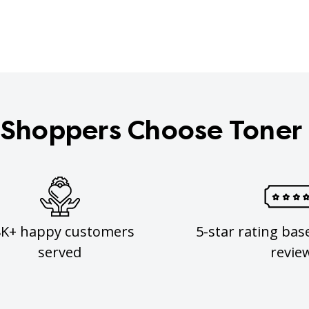
Shoppers Choose Toner
8K+ happy customers
5-star rating bas
served
revie