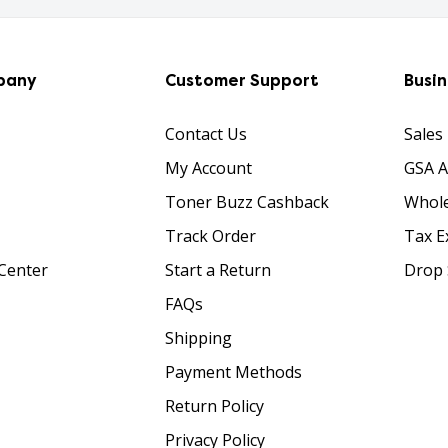
pany
Customer Support
Busi
Contact Us
Sales
My Account
GSA 
Toner Buzz Cashback
Whole
Track Order
Tax E
Center
Start a Return
Drop 
FAQs
Shipping
Payment Methods
Return Policy
Privacy Policy