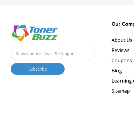
Our Com
About Us
Reviews
Coupons
Blog
Learning 
Sitemap