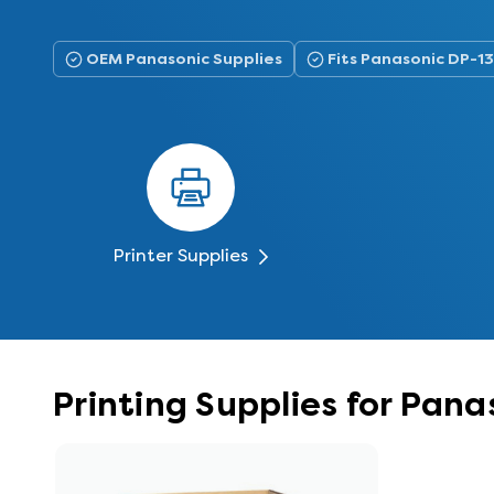
OEM Panasonic Supplies
Fits Panasonic DP-1
Printer Supplies
Printing Supplies for Pana