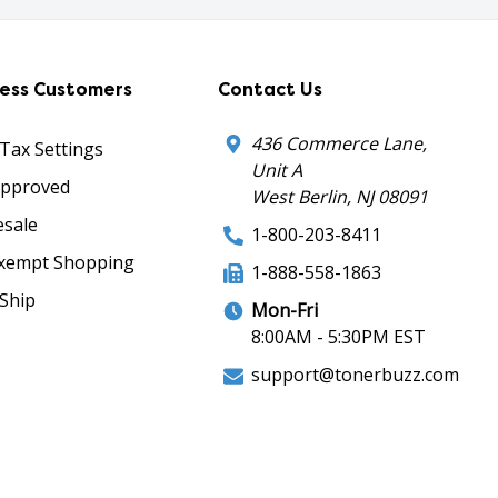
ness Customers
Contact Us
436 Commerce Lane,
 Tax Settings
Unit A
Approved
West Berlin, NJ 08091
sale
1-800-203-8411
xempt Shopping
1-888-558-1863
Ship
Mon-Fri
8:00AM - 5:30PM EST
support@tonerbuzz.com