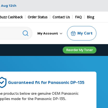
 Aug 12th
Buzz Cashback
Order Status
Contact Us
FAQ
Blog
My Cart
My Account
Reorder My Toner
Guaranteed fit for Panasonic DP-135
e products below are genuine OEM Panasonic
pplies made for the Panasonic DP-135.