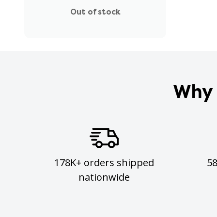
Out of stock
Why 
178K+ orders shipped
5
nationwide