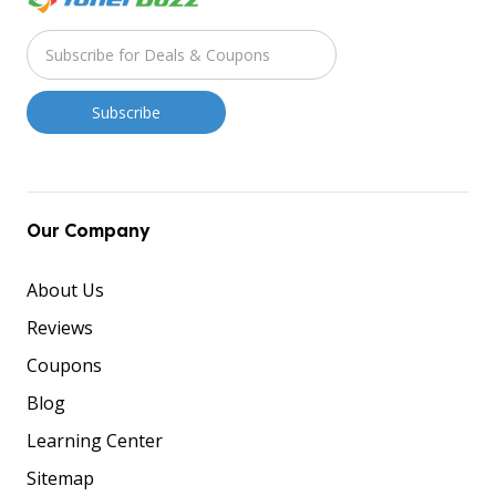
Our Company
About Us
Reviews
Coupons
Blog
Learning Center
Sitemap