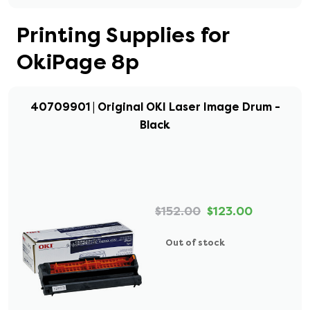
Printing Supplies for
OkiPage 8p
40709901 | Original OKI Laser Image Drum -
Black
$152.00
$123.00
Out of stock