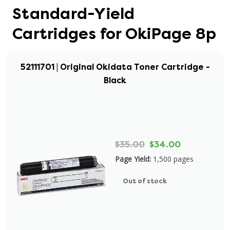
Standard-Yield
Cartridges for OkiPage 8p
52111701 | Original Okidata Toner Cartridge -
Black
$35.00
$34.00
Page Yield:
1,500 pages
Out of stock