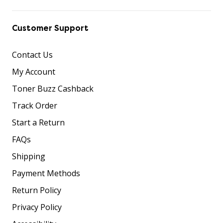
Customer Support
Contact Us
My Account
Toner Buzz Cashback
Track Order
Start a Return
FAQs
Shipping
Payment Methods
Return Policy
Privacy Policy