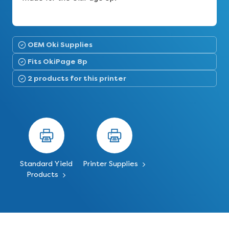
OEM Oki Supplies
Fits OkiPage 8p
2 products for this printer
Standard Yield
Printer Supplies
Products