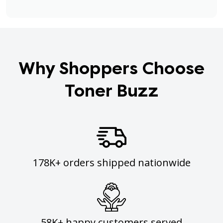
Why Shoppers Choose
Toner Buzz
178K+ orders shipped nationwide
58K+ happy customers served