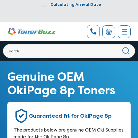
Calculating Arrival Date
Genuine OEM
OkiPage 8p Toners
Guaranteed fit for OkiPage 8p
The products below are genuine OEM Oki Supplies
made for the OkiPage 8p.