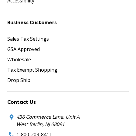
Accessibility
Business Customers
Sales Tax Settings
GSA Approved
Wholesale
Tax Exempt Shopping
Drop Ship
Contact Us
436 Commerce Lane, Unit A
West Berlin, NJ 08091
1-800-203-8411