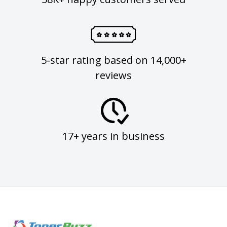
5-star rating based on 14,000+
reviews
17+ years in business