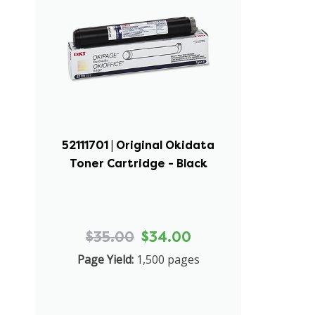
52111701 | Original Okidata
Toner Cartridge - Black
$35.00
$34.00
Page Yield:
1,500 pages