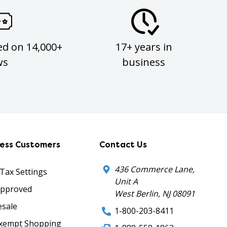
ed on 14,000+
17+ years in
ws
business
ness Customers
Contact Us
436 Commerce Lane,
 Tax Settings
Unit A
Approved
West Berlin, NJ 08091
sale
1-800-203-8411
xempt Shopping