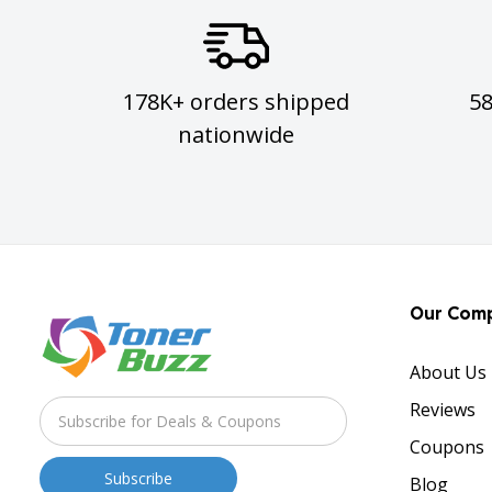
178K+ orders shipped
5
nationwide
Our Com
About Us
Reviews
Coupons
Blog