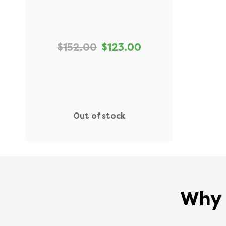
$152.00
$123.00
Out of stock
Why 