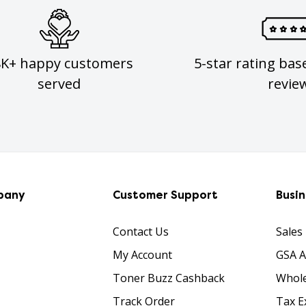
8K+ happy customers
5-star rating bas
served
revie
pany
Customer Support
Busi
Contact Us
Sales
My Account
GSA 
Toner Buzz Cashback
Whole
Track Order
Tax E