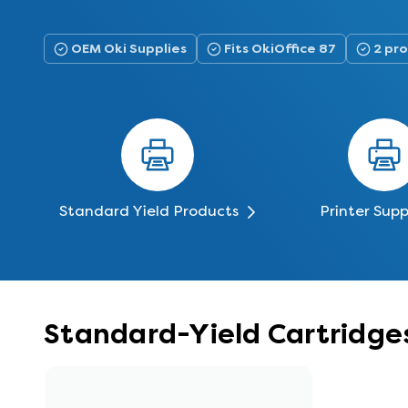
OEM Oki Supplies
Fits OkiOffice 87
2 pro
Standard Yield Products
Printer Supp
Standard-Yield Cartridges