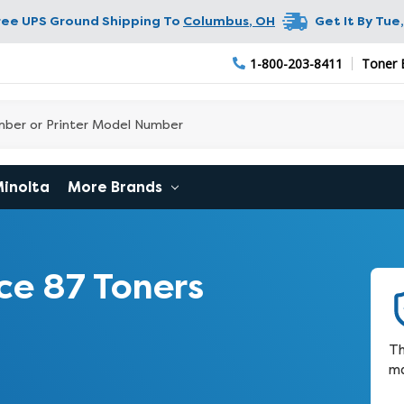
ree UPS Ground Shipping To
Columbus
,
OH
Get It By
Tue,
1-800-203-8411
Toner 
Minolta
More Brands
ce 87 Toners
Th
ma