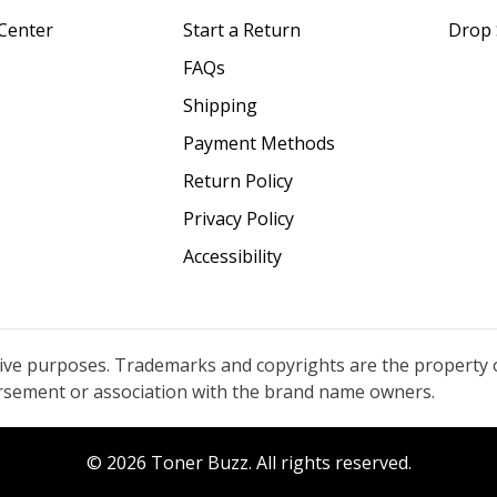
Center
Start a Return
Drop 
FAQs
Shipping
Payment Methods
Return Policy
Privacy Policy
Accessibility
tive purposes. Trademarks and copyrights are the property 
orsement or association with the brand name owners.
© 2026 Toner Buzz. All rights reserved.