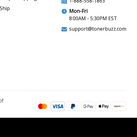
1-888-558-1863
Ship
Mon-Fri
8:00AM - 5:30PM EST
support@tonerbuzz.com
of