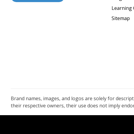
Learning 
Sitemap
Brand names, images, and logos are solely for descrip
their respective owners, their use does not imply end