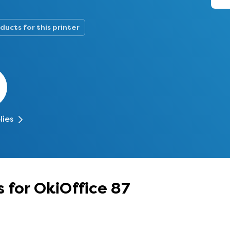
ducts for this printer
lies
 for OkiOffice 87