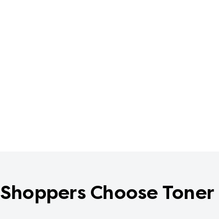
Shoppers Choose Toner