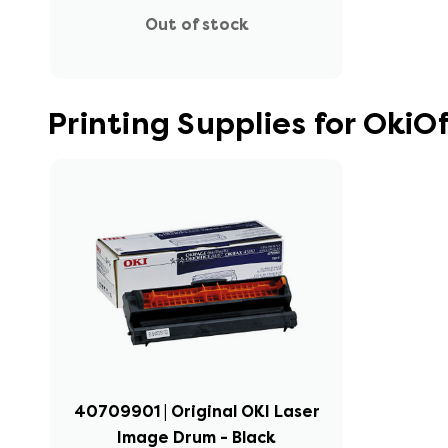
Out of stock
Printing Supplies for OkiOf
40709901 | Original OKI Laser
Image Drum - Black