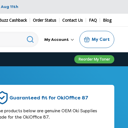
 Aug 11th
Buzz Cashback
Order Status
Contact Us
FAQ
Blog
My Cart
My Account
Reorder My Toner
Guaranteed fit for OkiOffice 87
e products below are genuine OEM Oki Supplies
de for the OkiOffice 87.