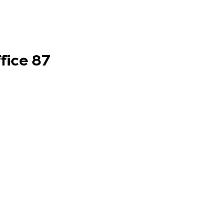
fice 87