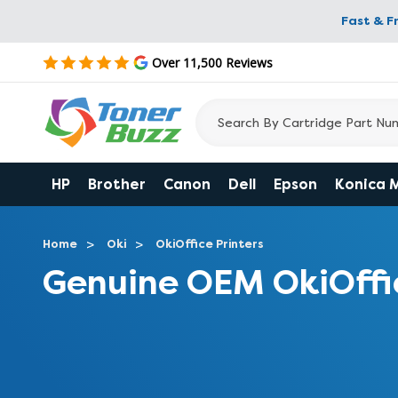
Fast & F
Over 11,500 Reviews
HP
Brother
Canon
Dell
Epson
Konica 
Home
Oki
OkiOffice Printers
Genuine OEM OkiOffi