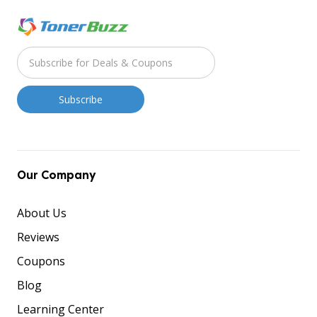
Our Company
About Us
Reviews
Coupons
Blog
Learning Center