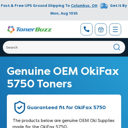
Fast & Free UPS Ground Shipping To
Columbus
,
OH
Get It By
Mon, Aug 10th
Genuine OEM OkiFax
5750 Toners
Guaranteed fit for OkiFax 5750
The products below are genuine OEM Oki Supplies
made for the OkiFax 5750.