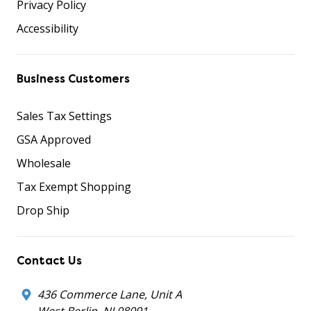
Privacy Policy
Accessibility
Business Customers
Sales Tax Settings
GSA Approved
Wholesale
Tax Exempt Shopping
Drop Ship
Contact Us
436 Commerce Lane, Unit A
West Berlin, NJ 08091