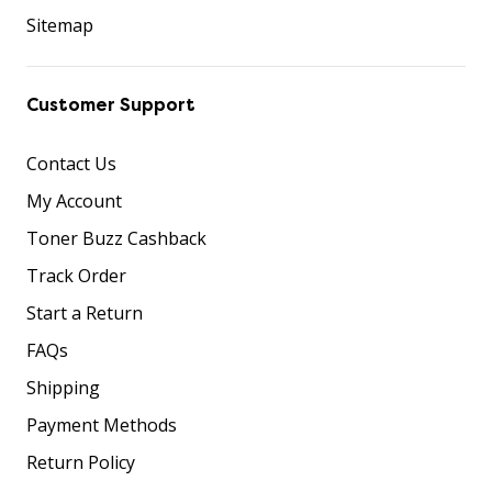
Sitemap
Customer Support
Contact Us
My Account
Toner Buzz Cashback
Track Order
Start a Return
FAQs
Shipping
Payment Methods
Return Policy