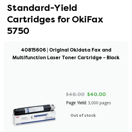
Standard-Yield
Cartridges for OkiFax
5750
40815606 | Original Okidata Fax and
Multifunction Laser Toner Cartridge - Black
$48.00
$40.00
Page Yield:
3,000 pages
Out of stock