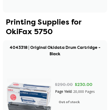
Printing Supplies for
OkiFax 5750
4043318 | Original Okidata Drum Cartridge -
Black
$290.00
$230.00
Page Yield:
20,000 Pages
Out of stock