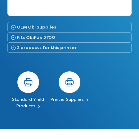
OEM Oki Supplies
Fits OkiFax 5750
2 products for this printer
Standard Yield
Printer Supplies
Products