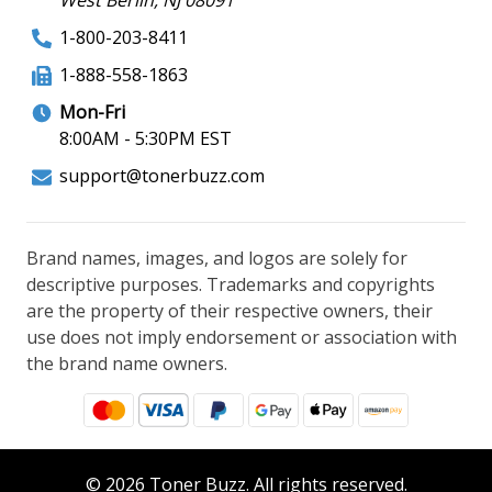
1-800-203-8411
1-888-558-1863
Mon-Fri
8:00AM - 5:30PM EST
support@tonerbuzz.com
Brand names, images, and logos are solely for
descriptive purposes. Trademarks and copyrights
are the property of their respective owners, their
use does not imply endorsement or association with
the brand name owners.
© 2026 Toner Buzz. All rights reserved.