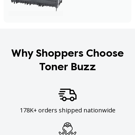
Why Shoppers Choose
Toner Buzz
178K+ orders shipped nationwide