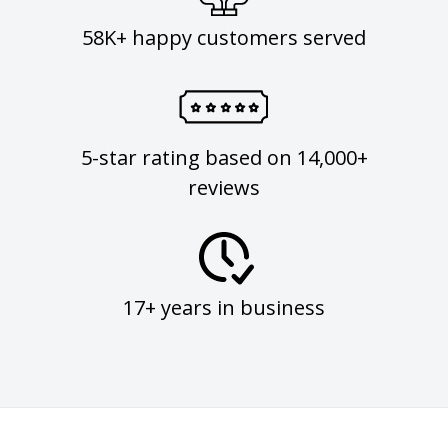
58K+ happy customers served
5-star rating based on 14,000+
reviews
17+ years in business