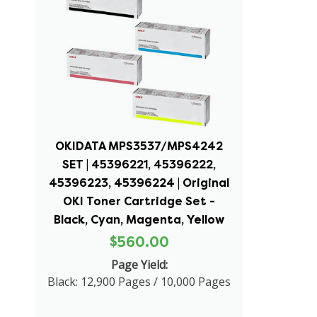
OKIDATA MPS3537/MPS4242
SET | 45396221, 45396222,
45396223, 45396224 | Original
OKI Toner Cartridge Set -
Black, Cyan, Magenta, Yellow
$560.00
Page Yield:
Black: 12,900 Pages / 10,000 Pages