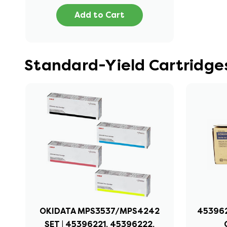
Add to Cart
Standard-Yield Cartridge
OKIDATA MPS3537/MPS4242
453962
SET | 45396221, 45396222,