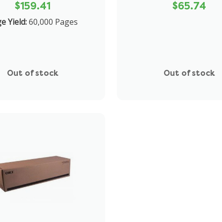
$159.41
$65.74
ge Yield:
60,000 Pages
Out of stock
Out of stock