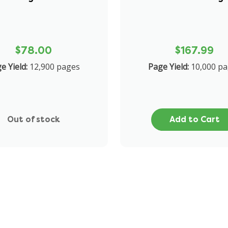
$78.00
$167.99
ge Yield:
12,900 pages
Page Yield:
10,000 pa
Out of stock
Add to Cart