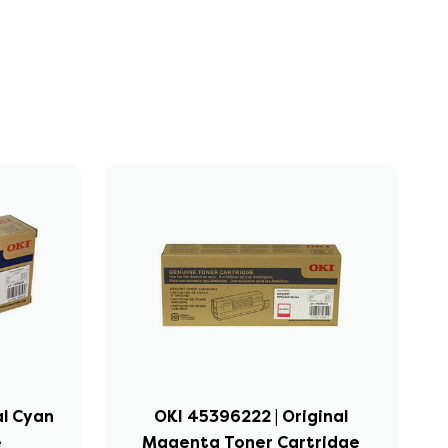
al Cyan
OKI 45396222 | Original
e
Magenta Toner Cartridge