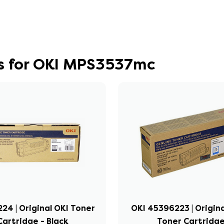
s for OKI MPS3537mc
24 | Original OKI Toner
OKI 45396223 | Origin
Cartridge - Black
Toner Cartridg