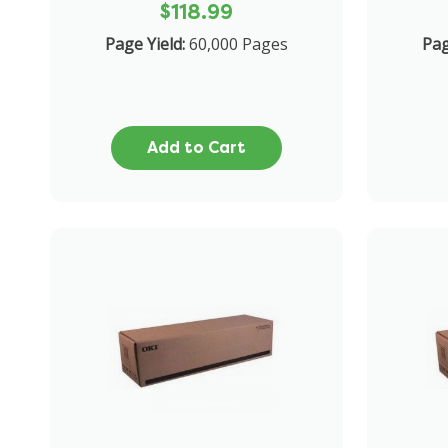
$118.99
Page Yield:
60,000 Pages
Pa
Add to Cart