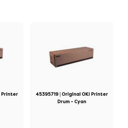
 Printer
45395719 | Original OKI Printer
Drum - Cyan