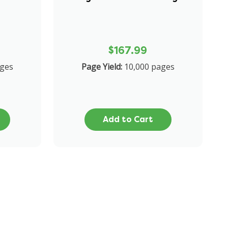
$167.99
ges
Page Yield:
10,000 pages
Add to Cart