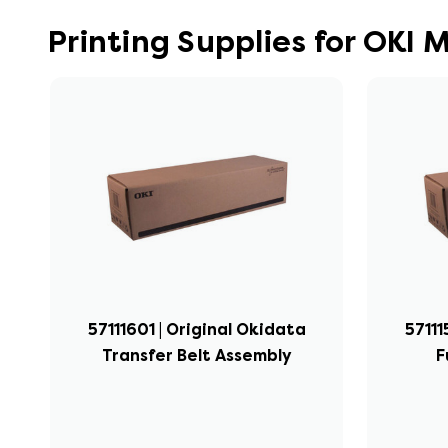
Printing Supplies for OKI
57111601 | Original Okidata
57111
Transfer Belt Assembly
F