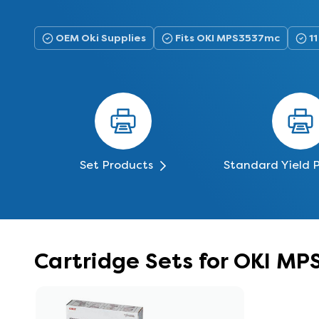
OEM Oki Supplies
Fits OKI MPS3537mc
11
Set Products
Standard Yield 
Cartridge Sets for OKI M