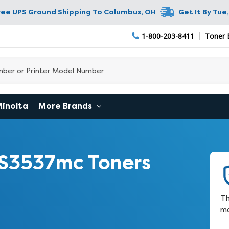
ree UPS Ground Shipping To
Columbus
,
OH
Get It By
Tue,
1-800-203-8411
Toner Bu
Minolta
More Brands
S3537mc Toners
Th
ma