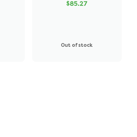
$85.27
Out of stock