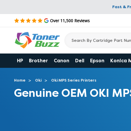
Fast & F
Over 11,500 Reviews
HP
Brother
Canon
Dell
Epson
Konica 
Home
Oki
Oki MPS Series Printers
Genuine OEM OKI MP