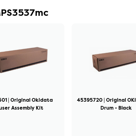
 MPS3537mc
501 | Original Okidata
45395720 | Original OKI
user Assembly Kit
Drum - Black