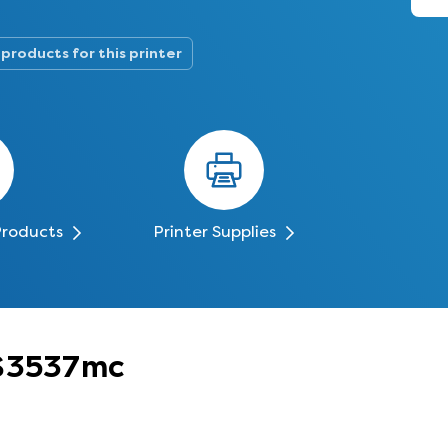
 products for this printer
Products
Printer Supplies
PS3537mc