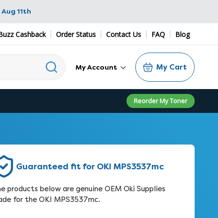
 Aug 11th
zz Cashback
Order Status
Contact Us
FAQ
Blog
My Cart
My Account
Reorder My Toner
Guaranteed fit for OKI MPS3537mc
e products below are genuine OEM Oki Supplies
de for the OKI MPS3537mc.