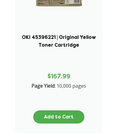
OKI 45396221 | Original Yellow
Toner Cartridge
$167.99
Page Yield:
10,000 pages
Add to Cart