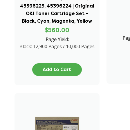
45396223, 45396224 | Original
OKI Toner Cartridge Set -
Black, Cyan, Magenta, Yellow
$560.00
Pa
Page Yield:
Black: 12,900 Pages / 10,000 Pages
Add to Cart