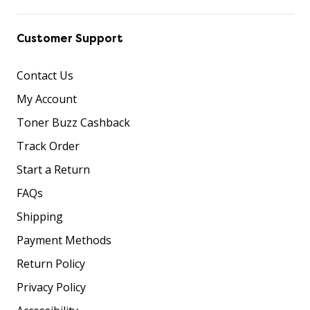
Customer Support
Contact Us
My Account
Toner Buzz Cashback
Track Order
Start a Return
FAQs
Shipping
Payment Methods
Return Policy
Privacy Policy