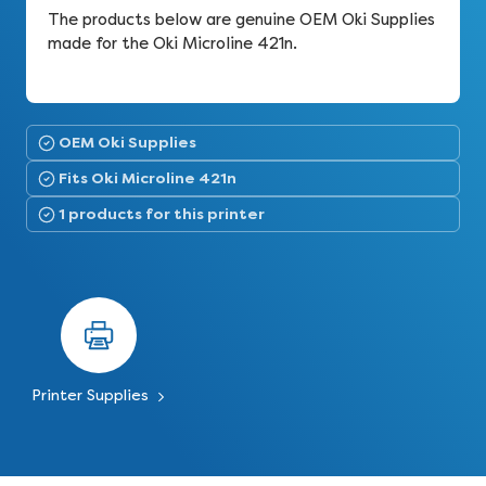
The products below are genuine OEM Oki Supplies
made for the Oki Microline 421n.
OEM Oki Supplies
Fits Oki Microline 421n
1 products for this printer
Printer Supplies