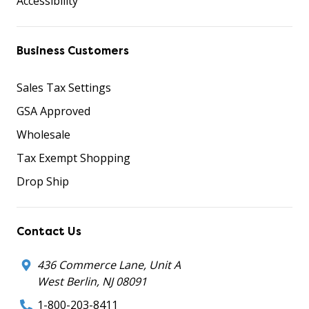
Accessibility
Business Customers
Sales Tax Settings
GSA Approved
Wholesale
Tax Exempt Shopping
Drop Ship
Contact Us
436 Commerce Lane, Unit A
West Berlin, NJ 08091
1-800-203-8411