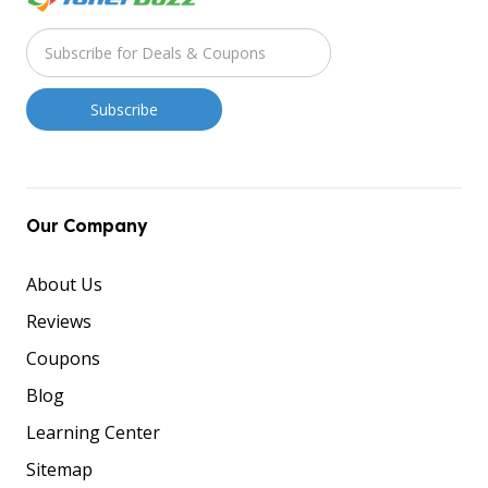
Our Company
About Us
Reviews
Coupons
Blog
Learning Center
Sitemap