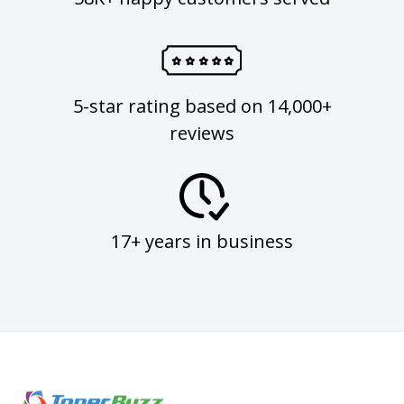
5-star rating based on 14,000+
reviews
17+ years in business