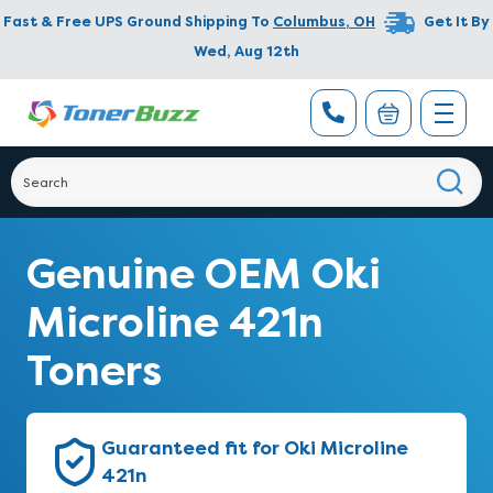
Fast & Free UPS Ground Shipping To
Columbus
,
OH
Get It By
Wed, Aug 12th
Genuine OEM Oki
Microline 421n
Toners
Guaranteed fit for Oki Microline
421n