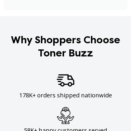
Why Shoppers Choose
Toner Buzz
178K+ orders shipped nationwide
58K+ happy customers served