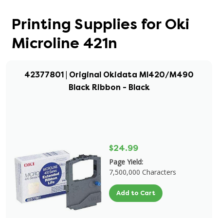
Printing Supplies for Oki
Microline 421n
42377801 | Original Okidata Ml420/M490
Black Ribbon - Black
$24.99
Page Yield:
7,500,000 Characters
Add to Cart