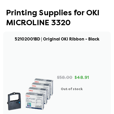
Printing Supplies for OKI
MICROLINE 3320
52102001BD | Original OKI Ribbon - Black
$58.00
$48.91
Out of stock