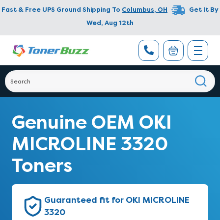
Fast & Free UPS Ground Shipping To
Columbus
,
OH
Get It By
Wed, Aug 12th
Genuine OEM OKI
MICROLINE 3320
Toners
Guaranteed fit for OKI MICROLINE
3320