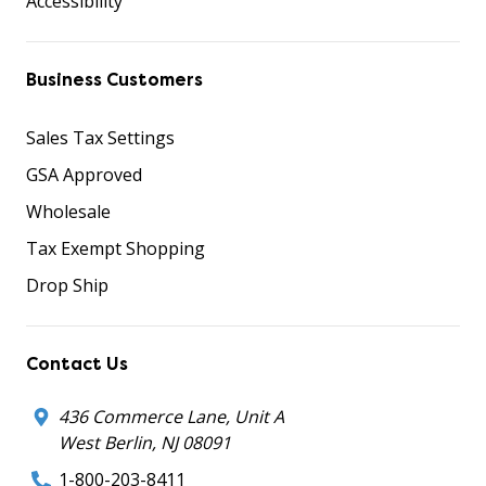
Accessibility
Business Customers
Sales Tax Settings
GSA Approved
Wholesale
Tax Exempt Shopping
Drop Ship
Contact Us
436 Commerce Lane, Unit A
West Berlin, NJ 08091
1-800-203-8411