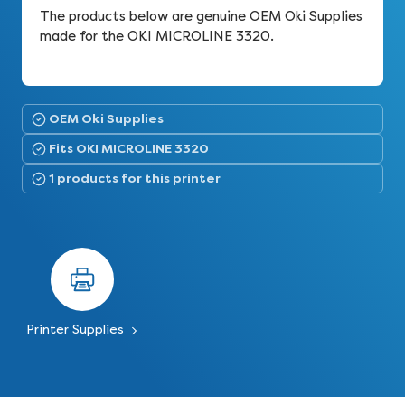
The products below are genuine OEM Oki Supplies
made for the OKI MICROLINE 3320.
OEM Oki Supplies
Fits OKI MICROLINE 3320
1 products for this printer
Printer Supplies