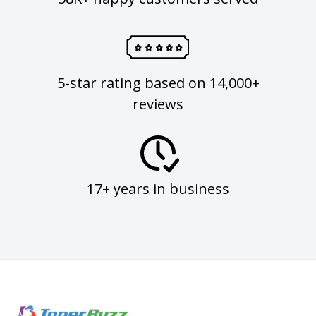
5-star rating based on 14,000+
reviews
17+ years in business