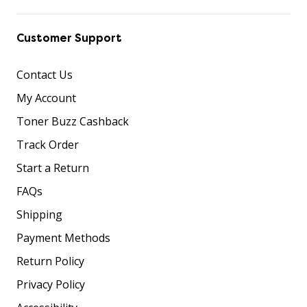
Customer Support
Contact Us
My Account
Toner Buzz Cashback
Track Order
Start a Return
FAQs
Shipping
Payment Methods
Return Policy
Privacy Policy