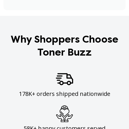
Why Shoppers Choose
Toner Buzz
178K+ orders shipped nationwide
58K+ happy customers served