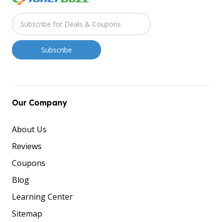
Our Company
About Us
Reviews
Coupons
Blog
Learning Center
Sitemap