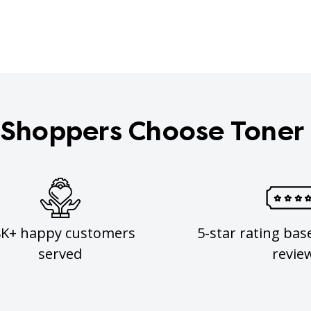
Shoppers Choose Toner
8K+ happy customers
5-star rating bas
served
revie