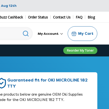
 Aug 12th
Buzz Cashback
Order Status
Contact Us
FAQ
Blog
My Cart
My Account
Reorder My Toner
Guaranteed fit for OKI MICROLINE 182
TTY
e products below are genuine OEM Oki Supplies
de for the OKI MICROLINE 182 TTY.