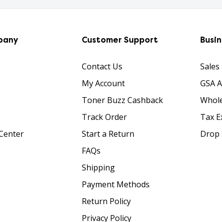
pany
Customer Support
Busi
Contact Us
Sales
My Account
GSA 
Toner Buzz Cashback
Whole
Track Order
Tax E
Center
Start a Return
Drop 
FAQs
Shipping
Payment Methods
Return Policy
Privacy Policy