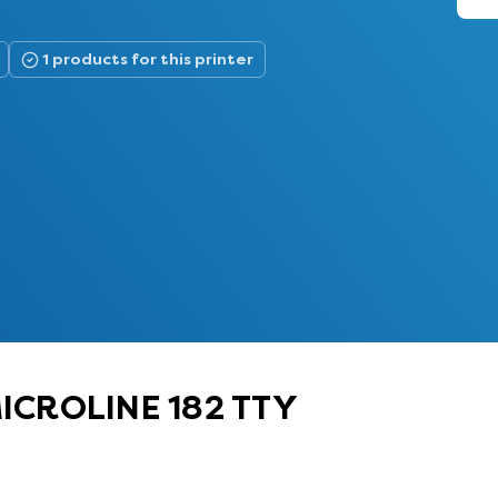
1 products for this printer
 MICROLINE 182 TTY