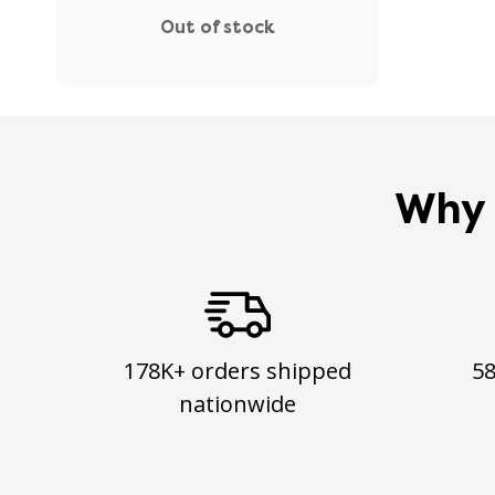
Out of stock
Why 
178K+ orders shipped
5
nationwide