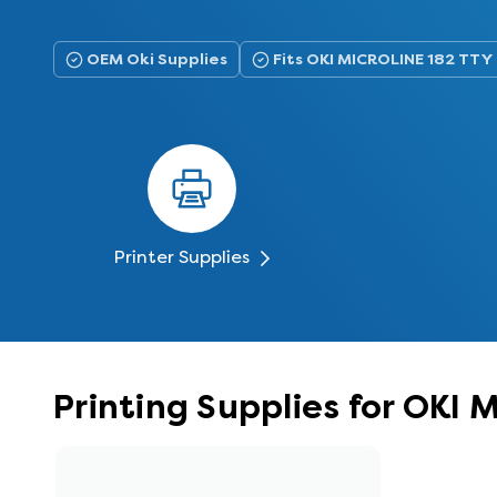
OEM Oki Supplies
Fits OKI MICROLINE 182 TTY
Printer Supplies
Printing Supplies for OKI