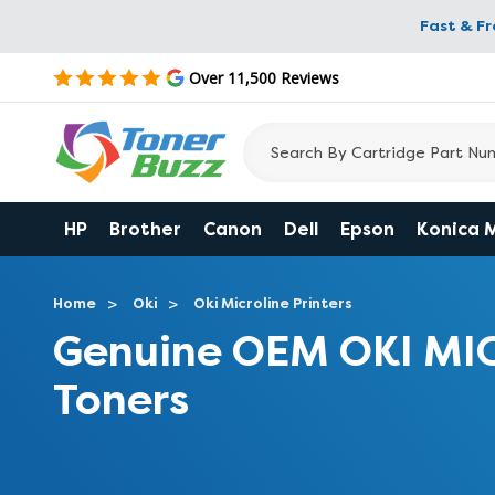
Fast & F
Over 11,500 Reviews
HP
Brother
Canon
Dell
Epson
Konica 
Home
Oki
Oki Microline Printers
Genuine OEM OKI MI
Toners