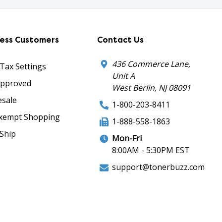
ness Customers
Contact Us
436 Commerce Lane,
 Tax Settings
Unit A
Approved
West Berlin, NJ 08091
sale
1-800-203-8411
xempt Shopping
1-888-558-1863
Ship
Mon-Fri
8:00AM - 5:30PM EST
support@tonerbuzz.com