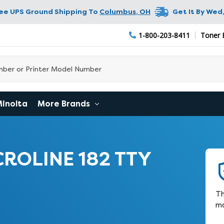
ree UPS Ground Shipping To
Columbus
,
OH
Get It By
Wed,
1-800-203-8411
Toner 
Minolta
More Brands
CROLINE 182 TTY
Th
ma