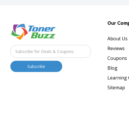
Our Com
About Us
Reviews
Coupons
Blog
Learning 
Sitemap