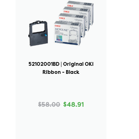
52102001BD | Original OKI
Ribbon - Black
$58.00
$48.91