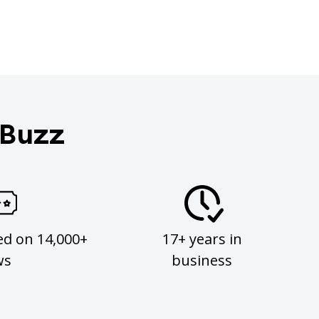
 Buzz
ed on 14,000+
17+ years in
ws
business