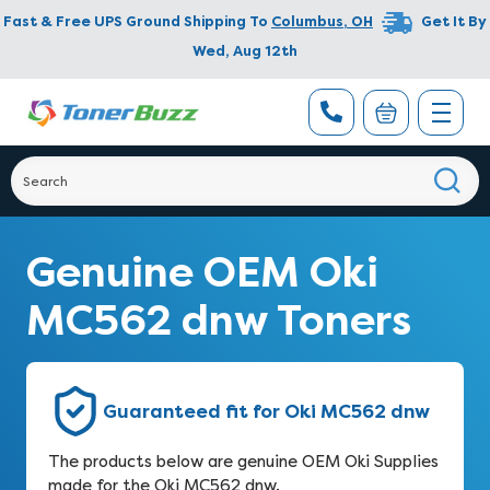
Fast & Free UPS Ground Shipping To
Columbus
,
OH
Get It By
Wed, Aug 12th
Genuine OEM Oki
MC562 dnw Toners
Guaranteed fit for Oki MC562 dnw
The products below are genuine OEM Oki Supplies
made for the Oki MC562 dnw.