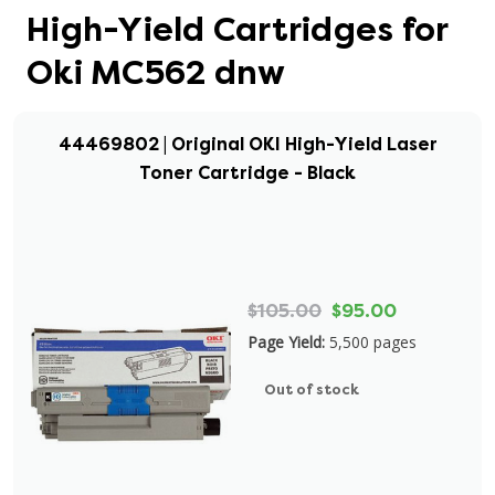
High-Yield Cartridges for
Oki MC562 dnw
44469802 | Original OKI High-Yield Laser
Toner Cartridge - Black
$105.00
$95.00
Page Yield:
5,500 pages
Out of stock