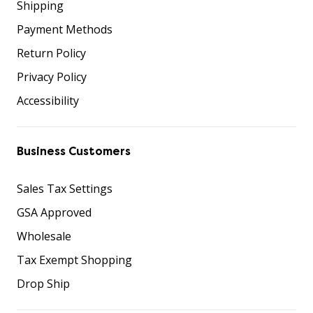
Shipping
Payment Methods
Return Policy
Privacy Policy
Accessibility
Business Customers
Sales Tax Settings
GSA Approved
Wholesale
Tax Exempt Shopping
Drop Ship