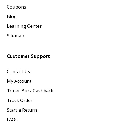
Coupons
Blog
Learning Center
Sitemap
Customer Support
Contact Us
My Account
Toner Buzz Cashback
Track Order
Start a Return
FAQs