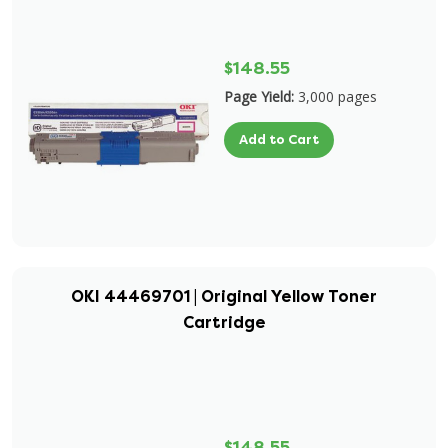
$148.55
Page Yield:
3,000 pages
Add to Cart
OKI 44469701 | Original Yellow Toner
Cartridge
$148.55