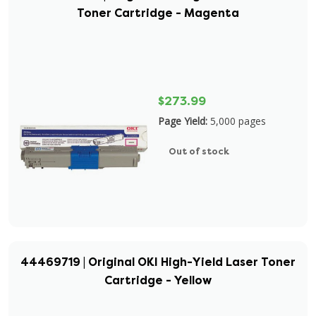
Toner Cartridge - Magenta
$273.99
Page Yield:
5,000 pages
Out of stock
44469719 | Original OKI High-Yield Laser Toner
Cartridge - Yellow