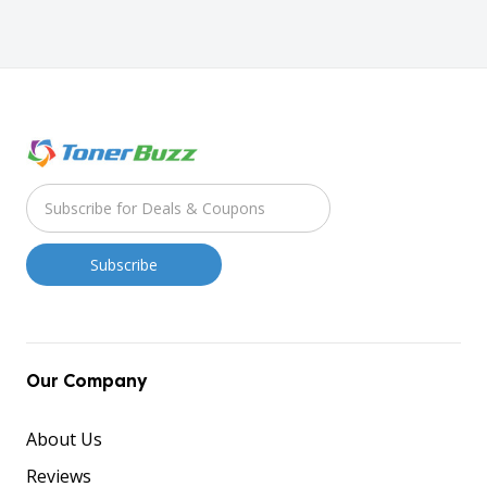
Our Company
About Us
Reviews