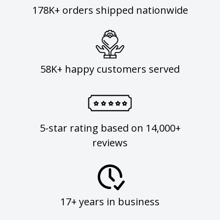
178K+ orders shipped nationwide
58K+ happy customers served
5-star rating based on 14,000+
reviews
17+ years in business