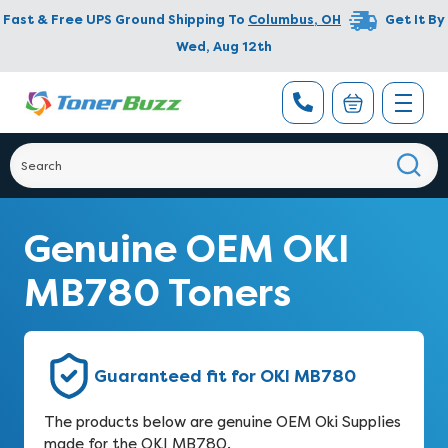
Fast & Free UPS Ground Shipping To
Columbus
,
OH
Get It By
Wed, Aug 12th
Genuine OEM OKI
MB780 Toners
Guaranteed fit for OKI MB780
The products below are genuine OEM Oki Supplies
made for the OKI MB780.