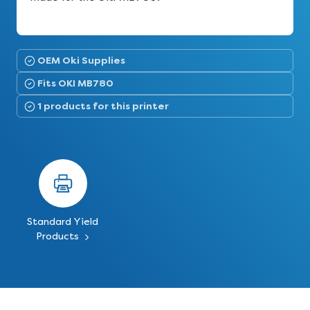
OEM Oki Supplies
Fits OKI MB780
1 products for this printer
Standard Yield
Products