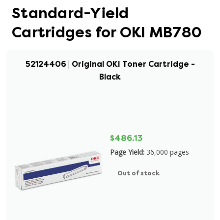
Standard-Yield
Cartridges for OKI MB780
52124406 | Original OKI Toner Cartridge -
Black
$486.13
Page Yield:
36,000 pages
Out of stock