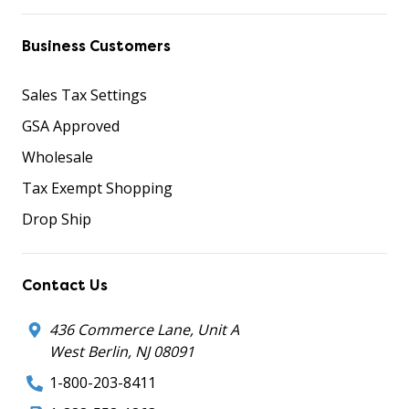
Business Customers
Sales Tax Settings
GSA Approved
Wholesale
Tax Exempt Shopping
Drop Ship
Contact Us
436 Commerce Lane, Unit A
West Berlin, NJ 08091
1-800-203-8411