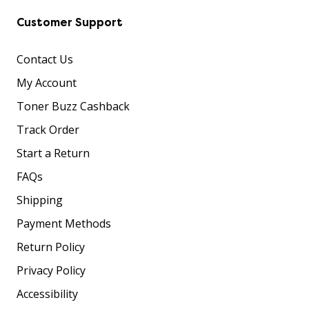
Customer Support
Contact Us
My Account
Toner Buzz Cashback
Track Order
Start a Return
FAQs
Shipping
Payment Methods
Return Policy
Privacy Policy
Accessibility