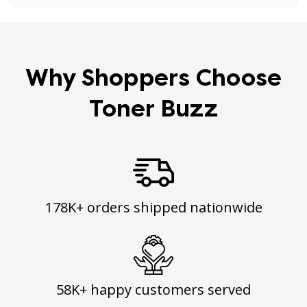
Why Shoppers Choose
Toner Buzz
178K+ orders shipped nationwide
58K+ happy customers served