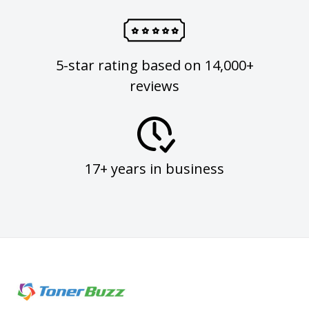
5-star rating based on 14,000+
reviews
17+ years in business