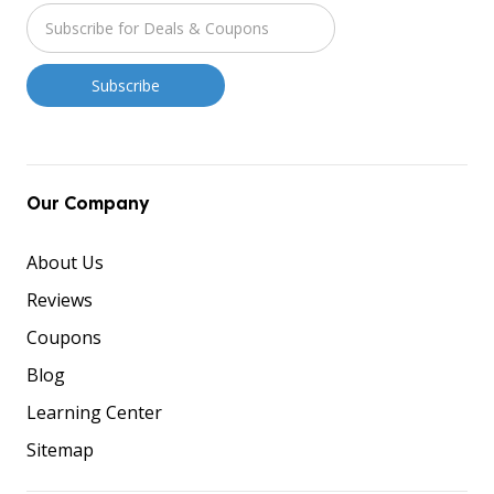
Our Company
About Us
Reviews
Coupons
Blog
Learning Center
Sitemap