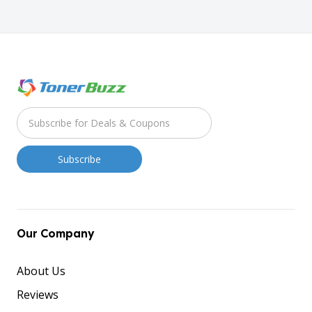
Our Company
About Us
Reviews