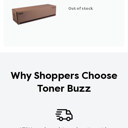
Out of stock
Why Shoppers Choose
Toner Buzz