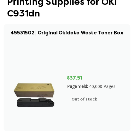
Printing Supplies for OKI
C931dn
45531502 | Original Okidata Waste Toner Box
$37.51
Page Yield:
40,000 Pages
Out of stock