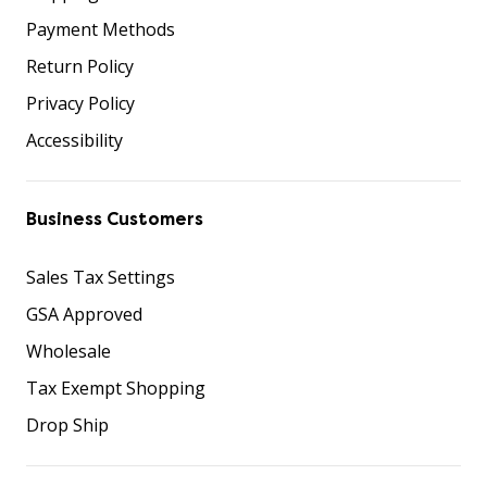
Payment Methods
Return Policy
Privacy Policy
Accessibility
Business Customers
Sales Tax Settings
GSA Approved
Wholesale
Tax Exempt Shopping
Drop Ship