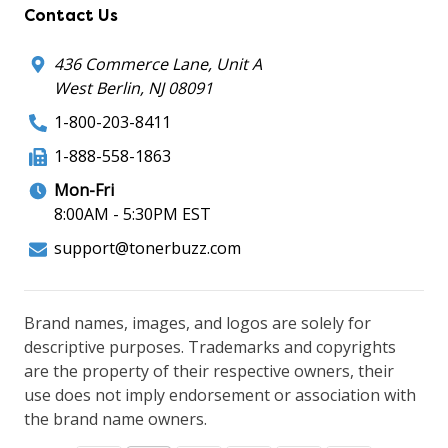
Contact Us
436 Commerce Lane, Unit A
West Berlin, NJ 08091
1-800-203-8411
1-888-558-1863
Mon-Fri
8:00AM - 5:30PM EST
support@tonerbuzz.com
Brand names, images, and logos are solely for
descriptive purposes. Trademarks and copyrights
are the property of their respective owners, their
use does not imply endorsement or association with
the brand name owners.