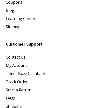
Coupons
Blog
Learning Center
Sitemap
Customer Support
Contact Us
My Account
Toner Buzz Cashback
Track Order
Start a Return
FAQs
Shipping