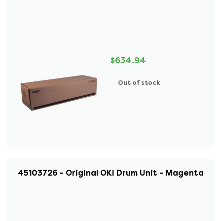
$634.94
Out of stock
45103726 - Original OKI Drum Unit - Magenta