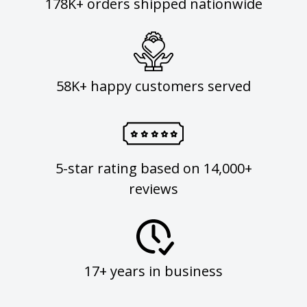
178K+ orders shipped nationwide
58K+ happy customers served
5-star rating based on 14,000+
reviews
17+ years in business