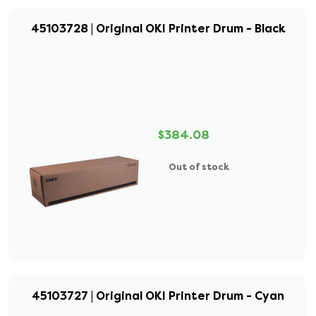
45103728 | Original OKI Printer Drum - Black
$384.08
Out of stock
45103727 | Original OKI Printer Drum - Cyan