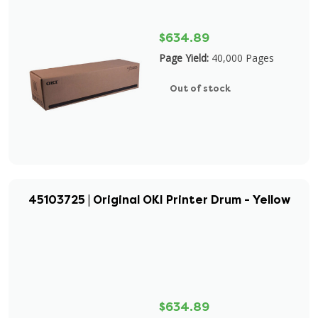
$634.89
Page Yield:
40,000 Pages
Out of stock
45103725 | Original OKI Printer Drum - Yellow
$634.89