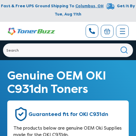
Fast & Free UPS Ground Shipping To
Columbus
,
OH
Get It By
Tue, Aug 11th
Genuine OEM OKI
C931dn Toners
Guaranteed fit for OKI C931dn
The products below are genuine OEM Oki Supplies
made for the OKI C931dn.