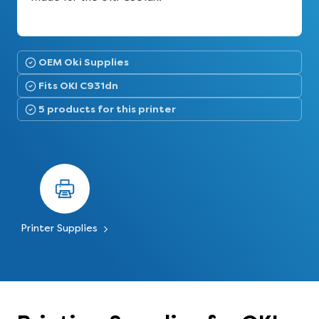
OEM Oki Supplies
Fits OKI C931dn
5 products for this printer
Printer Supplies