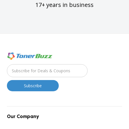
17+ years in business
Our Company