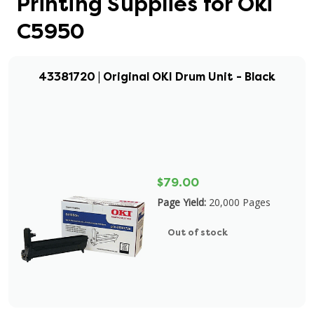
Printing Supplies for Oki
C5950
43381720 | Original OKI Drum Unit - Black
$79.00
Page Yield:
20,000 Pages
Out of stock