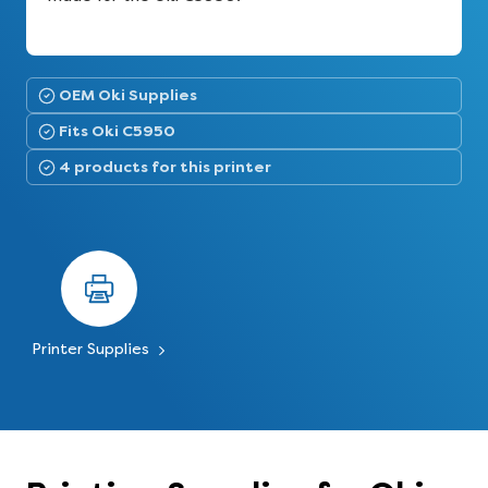
OEM Oki Supplies
Fits Oki C5950
4 products for this printer
Printer Supplies