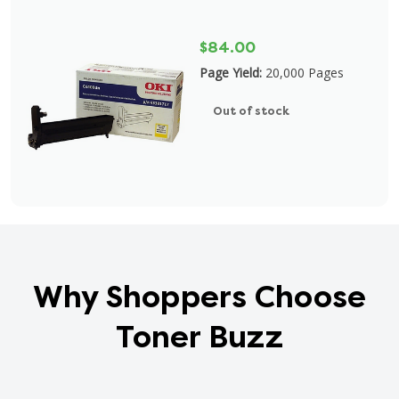
$84.00
Page Yield:
20,000 Pages
Out of stock
Why Shoppers Choose
Toner Buzz