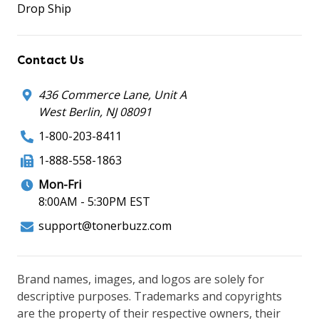
Drop Ship
Contact Us
436 Commerce Lane, Unit A
West Berlin, NJ 08091
1-800-203-8411
1-888-558-1863
Mon-Fri
8:00AM - 5:30PM EST
support@tonerbuzz.com
Brand names, images, and logos are solely for
descriptive purposes. Trademarks and copyrights
are the property of their respective owners, their