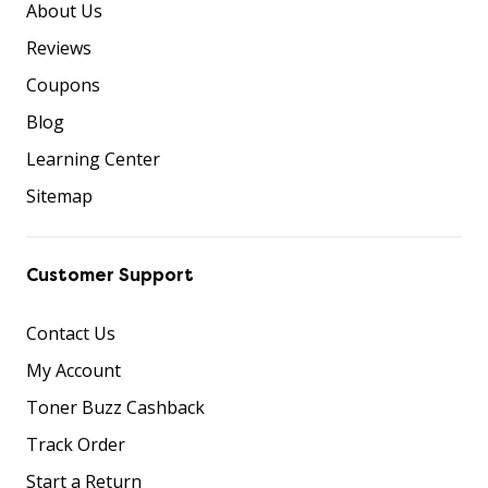
About Us
Reviews
Coupons
Blog
Learning Center
Sitemap
Customer Support
Contact Us
My Account
Toner Buzz Cashback
Track Order
Start a Return