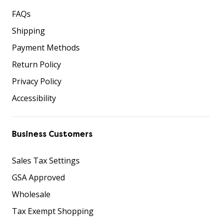
FAQs
Shipping
Payment Methods
Return Policy
Privacy Policy
Accessibility
Business Customers
Sales Tax Settings
GSA Approved
Wholesale
Tax Exempt Shopping