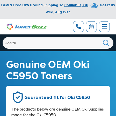
Fast & Free UPS Ground Shipping To
Columbus
,
OH
Get It By
Wed, Aug 12th
Genuine OEM Oki
C5950 Toners
Guaranteed fit for Oki C5950
The products below are genuine OEM Oki Supplies
made for the Oki C5950.