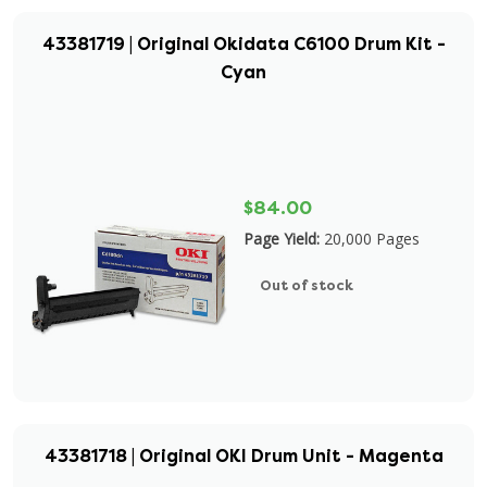
43381719 | Original Okidata C6100 Drum Kit -
Cyan
$84.00
Page Yield:
20,000 Pages
Out of stock
43381718 | Original OKI Drum Unit - Magenta