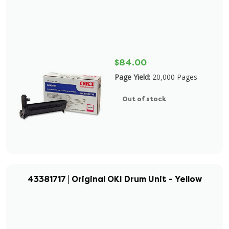
$84.00
Page Yield:
20,000 Pages
Out of stock
43381717 | Original OKI Drum Unit - Yellow