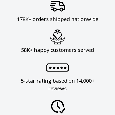
178K+ orders shipped nationwide
58K+ happy customers served
5-star rating based on 14,000+
reviews