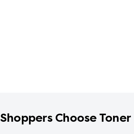
Shoppers Choose Toner