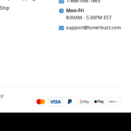
1-888-558-1863
Ship
Mon-Fri
8:00AM - 5:30PM EST
support@tonerbuzz.com
of