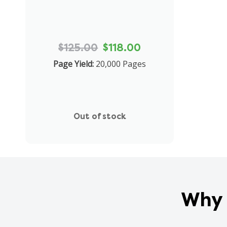
$125.00
$118.00
Page Yield:
20,000 Pages
Out of stock
Why 