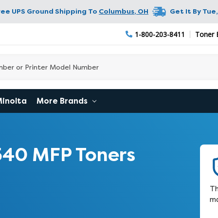
ree UPS Ground Shipping To
Columbus
,
OH
Get It By
Tue,
1-800-203-8411
Toner 
Minolta
More Brands
540 MFP Toners
Th
ma