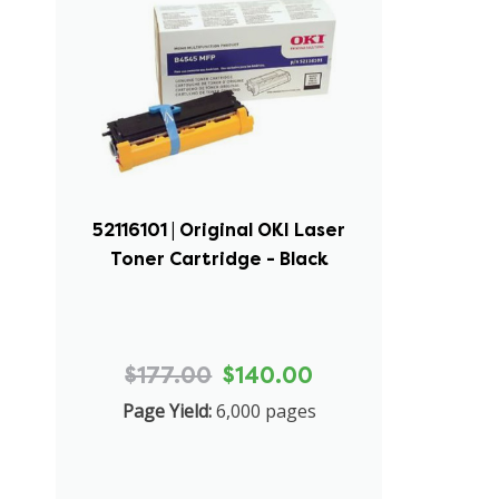
52116101 | Original OKI Laser
Toner Cartridge - Black
$177.00
$140.00
Page Yield:
6,000 pages