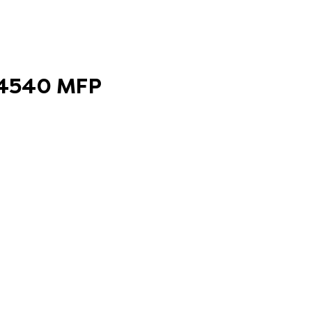
 B4540 MFP