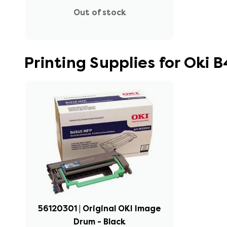
Out of stock
Printing Supplies for Oki
56120301 | Original OKI Image
Drum - Black