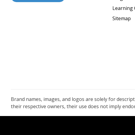
Learning 
Sitemap
Brand names, images, and logos are solely for descrip
their respective owners, their use does not imply end