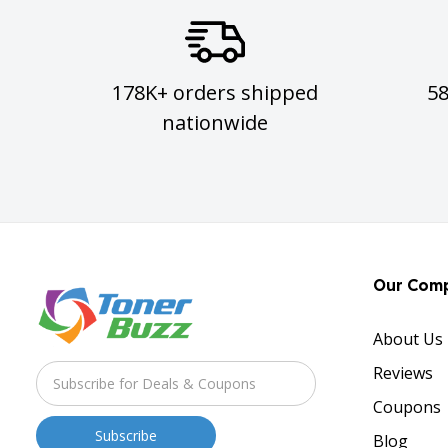
178K+ orders shipped
5
nationwide
Our Com
About Us
Reviews
Coupons
Blog