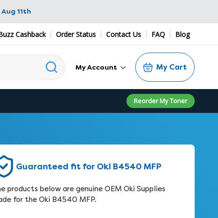
 Aug 11th
Buzz Cashback
Order Status
Contact Us
FAQ
Blog
My Cart
My Account
Reorder My Toner
Guaranteed fit for Oki B4540 MFP
e products below are genuine OEM Oki Supplies
de for the Oki B4540 MFP.