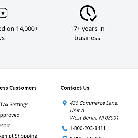
ed on 14,000+
17+ years in
ws
business
ness Customers
Contact Us
436 Commerce Lane,
 Tax Settings
Unit A
Approved
West Berlin, NJ 08091
sale
1-800-203-8411
xempt Shopping