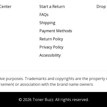
Center
Start a Return
Drop 
FAQs
Shipping
Payment Methods
Return Policy
Privacy Policy
Accessibility
tive purposes. Trademarks and copyrights are the property 
orsement or association with the brand name owners.
© 2026 Toner Buzz. All rights reserved.