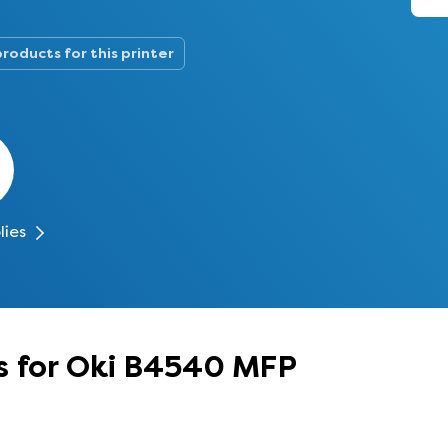
products for this printer
lies
s for Oki B4540 MFP