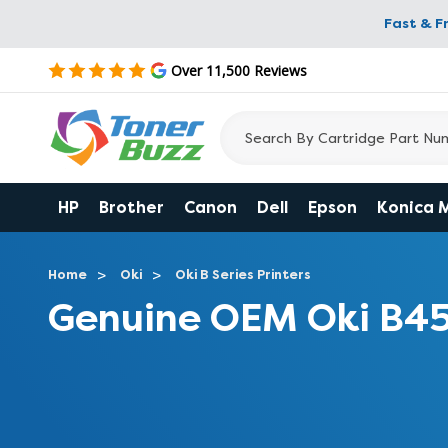
Fast & F
Over 11,500 Reviews
HP
Brother
Canon
Dell
Epson
Konica 
Home
Oki
Oki B Series Printers
Genuine OEM Oki B4