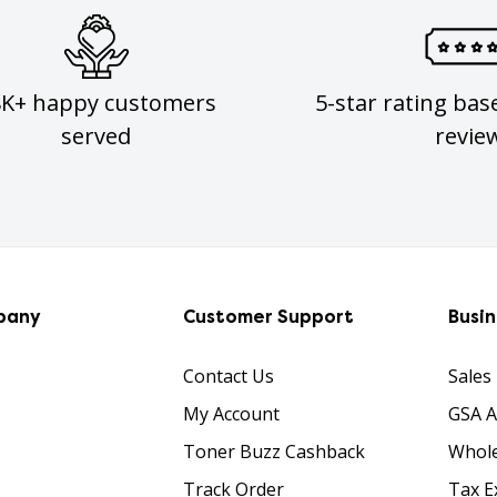
8K+ happy customers
5-star rating bas
served
revie
pany
Customer Support
Busi
Contact Us
Sales
My Account
GSA 
Toner Buzz Cashback
Whole
Track Order
Tax E