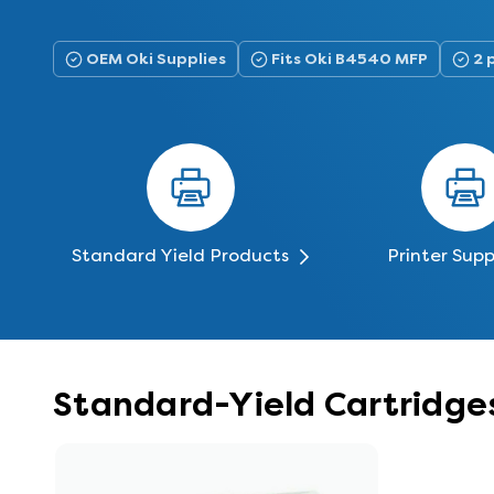
OEM Oki Supplies
Fits Oki B4540 MFP
2 
Standard Yield Products
Printer Supp
Standard-Yield Cartridge