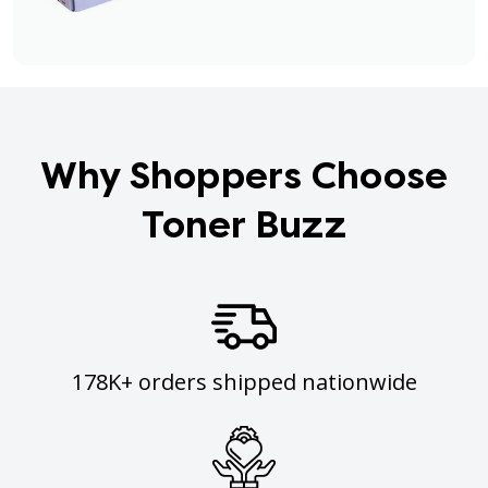
Why Shoppers Choose
Toner Buzz
178K+ orders shipped nationwide