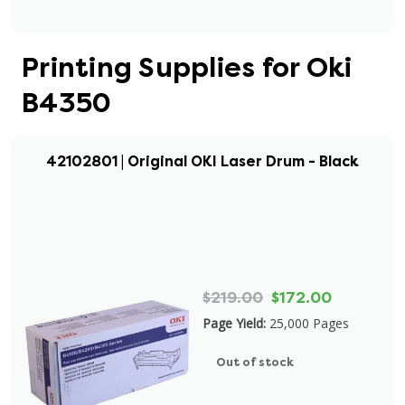
Printing Supplies for Oki
B4350
42102801 | Original OKI Laser Drum - Black
$219.00
$172.00
Page Yield:
25,000 Pages
Out of stock