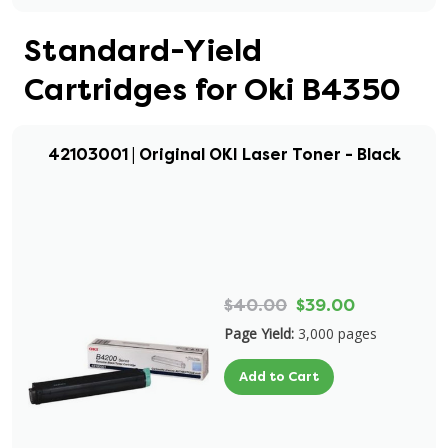
Standard-Yield
Cartridges for Oki B4350
42103001 | Original OKI Laser Toner - Black
$40.00
$39.00
Page Yield:
3,000 pages
Add to Cart