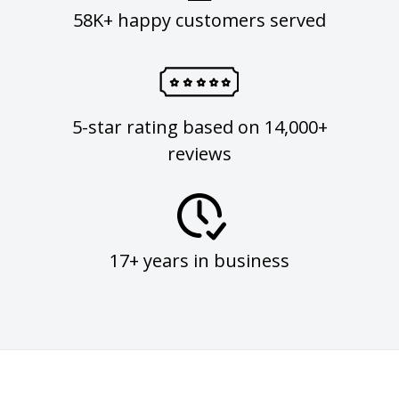
58K+ happy customers served
5-star rating based on 14,000+
reviews
17+ years in business