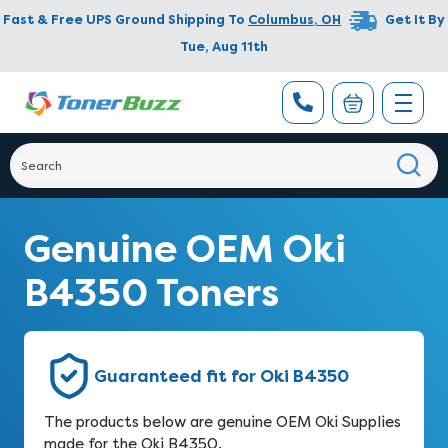
Fast & Free UPS Ground Shipping To
Columbus
,
OH
Get It By
Tue, Aug 11th
Genuine OEM Oki
B4350 Toners
Guaranteed fit for Oki B4350
The products below are genuine OEM Oki Supplies
made for the Oki B4350.