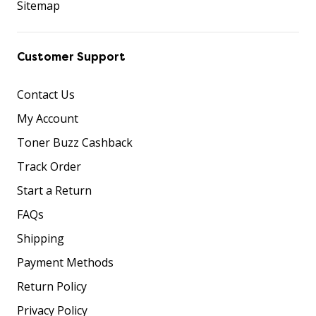
Sitemap
Customer Support
Contact Us
My Account
Toner Buzz Cashback
Track Order
Start a Return
FAQs
Shipping
Payment Methods
Return Policy
Privacy Policy