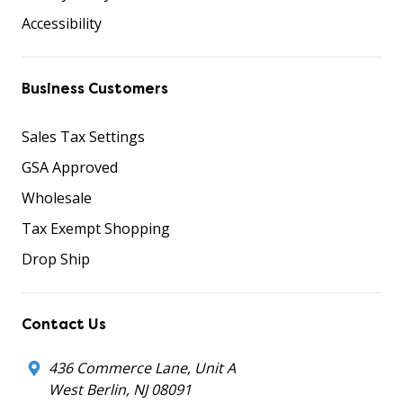
Accessibility
Business Customers
Sales Tax Settings
GSA Approved
Wholesale
Tax Exempt Shopping
Drop Ship
Contact Us
436 Commerce Lane, Unit A
West Berlin, NJ 08091