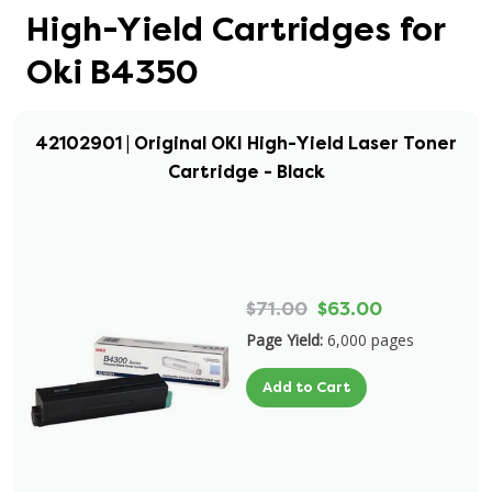
High-Yield Cartridges for
Oki B4350
42102901 | Original OKI High-Yield Laser Toner
Cartridge - Black
$71.00
$63.00
Page Yield:
6,000 pages
Add to Cart