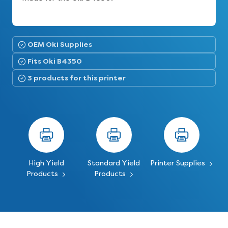
OEM Oki Supplies
Fits Oki B4350
3 products for this printer
High Yield
Standard Yield
Printer Supplies
Products
Products