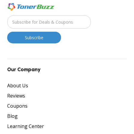
Our Company
About Us
Reviews
Coupons
Blog
Learning Center