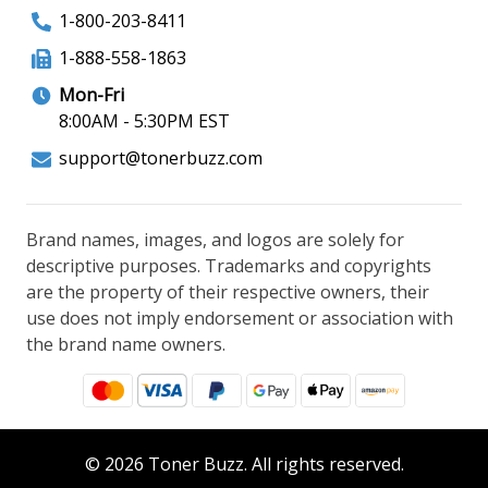
1-800-203-8411
1-888-558-1863
Mon-Fri
8:00AM - 5:30PM EST
support@tonerbuzz.com
Brand names, images, and logos are solely for
descriptive purposes. Trademarks and copyrights
are the property of their respective owners, their
use does not imply endorsement or association with
the brand name owners.
© 2026 Toner Buzz. All rights reserved.