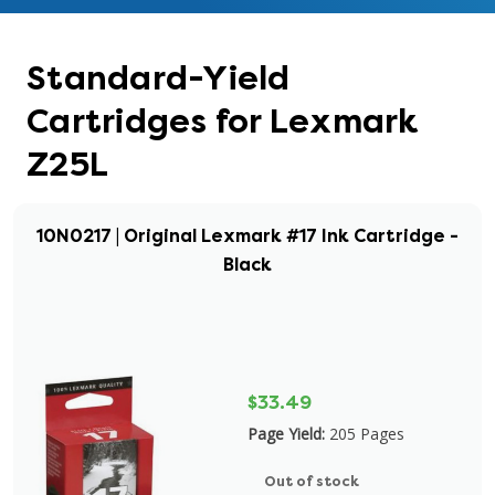
Standard-Yield
Cartridges for Lexmark
Z25L
10N0217 | Original Lexmark #17 Ink Cartridge -
Black
$33.49
Page Yield:
205 Pages
Out of stock