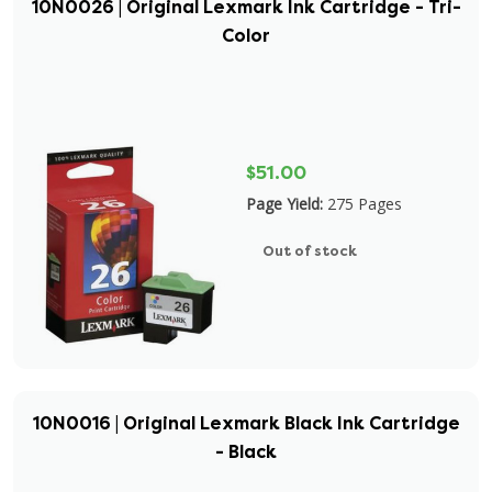
10N0026 | Original Lexmark Ink Cartridge - Tri-
Color
$51.00
Page Yield:
275 Pages
Out of stock
10N0016 | Original Lexmark Black Ink Cartridge
- Black