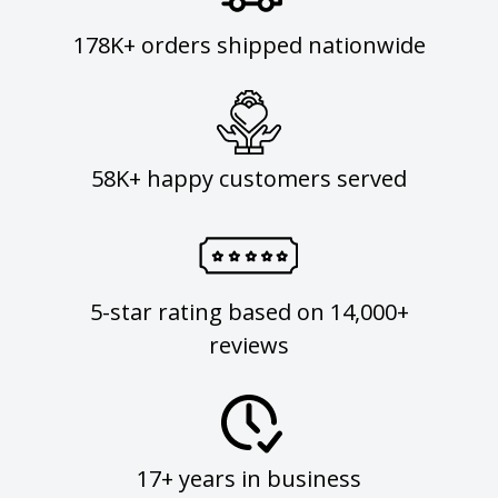
178K+ orders shipped nationwide
58K+ happy customers served
5-star rating based on 14,000+
reviews
17+ years in business