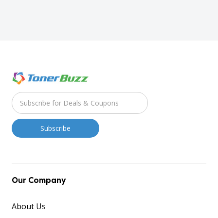
Our Company
About Us