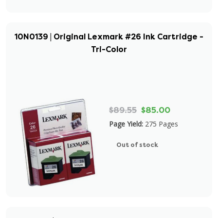
10N0139 | Original Lexmark #26 Ink Cartridge -
Tri-Color
$89.55
$85.00
Page Yield:
275 Pages
Out of stock