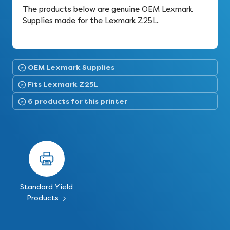
The products below are genuine OEM Lexmark
Supplies made for the Lexmark Z25L.
OEM Lexmark Supplies
Fits Lexmark Z25L
6 products for this printer
Standard Yield
Products