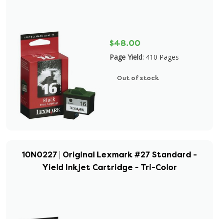
$48.00
Page Yield:
410 Pages
Out of stock
10N0227 | Original Lexmark #27 Standard -
Yield Inkjet Cartridge - Tri-Color