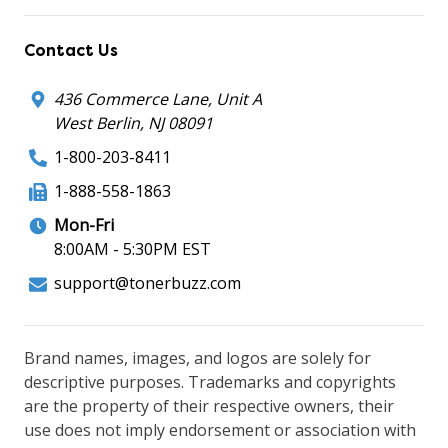
Contact Us
436 Commerce Lane, Unit A
West Berlin, NJ 08091
1-800-203-8411
1-888-558-1863
Mon-Fri
8:00AM - 5:30PM EST
support@tonerbuzz.com
Brand names, images, and logos are solely for
descriptive purposes. Trademarks and copyrights
are the property of their respective owners, their
use does not imply endorsement or association with