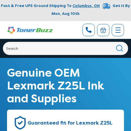
Fast & Free UPS Ground Shipping To
Columbus
,
OH
Get It By
Mon, Aug 10th
Genuine OEM
Lexmark Z25L Ink
and Supplies
Guaranteed fit for Lexmark Z25L