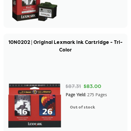
10N0202 | Original Lexmark Ink Cartridge - Tri-
Color
$87.31
$83.00
Page Yield:
275 Pages
Out of stock