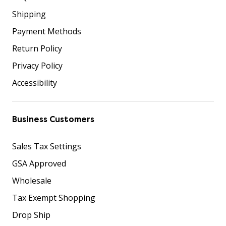
Shipping
Payment Methods
Return Policy
Privacy Policy
Accessibility
Business Customers
Sales Tax Settings
GSA Approved
Wholesale
Tax Exempt Shopping
Drop Ship