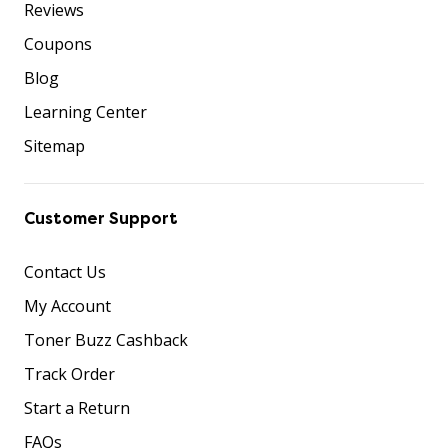
Reviews
Coupons
Blog
Learning Center
Sitemap
Customer Support
Contact Us
My Account
Toner Buzz Cashback
Track Order
Start a Return
FAQs