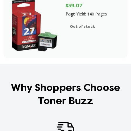
$39.07
Page Yield:
140 Pages
Out of stock
Why Shoppers Choose
Toner Buzz