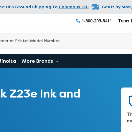
ree UPS Ground Shipping To
Columbus
,
OH
Get It By
Mon,
1-800-203-8411
Toner 
Minolta
More Brands
k Z23e Ink and
Th
ma