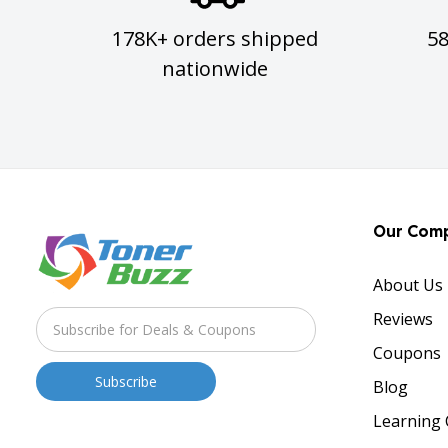
178K+ orders shipped
5
nationwide
Our Com
About Us
Reviews
Coupons
Blog
Learning 