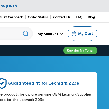
 Aug 10th
Buzz Cashback
Order Status
Contact Us
FAQ
Blog
My Cart
My Account
Reorder My Toner
Guaranteed fit for Lexmark Z23e
e products below are genuine OEM Lexmark Supplies
de for the Lexmark Z23e.