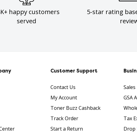
8K+ happy customers
5-star rating bas
served
revie
pany
Customer Support
Busi
Contact Us
Sales
My Account
GSA 
Toner Buzz Cashback
Whole
Track Order
Tax E
Center
Start a Return
Drop 