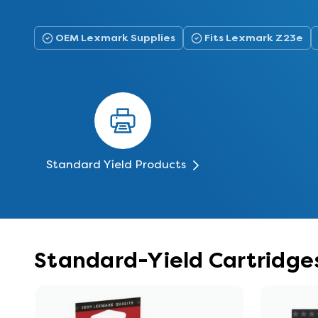
OEM Lexmark Supplies
Fits Lexmark Z23e
Standard Yield Products
Standard-Yield Cartridge