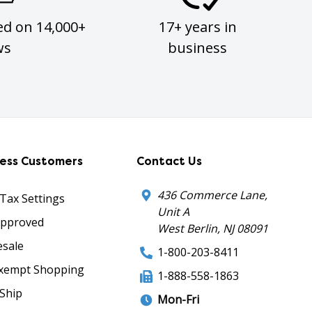
ed on 14,000+
17+ years in
ws
business
ness Customers
Contact Us
436 Commerce Lane,
 Tax Settings
Unit A
Approved
West Berlin, NJ 08091
sale
1-800-203-8411
xempt Shopping
1-888-558-1863
Ship
Mon-Fri