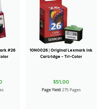
mark #26
10N0026 | Original Lexmark Ink
Color
Cartridge - Tri-Color
0
$51.00
es
Page Yield:
275 Pages