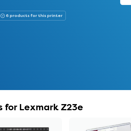
6 products for this printer
s for Lexmark Z23e