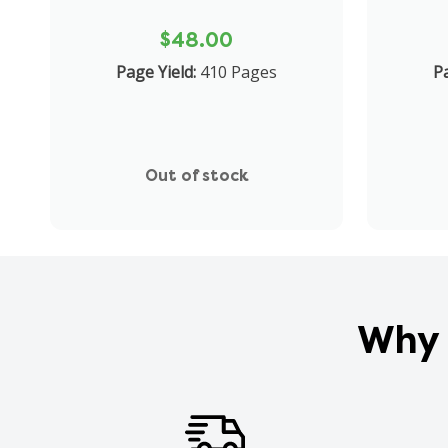
$48.00
Page Yield:
410 Pages
Pa
Out of stock
Why 