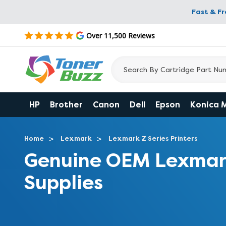
Fast & F
Over 11,500 Reviews
HP
Brother
Canon
Dell
Epson
Konica 
Home
Lexmark
Lexmark Z Series Printers
Genuine OEM Lexmar
Supplies