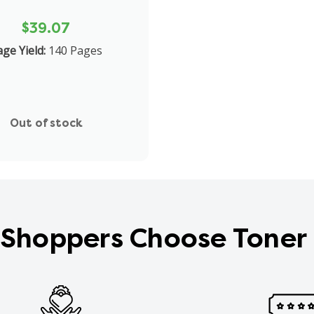
$39.07
ge Yield:
140 Pages
Out of stock
Shoppers Choose Toner