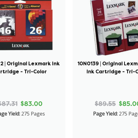
 | Original Lexmark Ink
10N0139 | Original Lex
rtridge - Tri-Color
Ink Cartridge - Tri-
$87.31
$83.00
$89.55
$85.0
ge Yield:
275 Pages
Page Yield:
275 Pag