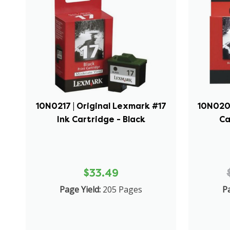
10N0217 | Original Lexmark #17
10N0202
Ink Cartridge - Black
Ca
$33.49
Page Yield:
205 Pages
Pa