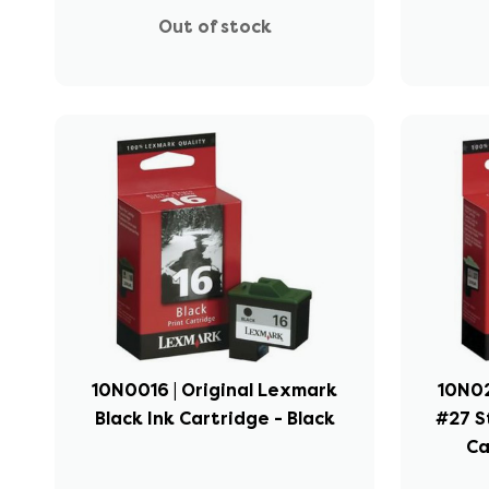
Out of stock
10N0016 | Original Lexmark
10N02
Black Ink Cartridge - Black
#27 S
Ca