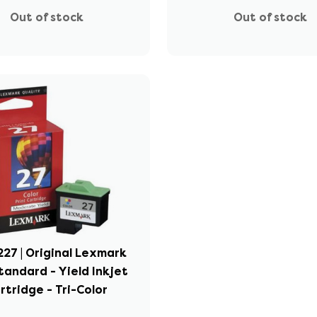
Out of stock
Out of stock
27 | Original Lexmark
tandard - Yield Inkjet
rtridge - Tri-Color