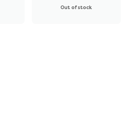
Out of stock