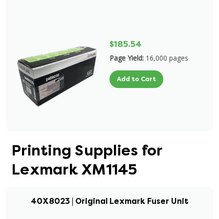
$185.54
Page Yield:
16,000 pages
Add to Cart
Printing Supplies for
Lexmark XM1145
40X8023 | Original Lexmark Fuser Unit