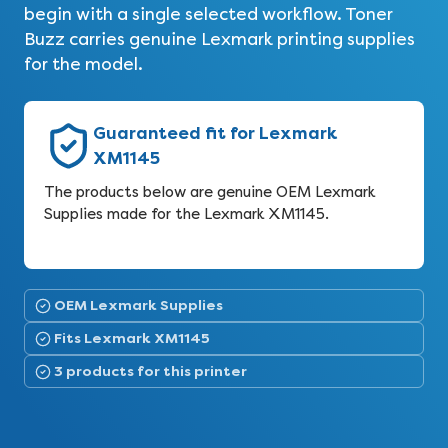
begin with a single selected workflow. Toner
Buzz carries genuine Lexmark printing supplies
for the model.
Guaranteed fit for Lexmark
XM1145
The products below are genuine OEM Lexmark
Supplies made for the Lexmark XM1145.
OEM Lexmark Supplies
Fits Lexmark XM1145
3 products for this printer