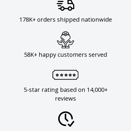
178K+ orders shipped nationwide
58K+ happy customers served
5-star rating based on 14,000+
reviews