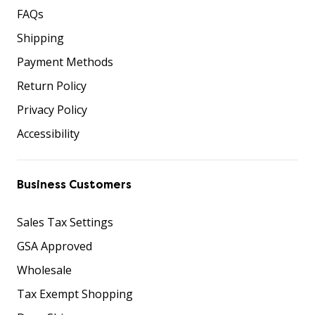
FAQs
Shipping
Payment Methods
Return Policy
Privacy Policy
Accessibility
Business Customers
Sales Tax Settings
GSA Approved
Wholesale
Tax Exempt Shopping