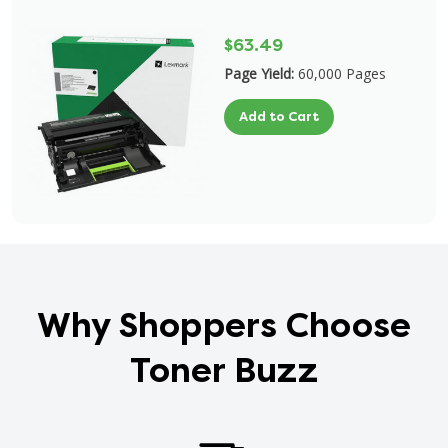
$63.49
Page Yield:
60,000 Pages
Add to Cart
Why Shoppers Choose
Toner Buzz