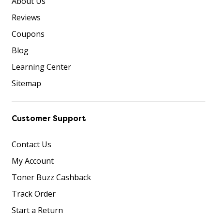
About Us
Reviews
Coupons
Blog
Learning Center
Sitemap
Customer Support
Contact Us
My Account
Toner Buzz Cashback
Track Order
Start a Return