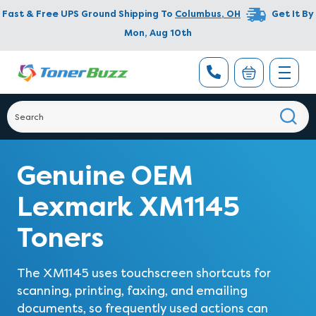
Fast & Free UPS Ground Shipping To
Columbus
,
OH
Get It By
Mon, Aug 10th
Genuine OEM
Lexmark XM1145
Toners
The XM1145 uses touchscreen shortcuts for
scanning, printing, faxing, and emailing
documents, so frequently used actions can