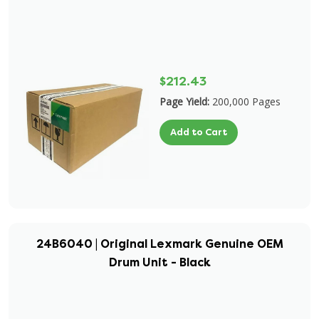
$212.43
Page Yield:
200,000 Pages
Add to Cart
24B6040 | Original Lexmark Genuine OEM
Drum Unit - Black