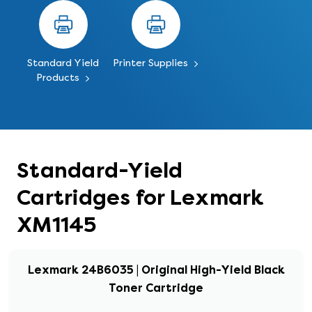
Standard Yield
Printer Supplies
Products
Standard-Yield
Cartridges for Lexmark
XM1145
Lexmark 24B6035 | Original High-Yield Black
Toner Cartridge