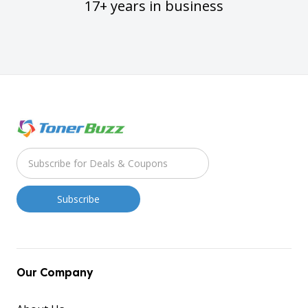
17+ years in business
Our Company