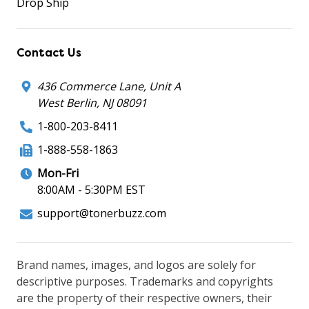
Drop Ship
Contact Us
436 Commerce Lane, Unit A
West Berlin, NJ 08091
1-800-203-8411
1-888-558-1863
Mon-Fri
8:00AM - 5:30PM EST
support@tonerbuzz.com
Brand names, images, and logos are solely for
descriptive purposes. Trademarks and copyrights
are the property of their respective owners, their