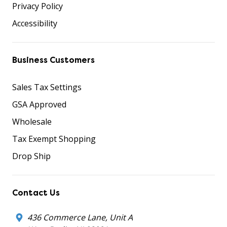
Privacy Policy
Accessibility
Business Customers
Sales Tax Settings
GSA Approved
Wholesale
Tax Exempt Shopping
Drop Ship
Contact Us
436 Commerce Lane, Unit A