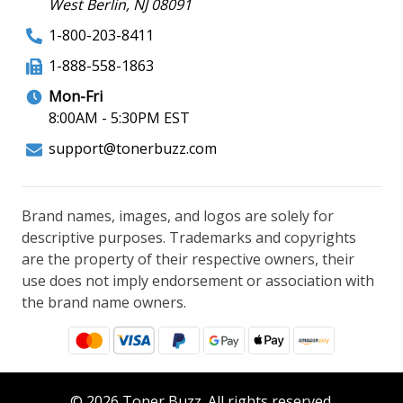
West Berlin, NJ 08091
1-800-203-8411
1-888-558-1863
Mon-Fri
8:00AM - 5:30PM EST
support@tonerbuzz.com
Brand names, images, and logos are solely for
descriptive purposes. Trademarks and copyrights
are the property of their respective owners, their
use does not imply endorsement or association with
the brand name owners.
© 2026 Toner Buzz. All rights reserved.