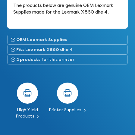
The products below are genuine OEM Lexmark
Supplies made for the Lexmark X860 dhe 4.
OEM Lexmark Supplies
Fits Lexmark X860 dhe 4
2 products for this printer
High Yield
Printer Supplies
Products