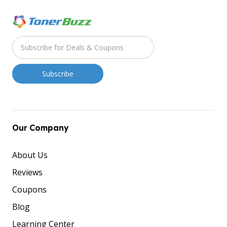
Our Company
About Us
Reviews
Coupons
Blog
Learning Center