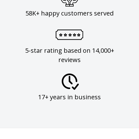
58K+ happy customers served
5-star rating based on 14,000+
reviews
17+ years in business