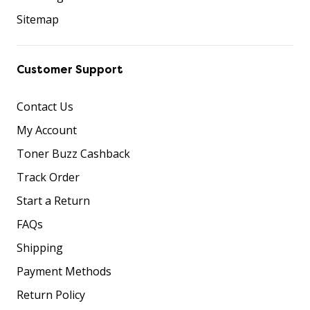
Sitemap
Customer Support
Contact Us
My Account
Toner Buzz Cashback
Track Order
Start a Return
FAQs
Shipping
Payment Methods
Return Policy