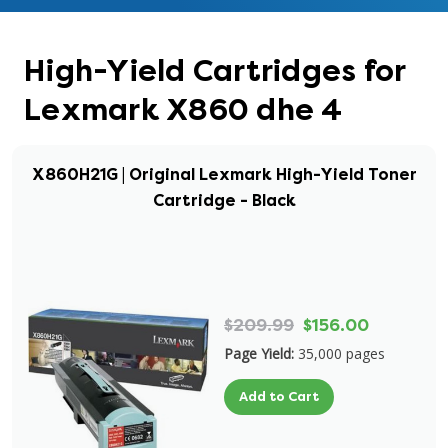
High-Yield Cartridges for
Lexmark X860 dhe 4
X860H21G | Original Lexmark High-Yield Toner
Cartridge - Black
$209.99
$156.00
Page Yield:
35,000 pages
Add to Cart