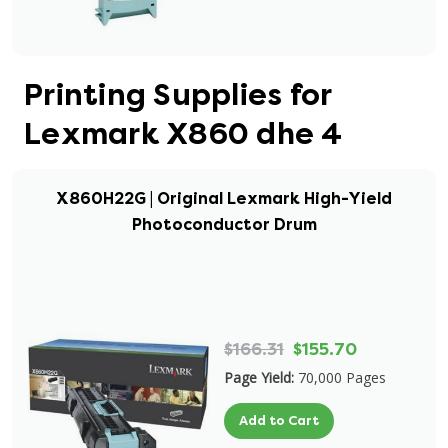
Printing Supplies for
Lexmark X860 dhe 4
X860H22G | Original Lexmark High-Yield
Photoconductor Drum
$166.31
$155.70
Page Yield:
70,000 Pages
Add to Cart