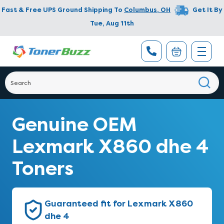
Fast & Free UPS Ground Shipping To
Columbus
,
OH
Get It By
Tue, Aug 11th
Genuine OEM
Lexmark X860 dhe 4
Toners
Guaranteed fit for Lexmark X860
dhe 4