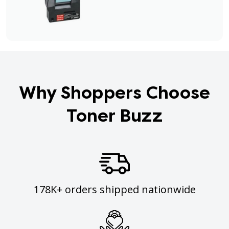
Why Shoppers Choose
Toner Buzz
178K+ orders shipped nationwide