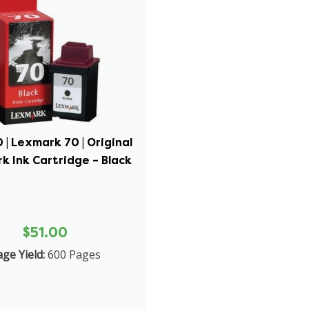
 | Lexmark 70 | Original
k Ink Cartridge – Black
$51.00
ge Yield:
600 Pages