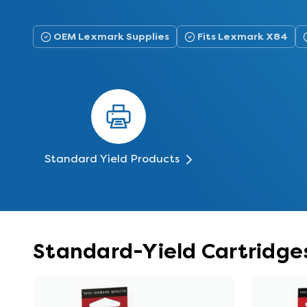
OEM Lexmark Supplies
Fits Lexmark X84
Standard Yield Products
Standard-Yield Cartridge