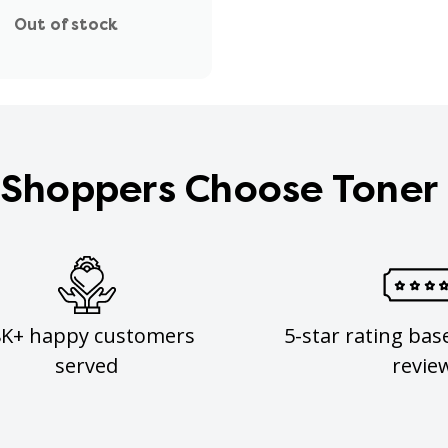
Out of stock
Shoppers Choose Toner
8K+ happy customers
5-star rating bas
served
revie