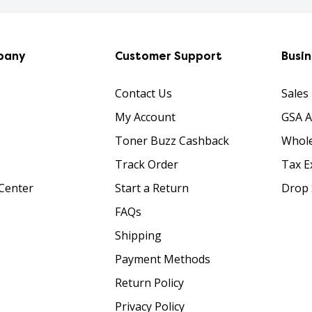
pany
Customer Support
Busi
Contact Us
Sales
My Account
GSA 
Toner Buzz Cashback
Whole
Track Order
Tax E
Center
Start a Return
Drop 
FAQs
Shipping
Payment Methods
Return Policy
Privacy Policy