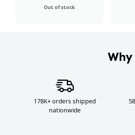
Out of stock
Why 
178K+ orders shipped
5
nationwide