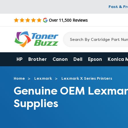
Fast & F
Over 11,500 Reviews
HP
Brother
Canon
Dell
Epson
Konica 
Home
Lexmark
Lexmark X Series Printers
Genuine OEM Lexmar
Supplies