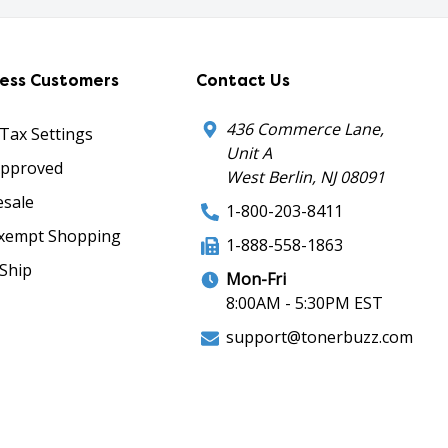
ness Customers
Contact Us
436 Commerce Lane,
 Tax Settings
Unit A
Approved
West Berlin, NJ 08091
sale
1-800-203-8411
xempt Shopping
1-888-558-1863
Ship
Mon-Fri
8:00AM - 5:30PM EST
support@tonerbuzz.com