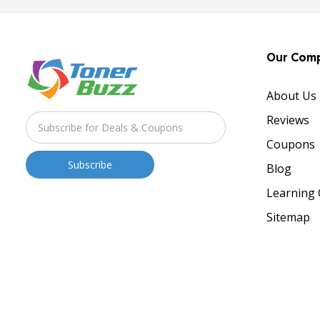
Our Com
About Us
Reviews
Coupons
Blog
Learning 
Sitemap