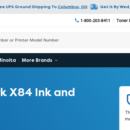
ree UPS Ground Shipping To
Columbus
,
OH
Get It By
Wed,
1-800-203-8411
Toner 
Minolta
More Brands
k X84 Ink and
Th
ma