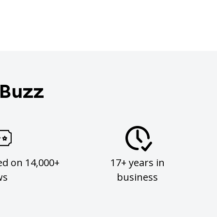
 Buzz
ed on 14,000+
17+ years in
ws
business