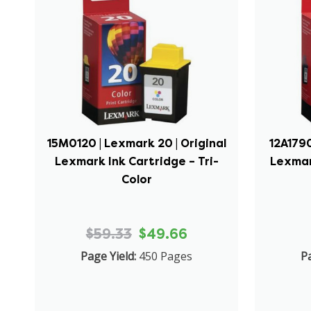
15M0120 | Lexmark 20 | Original
12A1790
Lexmark Ink Cartridge – Tri-
Lexmar
Color
$59.33
$49.66
Page Yield:
450 Pages
Pa