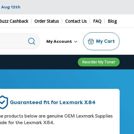
 Aug 12th
Buzz Cashback
Order Status
Contact Us
FAQ
Blog
My Cart
My Account
Reorder My Toner
Guaranteed fit for Lexmark X84
e products below are genuine OEM Lexmark Supplies
de for the Lexmark X84.