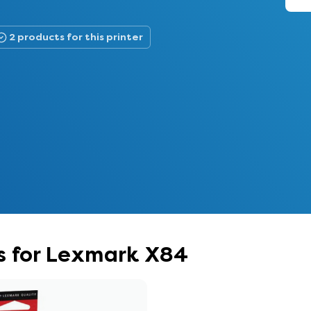
2 products for this printer
s for Lexmark X84