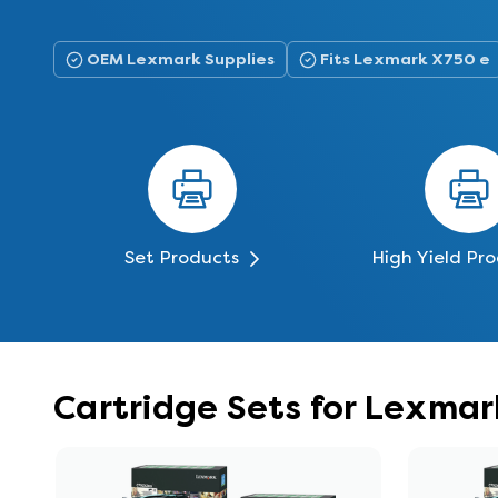
OEM Lexmark Supplies
Fits Lexmark X750 e
Set Products
High Yield Pr
Cartridge Sets for Lexma