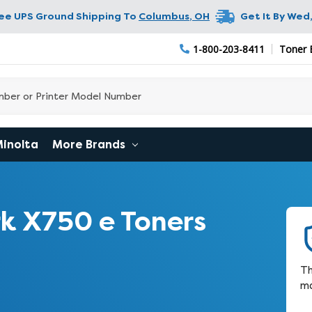
ree UPS Ground Shipping To
Columbus
,
OH
Get It By
Wed,
1-800-203-8411
Toner 
Minolta
More Brands
k X750 e Toners
Th
ma