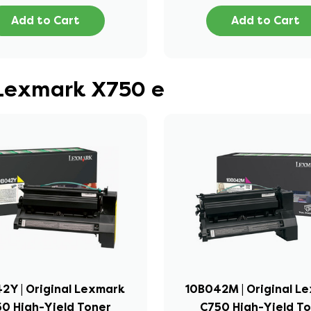
Add to Cart
Add to Cart
 Lexmark X750 e
2Y | Original Lexmark
10B042M | Original L
0 High-Yield Toner
C750 High-Yield T