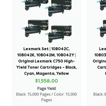
Lexmark Set | 10B042C,
Lex
10B042K, 10B042M, 10B042Y |
10B03
Original Lexmark C750 High-
Origin
Yield Toner Cartridges – Black,
Cart
Cyan, Magenta, Yellow
$1,558.00
Page Yield:
Black: 15,000 Pages / Color: 15,000
Black: 
Pages