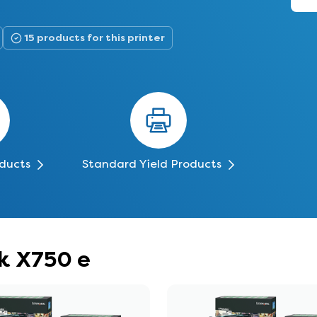
15 products for this printer
oducts
Standard Yield Products
rk X750 e