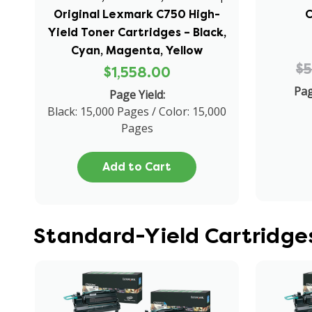
Original Lexmark C750 High-
C
Yield Toner Cartridges – Black,
Cyan, Magenta, Yellow
$
$1,558.00
Pag
Page Yield:
Black: 15,000 Pages / Color: 15,000
Pages
Add to Cart
Standard-Yield Cartridge