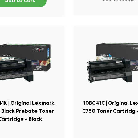
Add to Cart
1K | Original Lexmark
10B041C | Original L
 Black Prebate Toner
C750 Toner Cartridg 
Cartridge - Black