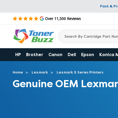
Fast & F
Over 11,500 Reviews
HP
Brother
Canon
Dell
Epson
Konica 
Home
Lexmark
Lexmark X Series Printers
Genuine OEM Lexmar