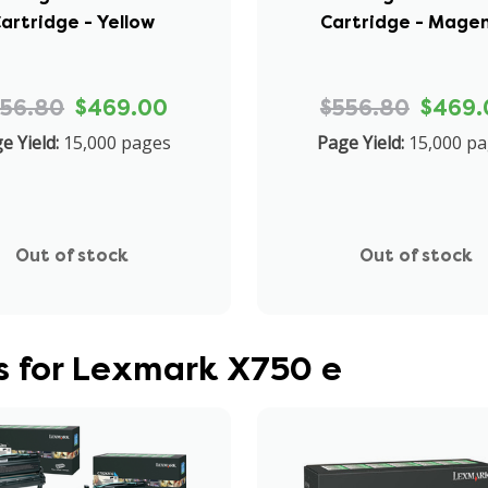
artridge - Yellow
Cartridge - Mage
556.80
$469.00
$556.80
$469.
e Yield:
15,000 pages
Page Yield:
15,000 p
Out of stock
Out of stock
s for Lexmark X750 e