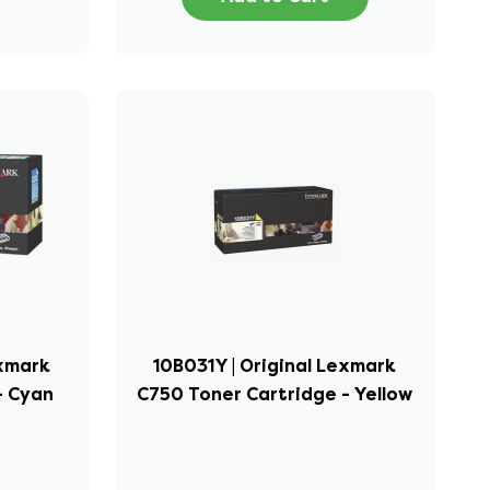
exmark
10B031Y | Original Lexmark
- Cyan
C750 Toner Cartridge - Yellow