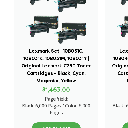
Lexmark Set | 10B031C,
Lex
10B031K, 10B031M, 10B031Y |
10B04
Original Lexmark C750 Toner
Origin
Cartridges – Black, Cyan,
Cart
Magenta, Yellow
$1,463.00
Page Yield:
Black: 6,000 Pages / Color: 6,000
Black: 
Pages