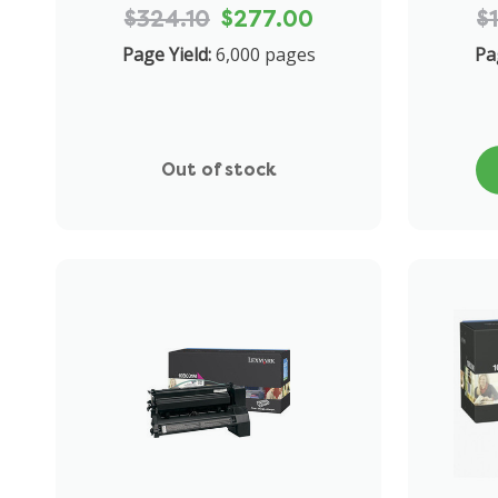
$324.10
$277.00
$
Page Yield:
6,000 pages
Pa
Out of stock