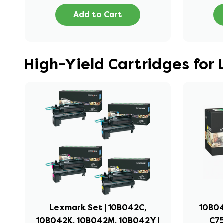
Add to Cart
High-Yield Cartridges for
Lexmark Set | 10B042C,
10B04
10B042K, 10B042M, 10B042Y |
C75