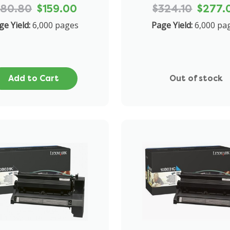
180.80
$159.00
$324.10
$277.
ge Yield:
6,000 pages
Page Yield:
6,000 pa
Add to Cart
Out of stock