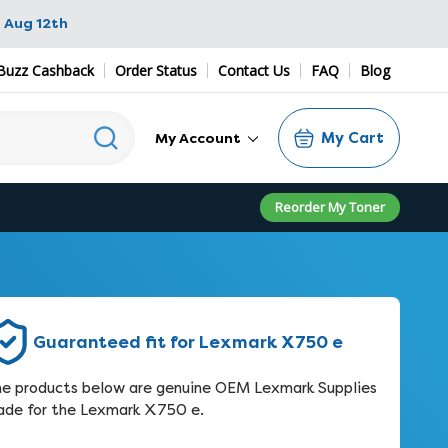
 Aug 12th
Buzz Cashback
Order Status
Contact Us
FAQ
Blog
My Cart
My Account
Reorder My Toner
Guaranteed fit for Lexmark X750 e
e products below are genuine OEM Lexmark Supplies
de for the Lexmark X750 e.