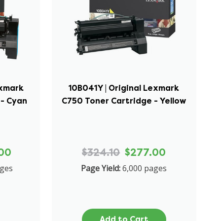
exmark
10B041Y | Original Lexmark
 - Cyan
C750 Toner Cartridge - Yellow
00
$324.10
$277.00
ages
Page Yield:
6,000 pages
Add to Cart