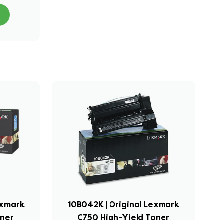
exmark
10B042K | Original Lexmark
oner
C750 High-Yield Toner