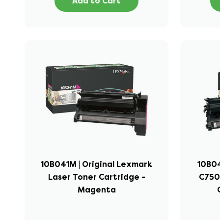
Add to Cart
10B041M | Original Lexmark
10B04
Laser Toner Cartridge -
C750
Magenta