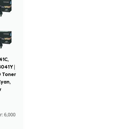
41C,
041Y |
0 Toner
Cyan,
w
r: 6,000