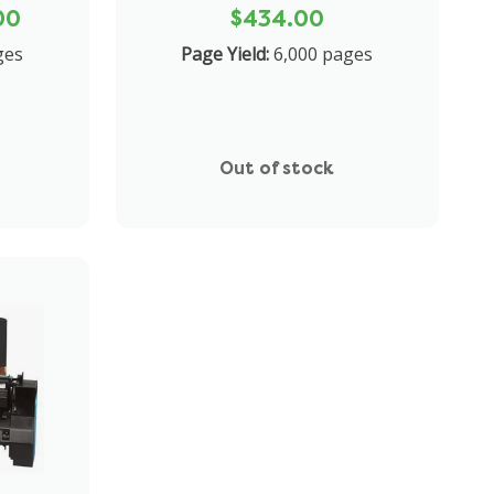
00
$434.00
ges
Page Yield:
6,000 pages
Out of stock