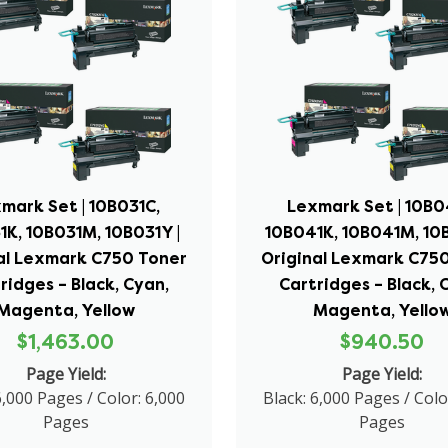
mark Set | 10B031C,
Lexmark Set | 10B0
1K, 10B031M, 10B031Y |
10B041K, 10B041M, 10B
al Lexmark C750 Toner
Original Lexmark C75
ridges – Black, Cyan,
Cartridges – Black, 
Magenta, Yellow
Magenta, Yello
$1,463.00
$940.50
Page Yield:
Page Yield:
6,000 Pages / Color: 6,000
Black: 6,000 Pages / Colo
Pages
Pages