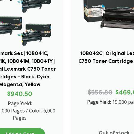
mark Set | 10B041C,
10B042C | Original L
1K, 10B041M, 10B041Y |
C750 Toner Cartridge
al Lexmark C750 Toner
ridges – Black, Cyan,
Magenta, Yellow
$556.80
$469.
$940.50
Page Yield:
15,000 p
Page Yield:
6,000 Pages / Color: 6,000
Pages
Out of stock