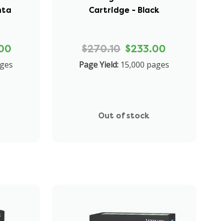
nta
Cartridge - Black
00
$270.10
$233.00
ages
Page Yield:
15,000 pages
Out of stock