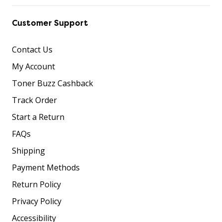
Customer Support
Contact Us
My Account
Toner Buzz Cashback
Track Order
Start a Return
FAQs
Shipping
Payment Methods
Return Policy
Privacy Policy
Accessibility