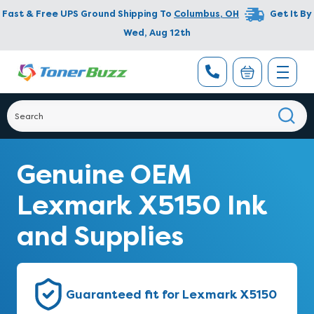
Fast & Free UPS Ground Shipping To
Columbus
,
OH
Get It By
Wed, Aug 12th
Genuine OEM
Lexmark X5150 Ink
and Supplies
Guaranteed fit for Lexmark X5150