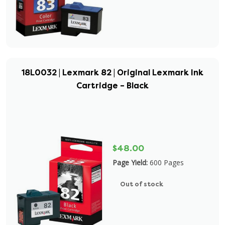
18L0032 | Lexmark 82 | Original Lexmark Ink
Cartridge – Black
$48.00
Page Yield:
600 Pages
Out of stock