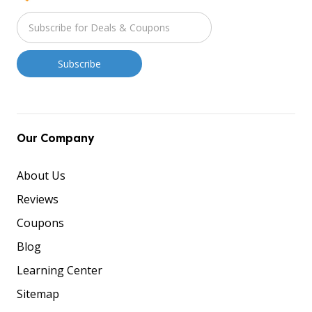
Our Company
About Us
Reviews
Coupons
Blog
Learning Center
Sitemap