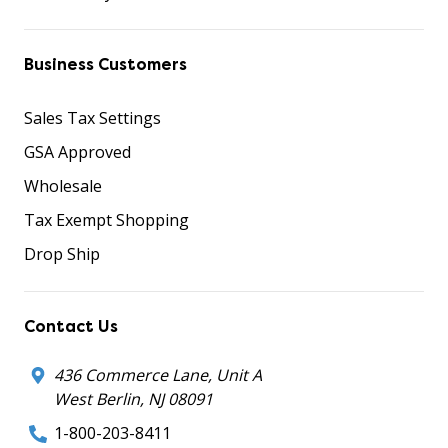
Business Customers
Sales Tax Settings
GSA Approved
Wholesale
Tax Exempt Shopping
Drop Ship
Contact Us
436 Commerce Lane, Unit A
West Berlin, NJ 08091
1-800-203-8411