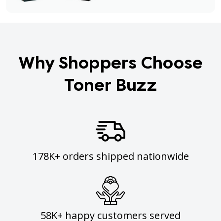
Why Shoppers Choose
Toner Buzz
178K+ orders shipped nationwide
58K+ happy customers served