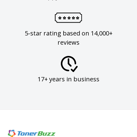
5-star rating based on 14,000+
reviews
17+ years in business