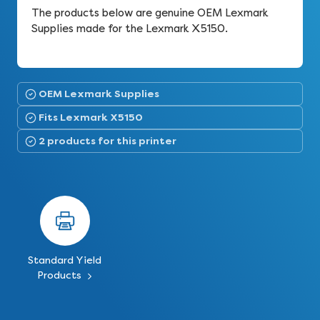
The products below are genuine OEM Lexmark
Supplies made for the Lexmark X5150.
OEM Lexmark Supplies
Fits Lexmark X5150
2 products for this printer
Standard Yield
Products