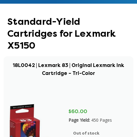
Standard-Yield
Cartridges for Lexmark
X5150
18L0042 | Lexmark 83 | Original Lexmark Ink
Cartridge – Tri-Color
$60.00
Page Yield:
450 Pages
Out of stock