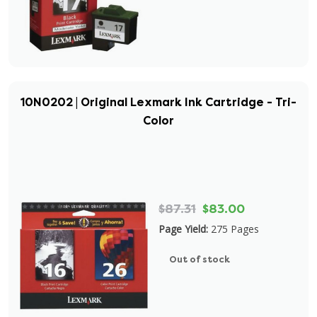
10N0202 | Original Lexmark Ink Cartridge - Tri-
Color
$87.31
$83.00
Page Yield:
275 Pages
Out of stock