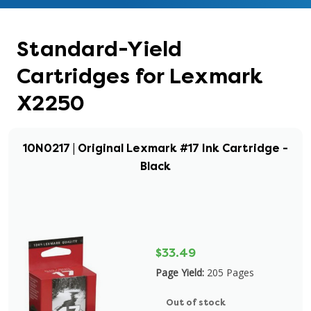
Standard-Yield
Cartridges for Lexmark
X2250
10N0217 | Original Lexmark #17 Ink Cartridge -
Black
$33.49
Page Yield:
205 Pages
Out of stock