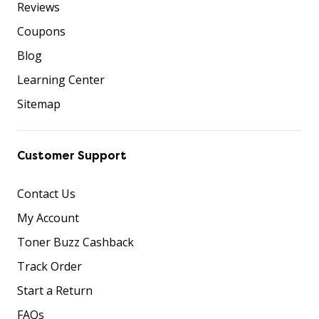
Reviews
Coupons
Blog
Learning Center
Sitemap
Customer Support
Contact Us
My Account
Toner Buzz Cashback
Track Order
Start a Return
FAQs