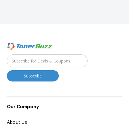
Our Company
About Us