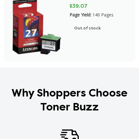
$39.07
Page Yield:
140 Pages
Out of stock
Why Shoppers Choose
Toner Buzz