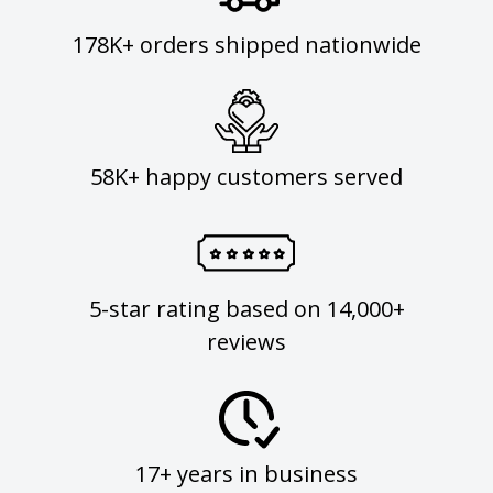
178K+ orders shipped nationwide
58K+ happy customers served
5-star rating based on 14,000+
reviews
17+ years in business