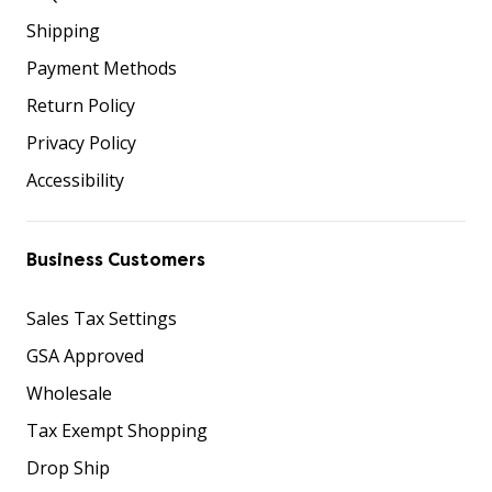
Shipping
Payment Methods
Return Policy
Privacy Policy
Accessibility
Business Customers
Sales Tax Settings
GSA Approved
Wholesale
Tax Exempt Shopping
Drop Ship