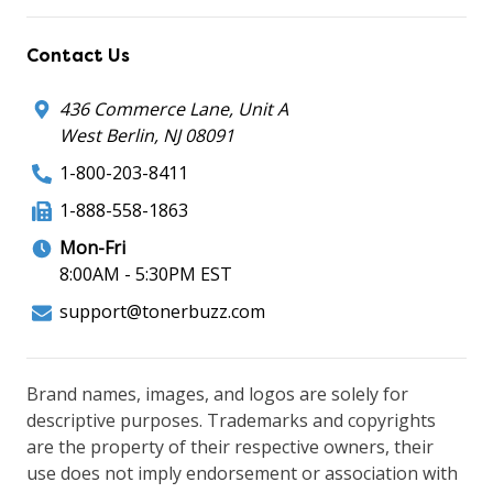
Contact Us
436 Commerce Lane, Unit A
West Berlin, NJ 08091
1-800-203-8411
1-888-558-1863
Mon-Fri
8:00AM - 5:30PM EST
support@tonerbuzz.com
Brand names, images, and logos are solely for
descriptive purposes. Trademarks and copyrights
are the property of their respective owners, their
use does not imply endorsement or association with