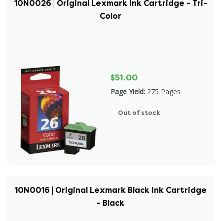
10N0026 | Original Lexmark Ink Cartridge - Tri-
Color
$51.00
Page Yield:
275 Pages
Out of stock
10N0016 | Original Lexmark Black Ink Cartridge
- Black