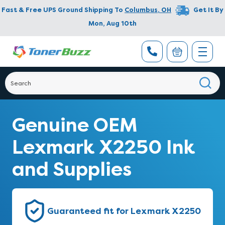
Fast & Free UPS Ground Shipping To
Columbus
,
OH
Get It By
Mon, Aug 10th
Genuine OEM
Lexmark X2250 Ink
and Supplies
Guaranteed fit for Lexmark X2250