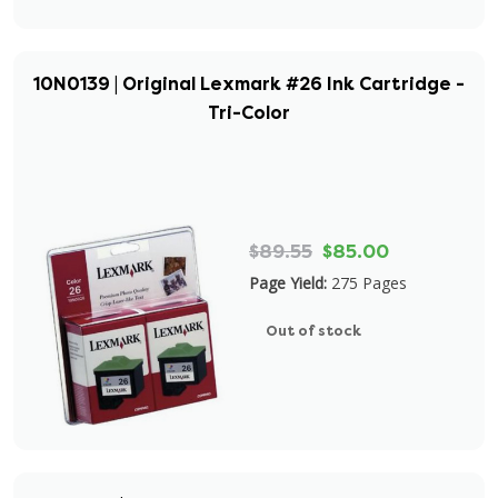
10N0139 | Original Lexmark #26 Ink Cartridge -
Tri-Color
$89.55
$85.00
Page Yield:
275 Pages
Out of stock