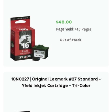
$48.00
Page Yield:
410 Pages
Out of stock
10N0227 | Original Lexmark #27 Standard -
Yield Inkjet Cartridge - Tri-Color