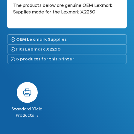
The products below are genuine OEM Lexmark
Supplies made for the Lexmark X2250.
OEM Lexmark Supplies
Fits Lexmark X2250
6 products for this printer
Standard Yield
Products