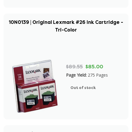
10N0139 | Original Lexmark #26 Ink Cartridge -
Tri-Color
$89.55
$85.00
Page Yield:
275 Pages
Out of stock