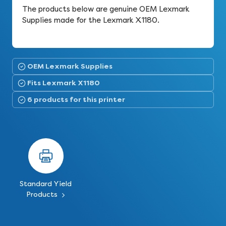
The products below are genuine OEM Lexmark
Supplies made for the Lexmark X1180.
OEM Lexmark Supplies
Fits Lexmark X1180
6 products for this printer
Standard Yield
Products