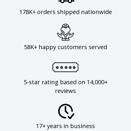
178K+ orders shipped nationwide
58K+ happy customers served
5-star rating based on 14,000+
reviews
17+ years in business