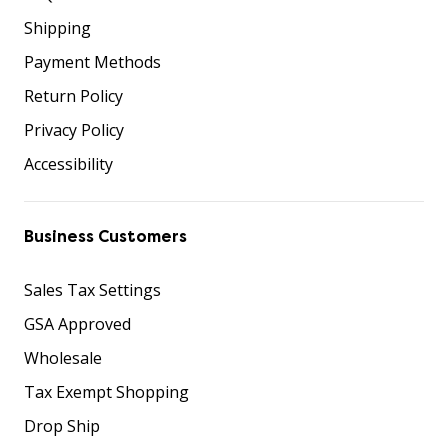
Shipping
Payment Methods
Return Policy
Privacy Policy
Accessibility
Business Customers
Sales Tax Settings
GSA Approved
Wholesale
Tax Exempt Shopping
Drop Ship