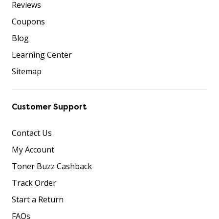
Reviews
Coupons
Blog
Learning Center
Sitemap
Customer Support
Contact Us
My Account
Toner Buzz Cashback
Track Order
Start a Return
FAQs