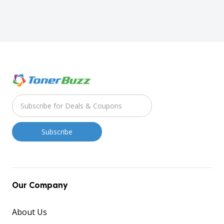
Our Company
About Us