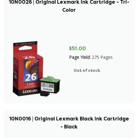
10N0026 | Original Lexmark Ink Cartridge - Tri-
Color
$51.00
Page Yield:
275 Pages
Out of stock
10N0016 | Original Lexmark Black Ink Cartridge
- Black