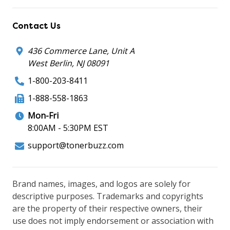
Contact Us
436 Commerce Lane, Unit A
West Berlin, NJ 08091
1-800-203-8411
1-888-558-1863
Mon-Fri
8:00AM - 5:30PM EST
support@tonerbuzz.com
Brand names, images, and logos are solely for
descriptive purposes. Trademarks and copyrights
are the property of their respective owners, their
use does not imply endorsement or association with