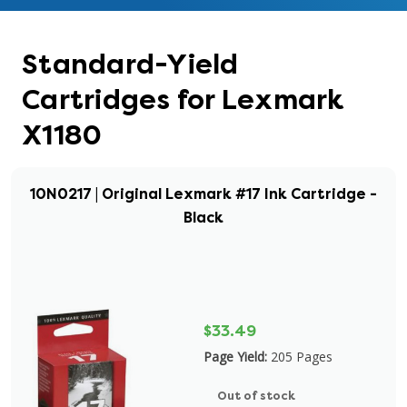
Standard-Yield
Cartridges for Lexmark
X1180
10N0217 | Original Lexmark #17 Ink Cartridge -
Black
$33.49
Page Yield:
205 Pages
Out of stock