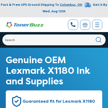
Fast & Free UPS Ground Shipping To
Columbus
,
OH
Get It By
Wed, Aug 12th
Genuine OEM
Lexmark X1180 Ink
and Supplies
Guaranteed fit for Lexmark X1180