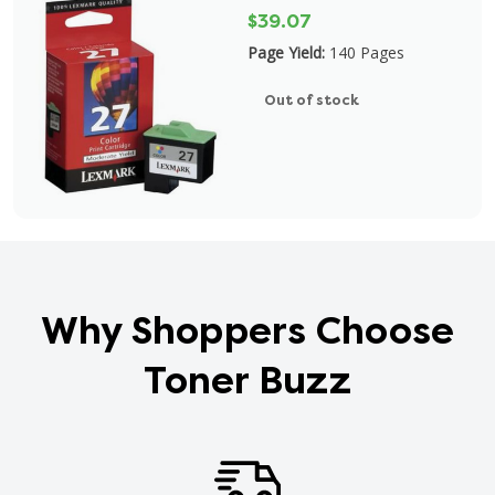
$39.07
Page Yield:
140 Pages
Out of stock
Why Shoppers Choose
Toner Buzz