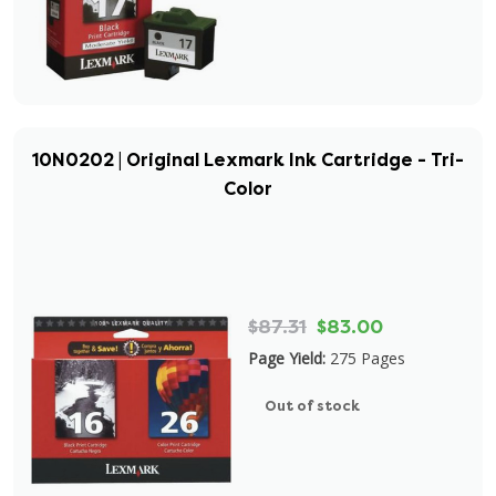
10N0202 | Original Lexmark Ink Cartridge - Tri-
Color
$87.31
$83.00
Page Yield:
275 Pages
Out of stock