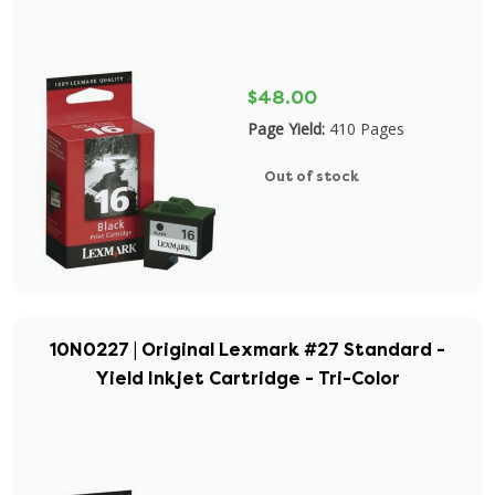
$48.00
Page Yield:
410 Pages
Out of stock
10N0227 | Original Lexmark #27 Standard -
Yield Inkjet Cartridge - Tri-Color