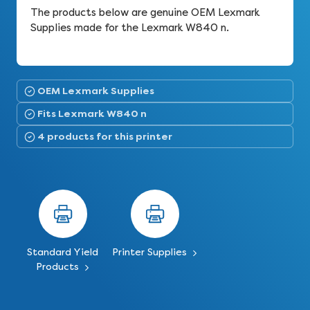
The products below are genuine OEM Lexmark
Supplies made for the Lexmark W840 n.
OEM Lexmark Supplies
Fits Lexmark W840 n
4 products for this printer
Standard Yield
Printer Supplies
Products