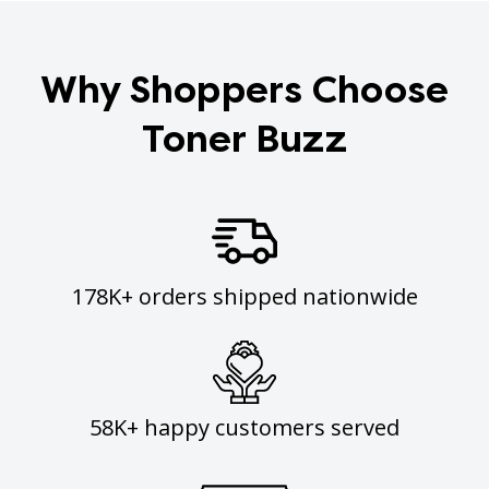
Why Shoppers Choose
Toner Buzz
178K+ orders shipped nationwide
58K+ happy customers served