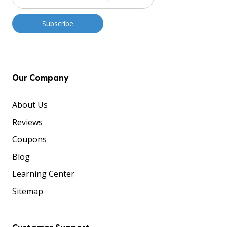
Our Company
About Us
Reviews
Coupons
Blog
Learning Center
Sitemap