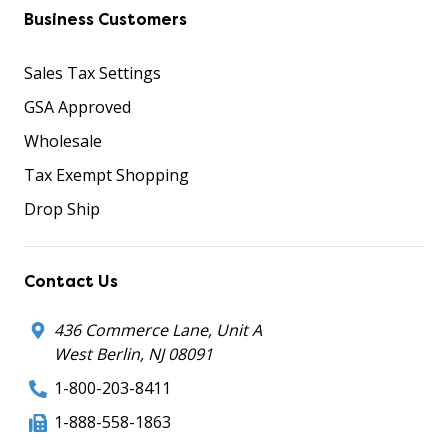
Business Customers
Sales Tax Settings
GSA Approved
Wholesale
Tax Exempt Shopping
Drop Ship
Contact Us
436 Commerce Lane, Unit A
West Berlin, NJ 08091
1-800-203-8411
1-888-558-1863