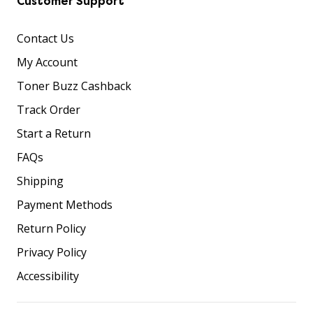
Customer Support
Contact Us
My Account
Toner Buzz Cashback
Track Order
Start a Return
FAQs
Shipping
Payment Methods
Return Policy
Privacy Policy
Accessibility