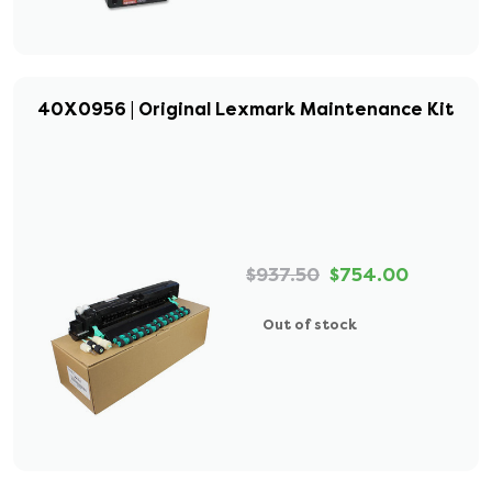
40X0956 | Original Lexmark Maintenance Kit
$937.50
$754.00
Out of stock