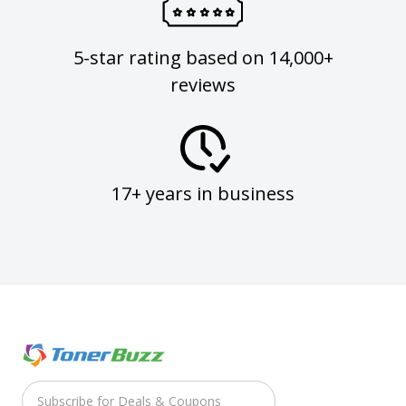
5-star rating based on 14,000+
reviews
17+ years in business