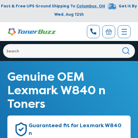
Fast & Free UPS Ground Shipping To
Columbus
,
OH
Get It By
Wed, Aug 12th
Genuine OEM
Lexmark W840 n
Toners
Guaranteed fit for Lexmark W840
n