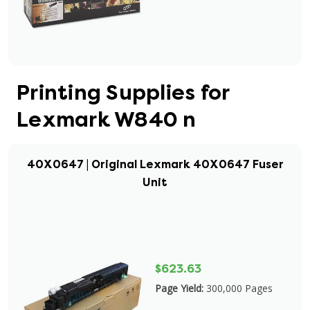
Printing Supplies for
Lexmark W840 n
40X0647 | Original Lexmark 40X0647 Fuser
Unit
$623.63
Page Yield:
300,000 Pages