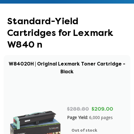
Standard-Yield
Cartridges for Lexmark
W840 n
W84020H | Original Lexmark Toner Cartridge -
Black
$288.80
$209.00
Page Yield:
6,000 pages
Out of stock