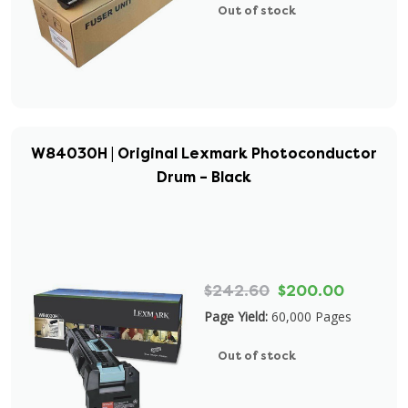
Out of stock
W84030H | Original Lexmark Photoconductor
Drum – Black
$242.60
$200.00
Page Yield:
60,000 Pages
Out of stock