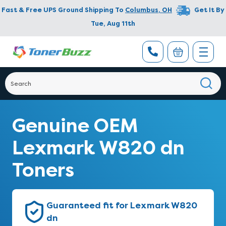
Fast & Free UPS Ground Shipping To
Columbus
,
OH
Get It By
Tue, Aug 11th
Genuine OEM
Lexmark W820 dn
Toners
Guaranteed fit for Lexmark W820
dn