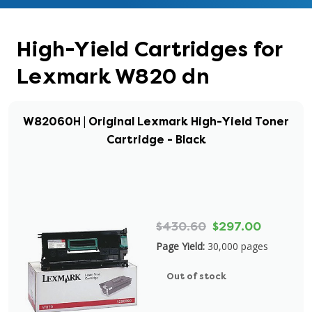
High-Yield Cartridges for
Lexmark W820 dn
W82060H | Original Lexmark High-Yield Toner
Cartridge - Black
$430.60
$297.00
Page Yield:
30,000 pages
Out of stock