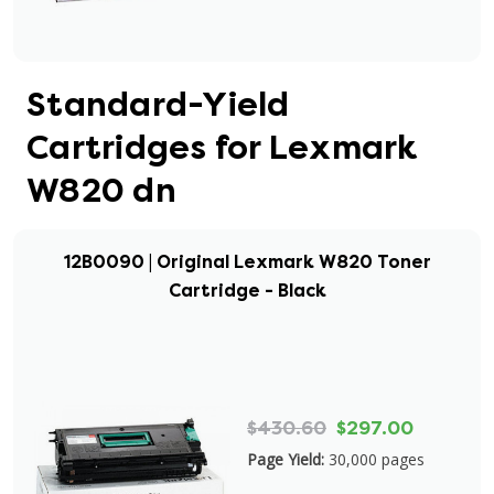
Standard-Yield
Cartridges for Lexmark
W820 dn
12B0090 | Original Lexmark W820 Toner
Cartridge - Black
$430.60
$297.00
Page Yield:
30,000 pages