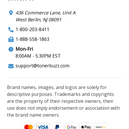
436 Commerce Lane, Unit A
West Berlin, NJ 08091
1-800-203-8411
1-888-558-1863
Mon-Fri
8:00AM - 5:30PM EST
support@tonerbuzz.com
Brand names, images, and logos are solely for
descriptive purposes. Trademarks and copyrights
are the property of their respective owners, their
use does not imply endorsement or association with
the brand name owners.