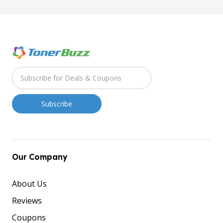
Our Company
About Us
Reviews
Coupons