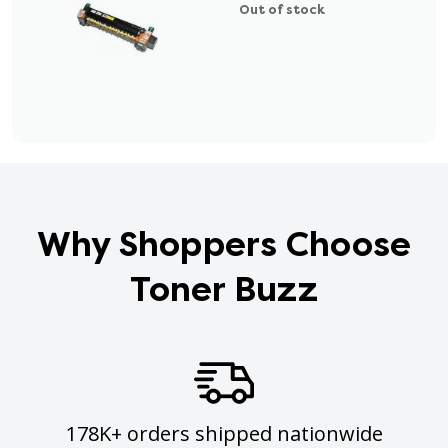
Out of stock
Why Shoppers Choose
Toner Buzz
178K+ orders shipped nationwide