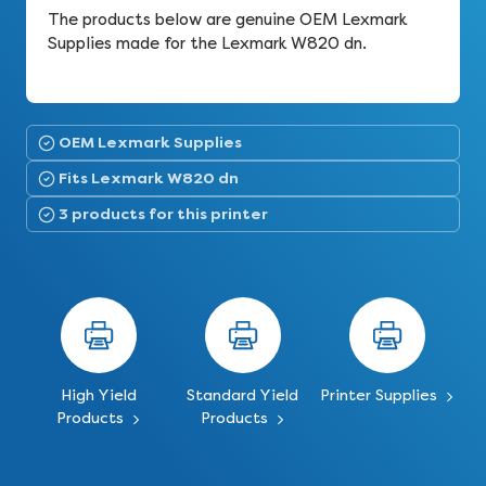
The products below are genuine OEM Lexmark
Supplies made for the Lexmark W820 dn.
OEM Lexmark Supplies
Fits Lexmark W820 dn
3 products for this printer
High Yield
Standard Yield
Printer Supplies
Products
Products