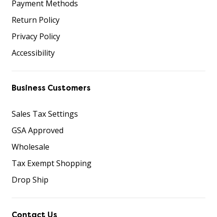
Payment Methods
Return Policy
Privacy Policy
Accessibility
Business Customers
Sales Tax Settings
GSA Approved
Wholesale
Tax Exempt Shopping
Drop Ship
Contact Us