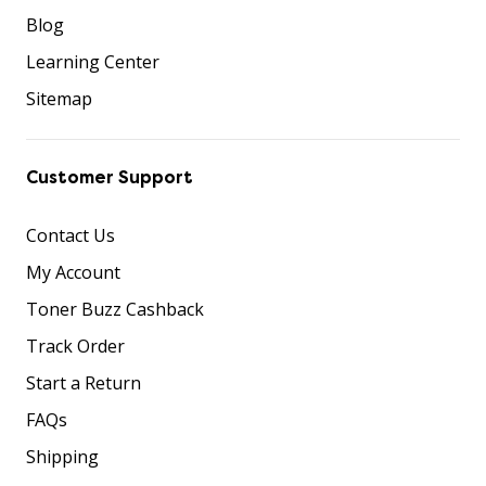
Blog
Learning Center
Sitemap
Customer Support
Contact Us
My Account
Toner Buzz Cashback
Track Order
Start a Return
FAQs
Shipping