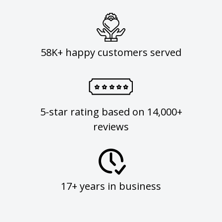
58K+ happy customers served
5-star rating based on 14,000+
reviews
17+ years in business