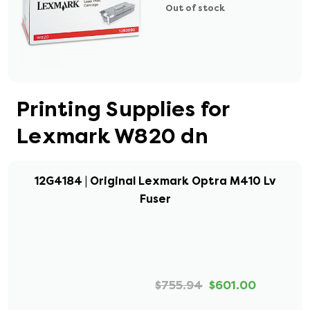
Out of stock
Printing Supplies for
Lexmark W820 dn
12G4184 | Original Lexmark Optra M410 Lv
Fuser
$755.94
$601.00