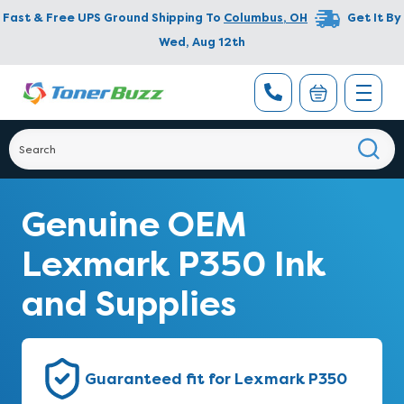
Fast & Free UPS Ground Shipping To
Columbus
,
OH
Get It By
Wed, Aug 12th
Genuine OEM
Lexmark P350 Ink
and Supplies
Guaranteed fit for Lexmark P350