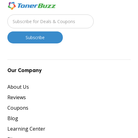
Our Company
About Us
Reviews
Coupons
Blog
Learning Center