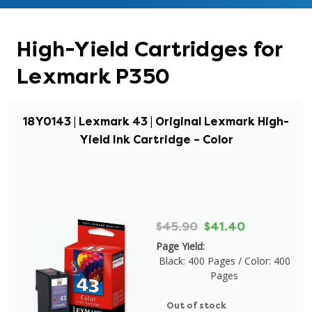
High-Yield Cartridges for
Lexmark P350
18Y0143 | Lexmark 43 | Original Lexmark High-
Yield Ink Cartridge – Color
$45.90
$41.40
Page Yield:
Black: 400 Pages / Color: 400
Pages
Out of stock