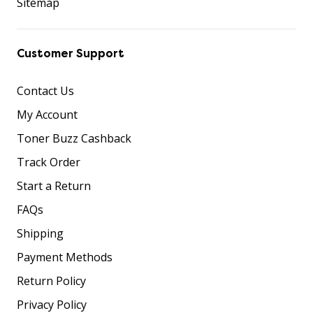
Sitemap
Customer Support
Contact Us
My Account
Toner Buzz Cashback
Track Order
Start a Return
FAQs
Shipping
Payment Methods
Return Policy
Privacy Policy