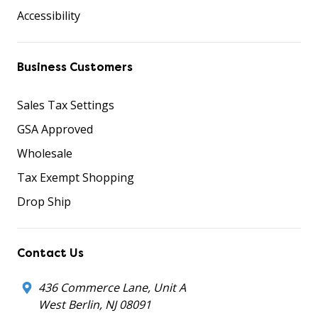
Accessibility
Business Customers
Sales Tax Settings
GSA Approved
Wholesale
Tax Exempt Shopping
Drop Ship
Contact Us
436 Commerce Lane, Unit A
West Berlin, NJ 08091