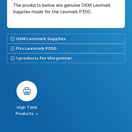
The products below are genuine OEM Lexmark
Supplies made for the Lexmark P350.
OEM Lexmark Supplies
Fits Lexmark P350
1 products for this printer
High Yield
Products