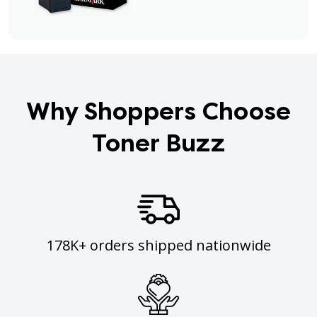
Why Shoppers Choose
Toner Buzz
178K+ orders shipped nationwide