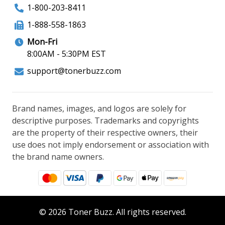
1-800-203-8411
1-888-558-1863
Mon-Fri
8:00AM - 5:30PM EST
support@tonerbuzz.com
Brand names, images, and logos are solely for
descriptive purposes. Trademarks and copyrights
are the property of their respective owners, their
use does not imply endorsement or association with
the brand name owners.
© 2026 Toner Buzz. All rights reserved.