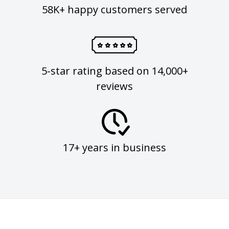
58K+ happy customers served
5-star rating based on 14,000+
reviews
17+ years in business