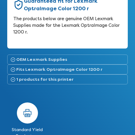
Guaranteed fit for Lexmark
OptraImage Color 1200 r
The products below are genuine OEM Lexmark
Supplies made for the Lexmark OptraImage Color
1200 r.
OEM Lexmark Supplies
Fits Lexmark OptraImage Color 1200 r
1 products for this printer
Standard Yield