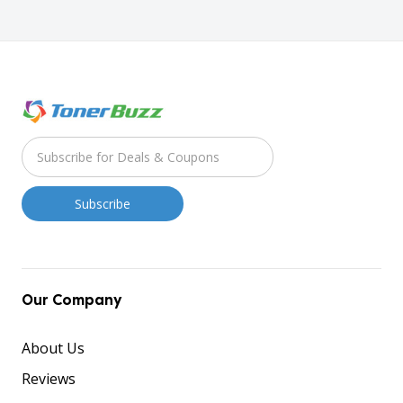
Our Company
About Us
Reviews