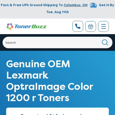
Fast & Free UPS Ground Shipping To
Columbus
,
OH
Get It By
Tue, Aug 11th
Genuine OEM
Lexmark
OptraImage Color
1200 r Toners