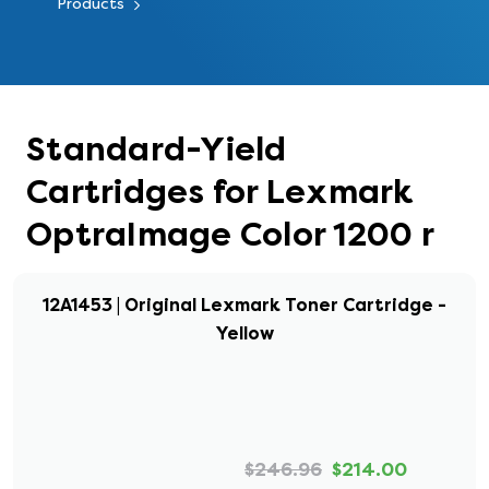
Products
Standard-Yield
Cartridges for Lexmark
OptraImage Color 1200 r
12A1453 | Original Lexmark Toner Cartridge -
Yellow
$246.96
$214.00