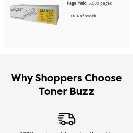
Page Yield:
6,500 pages
Out of stock
Why Shoppers Choose
Toner Buzz