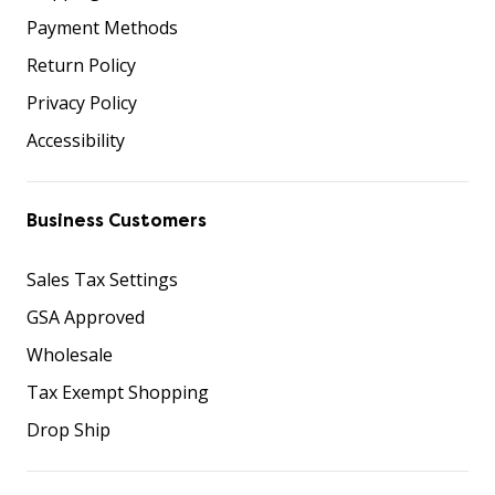
Payment Methods
Return Policy
Privacy Policy
Accessibility
Business Customers
Sales Tax Settings
GSA Approved
Wholesale
Tax Exempt Shopping
Drop Ship