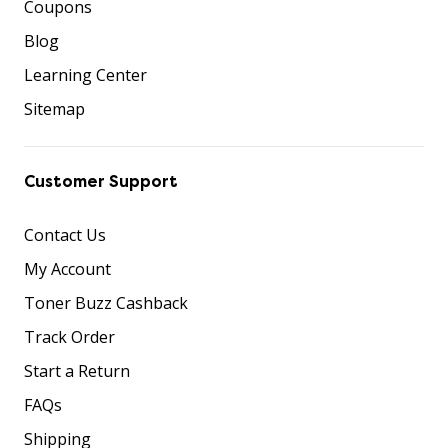
Coupons
Blog
Learning Center
Sitemap
Customer Support
Contact Us
My Account
Toner Buzz Cashback
Track Order
Start a Return
FAQs
Shipping