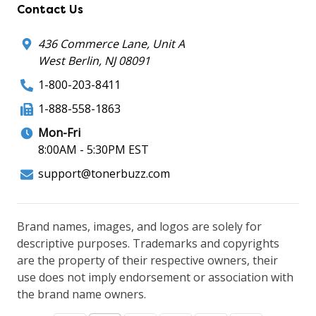
Contact Us
436 Commerce Lane, Unit A
West Berlin, NJ 08091
1-800-203-8411
1-888-558-1863
Mon-Fri
8:00AM - 5:30PM EST
support@tonerbuzz.com
Brand names, images, and logos are solely for
descriptive purposes. Trademarks and copyrights
are the property of their respective owners, their
use does not imply endorsement or association with
the brand name owners.