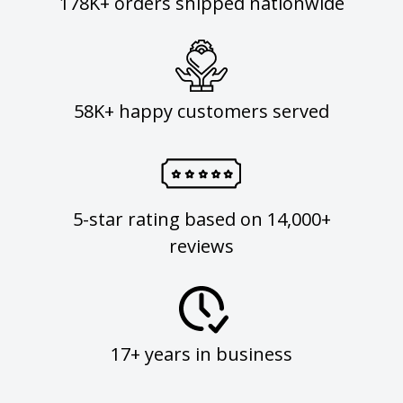
178K+ orders shipped nationwide
58K+ happy customers served
5-star rating based on 14,000+
reviews
17+ years in business