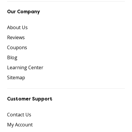
Our Company
About Us
Reviews
Coupons
Blog
Learning Center
Sitemap
Customer Support
Contact Us
My Account