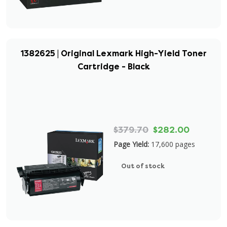
1382625 | Original Lexmark High-Yield Toner
Cartridge - Black
$379.70
$282.00
Page Yield:
17,600 pages
Out of stock