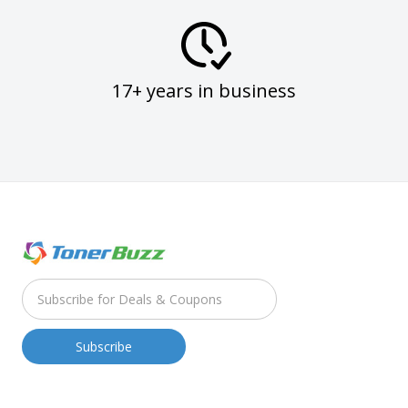
17+ years in business