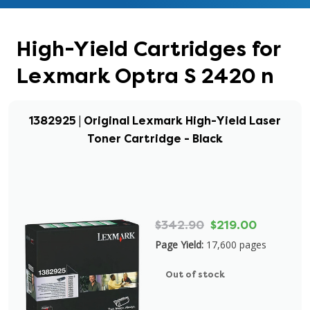
High-Yield Cartridges for
Lexmark Optra S 2420 n
1382925 | Original Lexmark High-Yield Laser
Toner Cartridge - Black
$342.90
$219.00
Page Yield:
17,600 pages
Out of stock