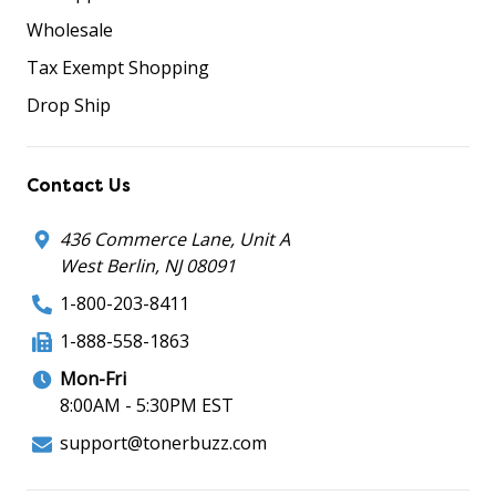
Wholesale
Tax Exempt Shopping
Drop Ship
Contact Us
436 Commerce Lane, Unit A
West Berlin, NJ 08091
1-800-203-8411
1-888-558-1863
Mon-Fri
8:00AM - 5:30PM EST
support@tonerbuzz.com