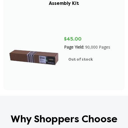
Assembly Kit
$45.00
Page Yield:
90,000 Pages
Out of stock
Why Shoppers Choose