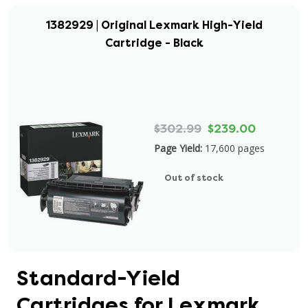
1382929 | Original Lexmark High-Yield
Cartridge - Black
$302.99
$239.00
Page Yield:
17,600 pages
Out of stock
Standard-Yield
Cartridges for Lexmark