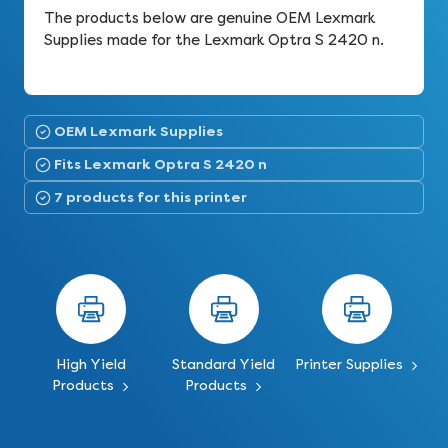
The products below are genuine OEM Lexmark
Supplies made for the Lexmark Optra S 2420 n.
OEM Lexmark Supplies
Fits Lexmark Optra S 2420 n
7 products for this printer
High Yield
Standard Yield
Printer Supplies
Products
Products