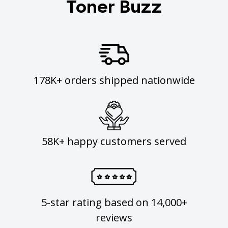
Toner Buzz
178K+ orders shipped nationwide
58K+ happy customers served
5-star rating based on 14,000+
reviews