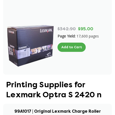
$342.90
$95.00
Page Yield:
17,600 pages
Add to Cart
Printing Supplies for
Lexmark Optra S 2420 n
99A1017 | Original Lexmark Charge Roller