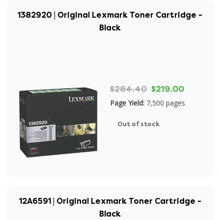
1382920 | Original Lexmark Toner Cartridge -
Black
$284.40
$219.00
Page Yield:
7,500 pages
Out of stock
12A6591 | Original Lexmark Toner Cartridge -
Black