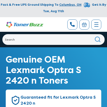
Fast & Free UPS Ground Shipping To
Columbus
,
OH
Get It By
Tue, Aug 11th
Genuine OEM
Lexmark Optra S
2420 n Toners
Guaranteed fit for Lexmark Optra S
2420 n