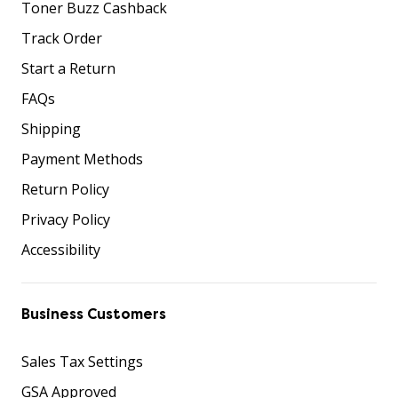
Toner Buzz Cashback
Track Order
Start a Return
FAQs
Shipping
Payment Methods
Return Policy
Privacy Policy
Accessibility
Business Customers
Sales Tax Settings
GSA Approved