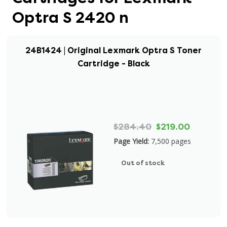
Optra S 2420 n
24B1424 | Original Lexmark Optra S Toner
Cartridge - Black
$284.40
$219.00
Page Yield:
7,500 pages
Out of stock