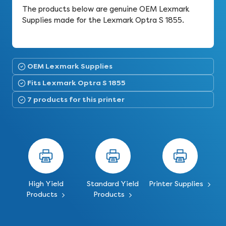
The products below are genuine OEM Lexmark
Supplies made for the Lexmark Optra S 1855.
OEM Lexmark Supplies
Fits Lexmark Optra S 1855
7 products for this printer
High Yield
Standard Yield
Printer Supplies
Products
Products