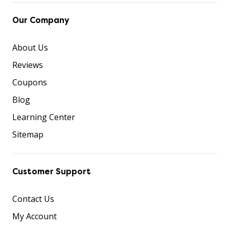
Our Company
About Us
Reviews
Coupons
Blog
Learning Center
Sitemap
Customer Support
Contact Us
My Account