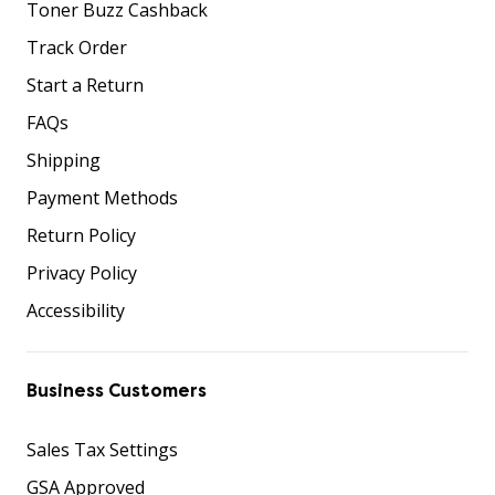
Toner Buzz Cashback
Track Order
Start a Return
FAQs
Shipping
Payment Methods
Return Policy
Privacy Policy
Accessibility
Business Customers
Sales Tax Settings
GSA Approved