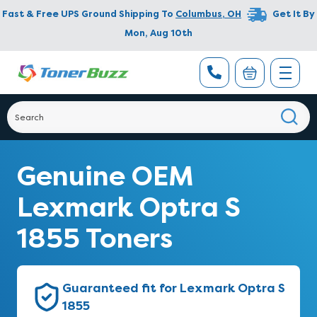
Fast & Free UPS Ground Shipping To
Columbus
,
OH
Get It By
Mon, Aug 10th
Genuine OEM
Lexmark Optra S
1855 Toners
Guaranteed fit for Lexmark Optra S
1855