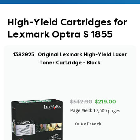
High-Yield Cartridges for
Lexmark Optra S 1855
1382925 | Original Lexmark High-Yield Laser
Toner Cartridge - Black
$342.90
$219.00
Page Yield:
17,600 pages
Out of stock