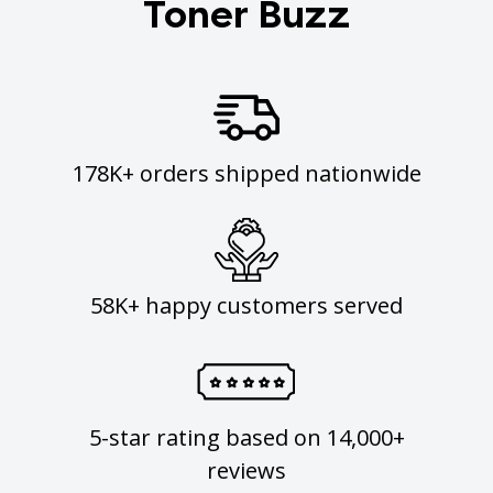
Toner Buzz
178K+ orders shipped nationwide
58K+ happy customers served
5-star rating based on 14,000+
reviews