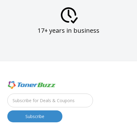
17+ years in business