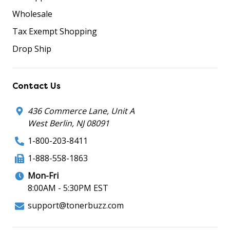
Wholesale
Tax Exempt Shopping
Drop Ship
Contact Us
436 Commerce Lane, Unit A
West Berlin, NJ 08091
1-800-203-8411
1-888-558-1863
Mon-Fri
8:00AM - 5:30PM EST
support@tonerbuzz.com