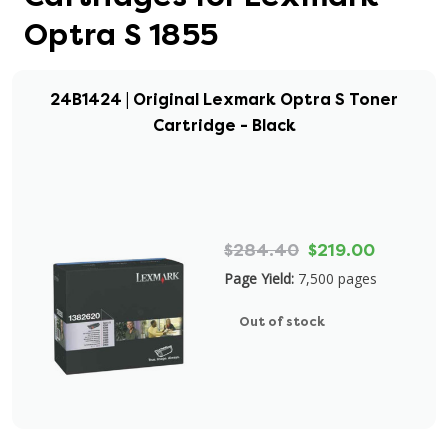
Optra S 1855
24B1424 | Original Lexmark Optra S Toner
Cartridge - Black
$284.40
$219.00
Page Yield:
7,500 pages
Out of stock