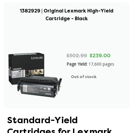
1382929 | Original Lexmark High-Yield
Cartridge - Black
$302.99
$239.00
Page Yield:
17,600 pages
Out of stock
Standard-Yield
Cartridges for Lexmark