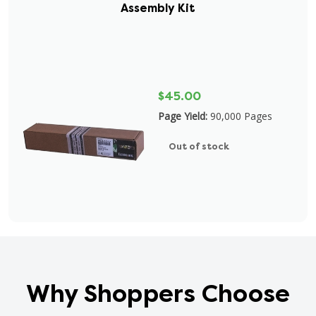
Assembly Kit
$45.00
Page Yield:
90,000 Pages
Out of stock
Why Shoppers Choose