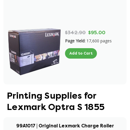
$342.90
$95.00
Page Yield:
17,600 pages
Add to Cart
Printing Supplies for
Lexmark Optra S 1855
99A1017 | Original Lexmark Charge Roller