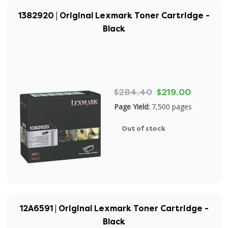
1382920 | Original Lexmark Toner Cartridge -
Black
$284.40
$219.00
Page Yield:
7,500 pages
Out of stock
12A6591 | Original Lexmark Toner Cartridge -
Black