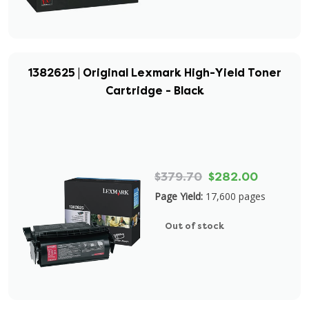
1382625 | Original Lexmark High-Yield Toner
Cartridge - Black
$379.70
$282.00
Page Yield:
17,600 pages
Out of stock