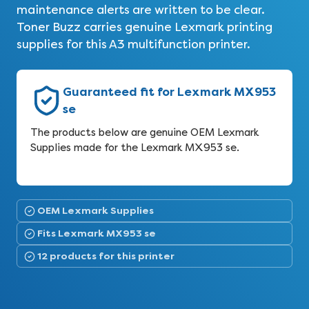
maintenance alerts are written to be clear.
Toner Buzz carries genuine Lexmark printing
supplies for this A3 multifunction printer.
Guaranteed fit for Lexmark MX953
se
The products below are genuine OEM Lexmark
Supplies made for the Lexmark MX953 se.
OEM Lexmark Supplies
Fits Lexmark MX953 se
12 products for this printer