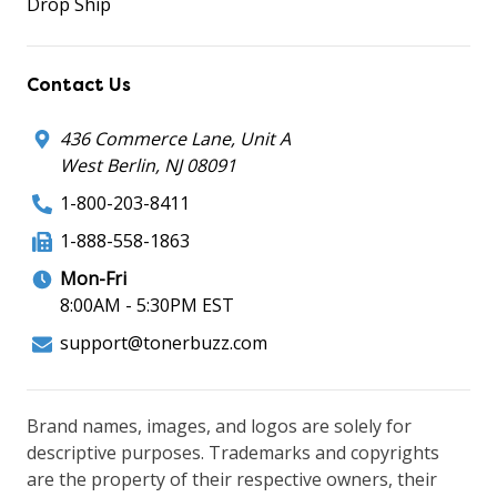
Drop Ship
Contact Us
436 Commerce Lane, Unit A
West Berlin, NJ 08091
1-800-203-8411
1-888-558-1863
Mon-Fri
8:00AM - 5:30PM EST
support@tonerbuzz.com
Brand names, images, and logos are solely for
descriptive purposes. Trademarks and copyrights
are the property of their respective owners, their