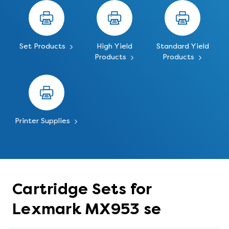
Set Products
High Yield
Standard Yield
Products
Products
Printer Supplies
Cartridge Sets for
Lexmark MX953 se