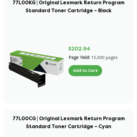
77L00KG | Original Lexmark Return Program
Standard Toner Cartridge – Black
$202.94
Page Yield:
15,000 pages
Add to Cart
77L00CG | Original Lexmark Return Program
Standard Toner Cartridge – Cyan