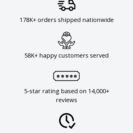
178K+ orders shipped nationwide
58K+ happy customers served
5-star rating based on 14,000+
reviews