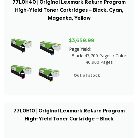
77L0H40 | Original Lexmark Return Program
High-Yield Toner Cartridges – Black, Cyan,
Magenta, Yellow
$3,659.99
Page Yield:
Black: 47,700 Pages / Color:
46,900 Pages
Out of stock
77L0H10 | Original Lexmark Return Program
High-Yield Toner Cartridge – Black