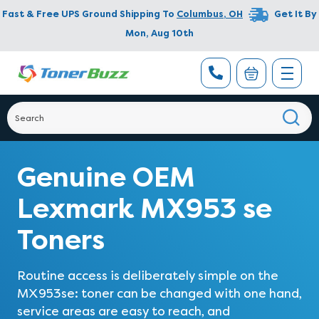
Fast & Free UPS Ground Shipping To
Columbus
,
OH
Get It By
Mon, Aug 10th
Genuine OEM
Lexmark MX953 se
Toners
Routine access is deliberately simple on the
MX953se: toner can be changed with one hand,
service areas are easy to reach, and