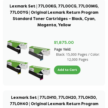
Lexmark Set | 77L00KG, 77L00CG, 77L00MG,
77L00YG | Original Lexmark Return Program
Standard Toner Cartridges – Black, Cyan,
Magenta, Yellow
$1,875.00
Page Yield:
Black: 15,000 Pages / Color:
12,000 Pages
Add to Cart
Lexmark Set | 77L0H10, 77L0H20, 77L0H30,
77L0H40 | Original Lexmark Return Program