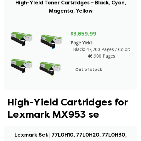
High-Yield Toner Cartridges – Black, Cyan,
Magenta, Yellow
$3,659.99
Page Yield:
Black: 47,700 Pages / Color:
46,900 Pages
Out of stock
High-Yield Cartridges for
Lexmark MX953 se
Lexmark Set | 77L0H10, 77L0H20, 77L0H30,