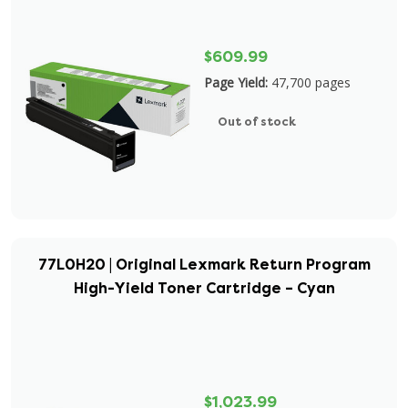
$609.99
Page Yield:
47,700 pages
Out of stock
77L0H20 | Original Lexmark Return Program
High-Yield Toner Cartridge – Cyan
$1,023.99