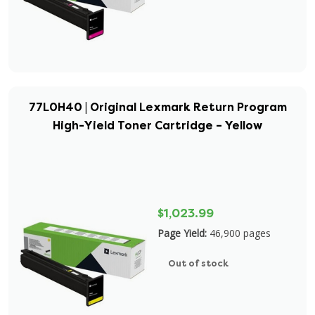
77L0H40 | Original Lexmark Return Program
High-Yield Toner Cartridge – Yellow
$1,023.99
Page Yield:
46,900 pages
Out of stock