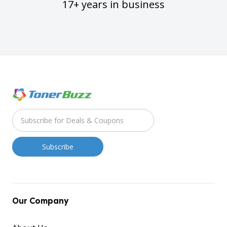
17+ years in business
Our Company