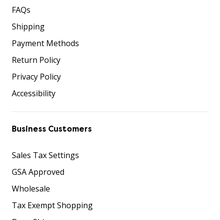
FAQs
Shipping
Payment Methods
Return Policy
Privacy Policy
Accessibility
Business Customers
Sales Tax Settings
GSA Approved
Wholesale
Tax Exempt Shopping