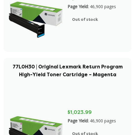
Page Yield:
46,900 pages
Out of stock
77L0H30 | Original Lexmark Return Program
High-Yield Toner Cartridge – Magenta
$1,023.99
Page Yield:
46,900 pages
Out of stock