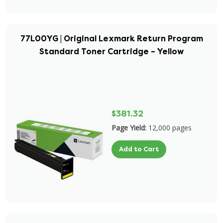
77L00YG | Original Lexmark Return Program
Standard Toner Cartridge – Yellow
$381.32
Page Yield:
12,000 pages
Add to Cart