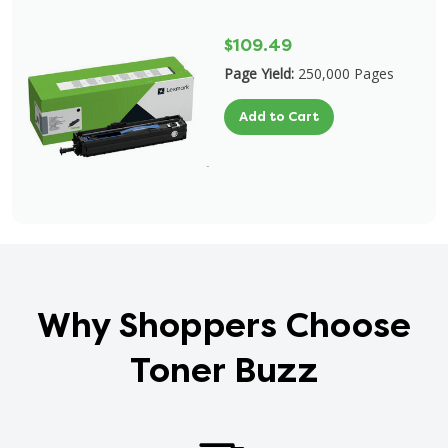
$109.49
Page Yield:
250,000 Pages
Add to Cart
Why Shoppers Choose
Toner Buzz