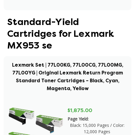
Standard-Yield
Cartridges for Lexmark
MX953 se
Lexmark Set | 77L00KG, 77L00CG, 77L00MG,
77L00YG | Original Lexmark Return Program
Standard Toner Cartridges – Black, Cyan,
Magenta, Yellow
$1,875.00
Page Yield:
Black: 15,000 Pages / Color:
12,000 Pages