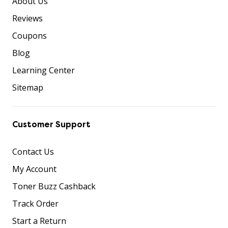
About Us
Reviews
Coupons
Blog
Learning Center
Sitemap
Customer Support
Contact Us
My Account
Toner Buzz Cashback
Track Order
Start a Return