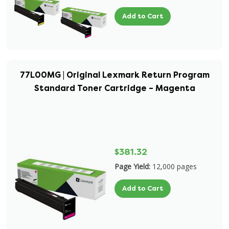
Add to Cart
77L00MG | Original Lexmark Return Program
Standard Toner Cartridge – Magenta
$381.32
Page Yield:
12,000 pages
Add to Cart