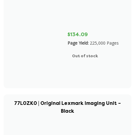
$134.09
Page Yield:
225,000 Pages
Out of stock
77L0ZK0 | Original Lexmark Imaging Unit –
Black