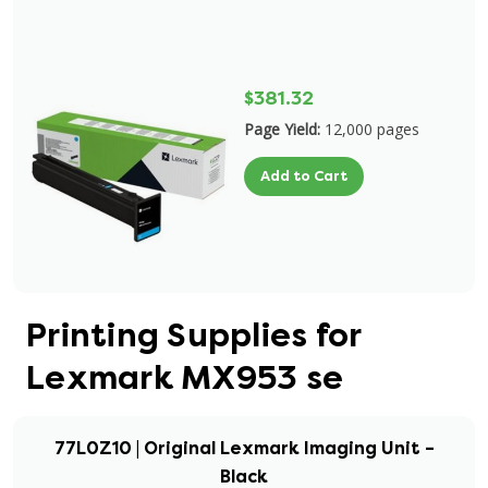
$381.32
Page Yield:
12,000 pages
Add to Cart
Printing Supplies for
Lexmark MX953 se
77L0Z10 | Original Lexmark Imaging Unit –
Black