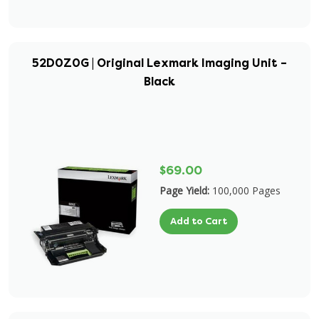
52D0Z0G | Original Lexmark Imaging Unit –
Black
$69.00
Page Yield:
100,000 Pages
Add to Cart