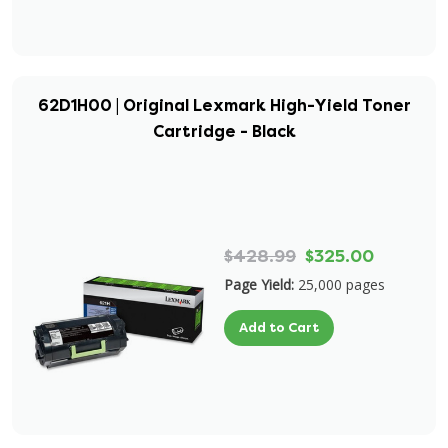
62D1H00 | Original Lexmark High-Yield Toner
Cartridge - Black
$428.99
$325.00
Page Yield:
25,000 pages
Add to Cart