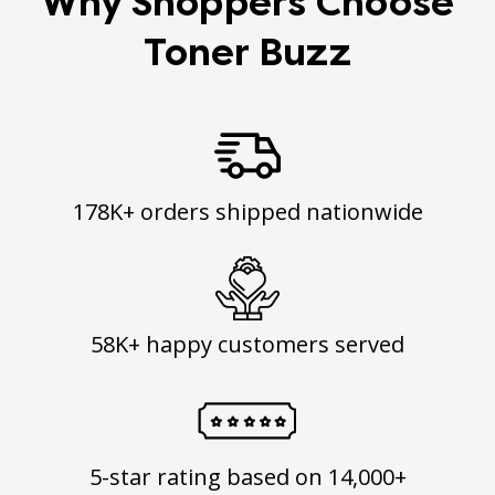
Why Shoppers Choose
Toner Buzz
178K+ orders shipped nationwide
58K+ happy customers served
5-star rating based on 14,000+