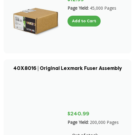
Page Yield:
45,000 Pages
Add to Cart
40X8016 | Original Lexmark Fuser Assembly
$240.99
Page Yield:
200,000 Pages