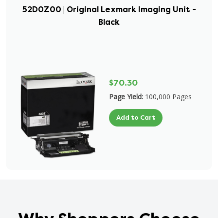
52D0Z00 | Original Lexmark Imaging Unit -
Black
$70.30
Page Yield:
100,000 Pages
Add to Cart