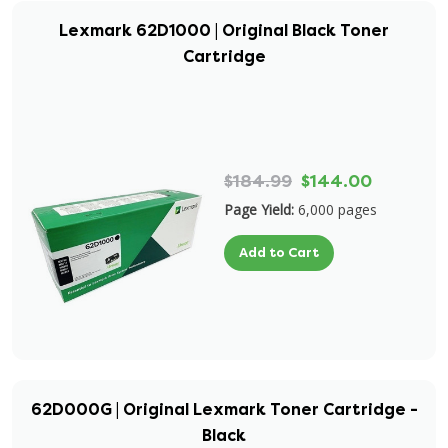
Lexmark 62D1000 | Original Black Toner
Cartridge
$184.99
$144.00
Page Yield:
6,000 pages
Add to Cart
62D000G | Original Lexmark Toner Cartridge -
Black