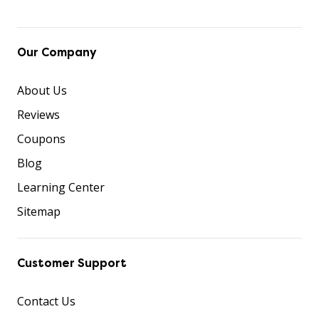
Our Company
About Us
Reviews
Coupons
Blog
Learning Center
Sitemap
Customer Support
Contact Us