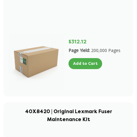
$312.12
Page Yield:
200,000 Pages
Add to Cart
40X8420 | Original Lexmark Fuser
Maintenance Kit