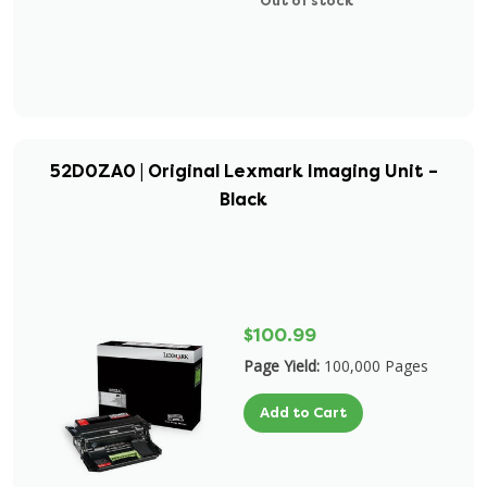
Out of stock
52D0ZA0 | Original Lexmark Imaging Unit –
Black
$100.99
Page Yield:
100,000 Pages
Add to Cart