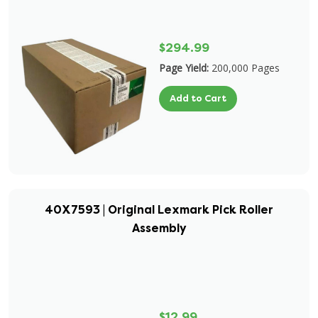
$294.99
Page Yield:
200,000 Pages
Add to Cart
40X7593 | Original Lexmark Pick Roller
Assembly
$12.99