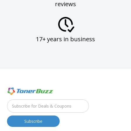
reviews
17+ years in business