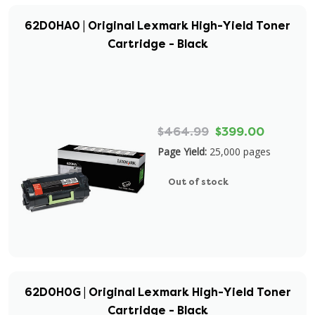
62D0HA0 | Original Lexmark High-Yield Toner
Cartridge - Black
$464.99
$399.00
Page Yield:
25,000 pages
Out of stock
62D0H0G | Original Lexmark High-Yield Toner
Cartridge - Black