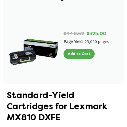
$440.52
$325.00
Page Yield:
25,000 pages
Add to Cart
Standard-Yield
Cartridges for Lexmark
MX810 DXFE