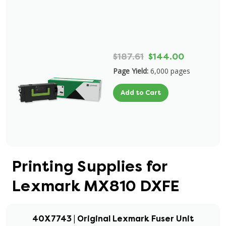
$187.61
$144.00
Page Yield:
6,000 pages
Add to Cart
Printing Supplies for
Lexmark MX810 DXFE
40X7743 | Original Lexmark Fuser Unit