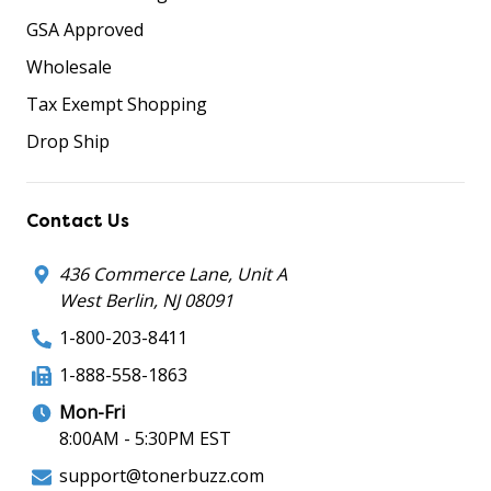
GSA Approved
Wholesale
Tax Exempt Shopping
Drop Ship
Contact Us
436 Commerce Lane, Unit A
West Berlin, NJ 08091
1-800-203-8411
1-888-558-1863
Mon-Fri
8:00AM - 5:30PM EST
support@tonerbuzz.com