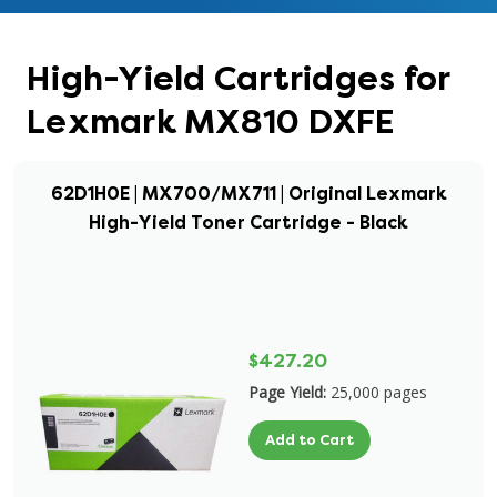
High-Yield Cartridges for
Lexmark MX810 DXFE
62D1H0E | MX700/MX711 | Original Lexmark
High-Yield Toner Cartridge - Black
$427.20
Page Yield:
25,000 pages
Add to Cart