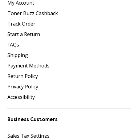
My Account
Toner Buzz Cashback
Track Order
Start a Return
FAQs
Shipping
Payment Methods
Return Policy
Privacy Policy
Accessibility
Business Customers
Sales Tax Settings