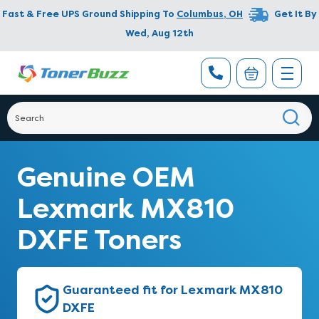
Fast & Free UPS Ground Shipping To
Columbus
,
OH
Get It By
Wed, Aug 12th
Genuine OEM
Lexmark MX810
DXFE Toners
Guaranteed fit for Lexmark MX810
DXFE