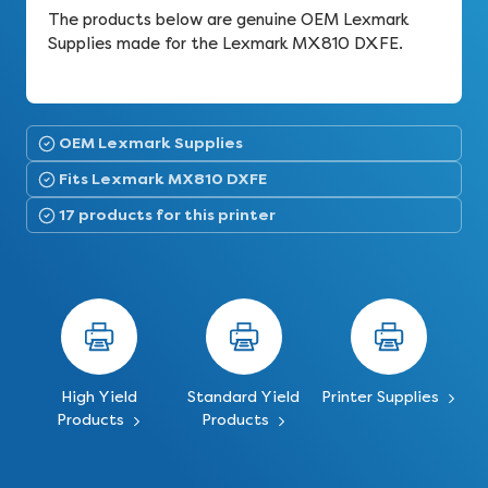
The products below are genuine OEM Lexmark
Supplies made for the Lexmark MX810 DXFE.
OEM Lexmark Supplies
Fits Lexmark MX810 DXFE
17 products for this printer
High Yield
Standard Yield
Printer Supplies
Products
Products