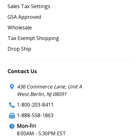
Sales Tax Settings
GSA Approved
Wholesale
Tax Exempt Shopping
Drop Ship
Contact Us
436 Commerce Lane, Unit A
West Berlin, NJ 08091
1-800-203-8411
1-888-558-1863
Mon-Fri
8:00AM - 5:30PM EST