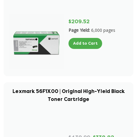
$209.52
Page Yield:
6,000 pages
Add to Cart
Lexmark 56F1X00 | Original High-Yield Black
Toner Cartridge