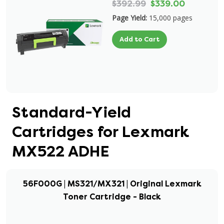
$392.99
$339.00
Page Yield:
15,000 pages
Add to Cart
Standard-Yield
Cartridges for Lexmark
MX522 ADHE
56F000G | MS321/MX321 | Original Lexmark
Toner Cartridge - Black