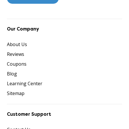
Our Company
About Us
Reviews
Coupons
Blog
Learning Center
Sitemap
Customer Support