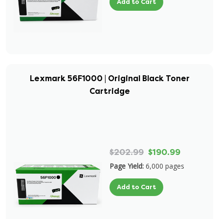
Add to Cart
Lexmark 56F1000 | Original Black Toner
Cartridge
$202.99
$190.99
Page Yield:
6,000 pages
Add to Cart