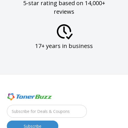
5-star rating based on 14,000+
reviews
17+ years in business