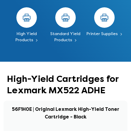
High Yield
Standard Yield
Printer Supplies
Products
Products
High-Yield Cartridges for
Lexmark MX522 ADHE
56F1H0E | Original Lexmark High-Yield Toner
Cartridge - Black