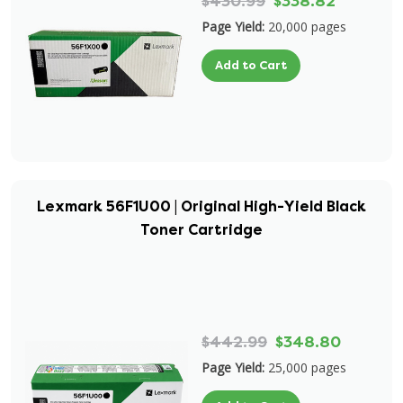
$430.99
$338.82
Page Yield:
20,000 pages
Add to Cart
Lexmark 56F1U00 | Original High-Yield Black
Toner Cartridge
$442.99
$348.80
Page Yield:
25,000 pages