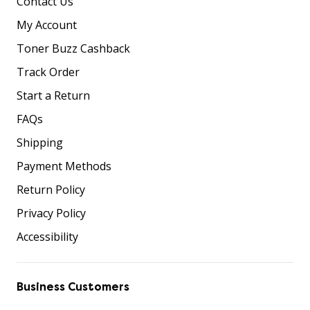
Contact Us
My Account
Toner Buzz Cashback
Track Order
Start a Return
FAQs
Shipping
Payment Methods
Return Policy
Privacy Policy
Accessibility
Business Customers