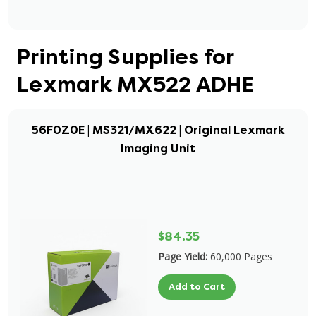
Printing Supplies for
Lexmark MX522 ADHE
56F0Z0E | MS321/MX622 | Original Lexmark
Imaging Unit
$84.35
Page Yield:
60,000 Pages
Add to Cart