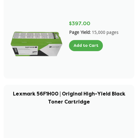
$397.00
Page Yield:
15,000 pages
Add to Cart
Lexmark 56F1H00 | Original High-Yield Black
Toner Cartridge