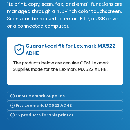
its print, copy, scan, fax, and email functions are
managed through a 4.3-inch color touchscreen.
Scans can be routed to email, FTP, a USB drive,
or a connected computer.
Guaranteed fit for Lexmark MX522
ADHE
The products below are genuine OEM Lexmark
Supplies made for the Lexmark MX522 ADHE.
OEM Lexmark Supplies
Fits Lexmark MX522 ADHE
13 products for this printer