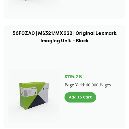
56F0ZA0 | MS321/MX622 | Original Lexmark
Imaging Unit - Black
$115.28
Page Yield:
60,000 Pages
Add to Cart