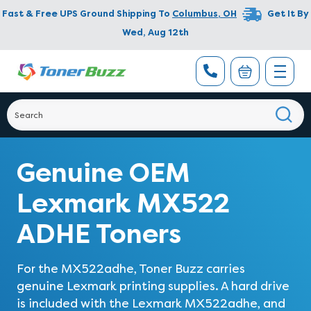
Fast & Free UPS Ground Shipping To
Columbus
,
OH
Get It By
Wed, Aug 12th
Genuine OEM
Lexmark MX522
ADHE Toners
For the MX522adhe, Toner Buzz carries
genuine Lexmark printing supplies. A hard drive
is included with the Lexmark MX522adhe, and