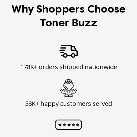
Why Shoppers Choose
Toner Buzz
178K+ orders shipped nationwide
58K+ happy customers served