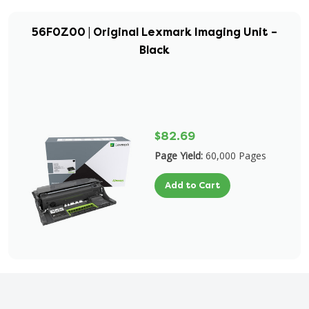
56F0Z00 | Original Lexmark Imaging Unit –
Black
$82.69
Page Yield:
60,000 Pages
Add to Cart