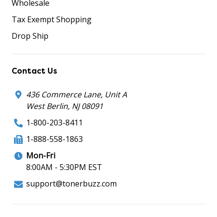
Wholesale
Tax Exempt Shopping
Drop Ship
Contact Us
436 Commerce Lane, Unit A
West Berlin, NJ 08091
1-800-203-8411
1-888-558-1863
Mon-Fri
8:00AM - 5:30PM EST
support@tonerbuzz.com