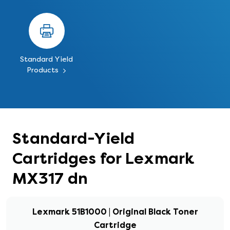
Standard Yield
Products
Standard-Yield
Cartridges for Lexmark
MX317 dn
Lexmark 51B1000 | Original Black Toner
Cartridge