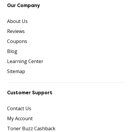
Our Company
About Us
Reviews
Coupons
Blog
Learning Center
Sitemap
Customer Support
Contact Us
My Account
Toner Buzz Cashback