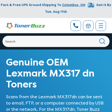
Fast & Free UPS Ground Shipping To
Columbus
,
OH
Get It By
Tue, Aug 11th
Genuine OEM
Lexmark MX317 dn
Toners
Scans from the Lexmark MX317dn can be sent
to email, FTP, or a computer connected by USB
or the network. For the MX317dn, Toner Buzz