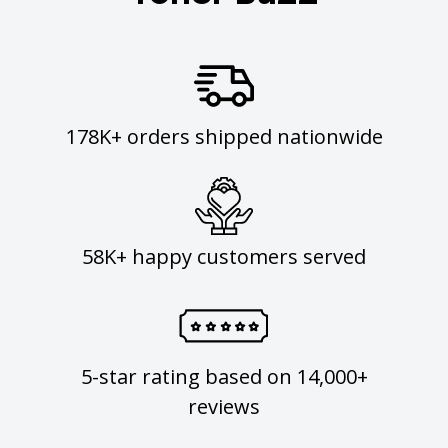
178K+ orders shipped nationwide
58K+ happy customers served
5-star rating based on 14,000+
reviews