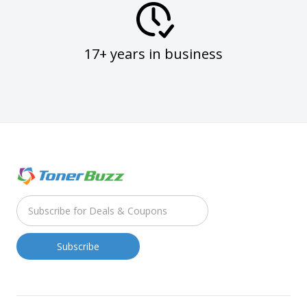
17+ years in business