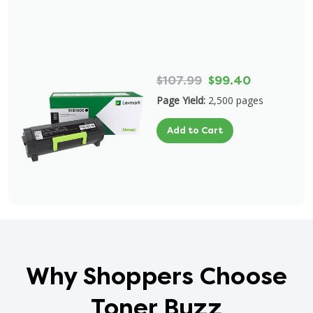
$107.99
$99.40
Page Yield:
2,500 pages
Add to Cart
Why Shoppers Choose
Toner Buzz