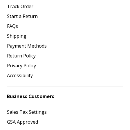
Track Order
Start a Return
FAQs
Shipping
Payment Methods
Return Policy
Privacy Policy
Accessibility
Business Customers
Sales Tax Settings
GSA Approved