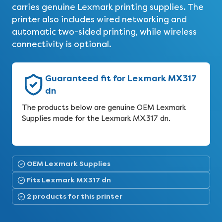
carries genuine Lexmark printing supplies. The
printer also includes wired networking and
automatic two-sided printing, while wireless
connectivity is optional.
Guaranteed fit for Lexmark MX317
dn
The products below are genuine OEM Lexmark
Supplies made for the Lexmark MX317 dn.
OEM Lexmark Supplies
Fits Lexmark MX317 dn
2 products for this printer