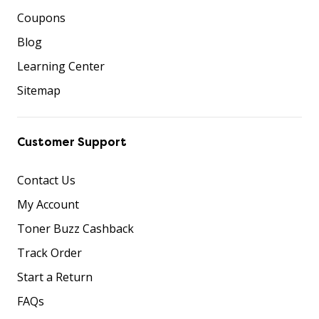
Coupons
Blog
Learning Center
Sitemap
Customer Support
Contact Us
My Account
Toner Buzz Cashback
Track Order
Start a Return
FAQs