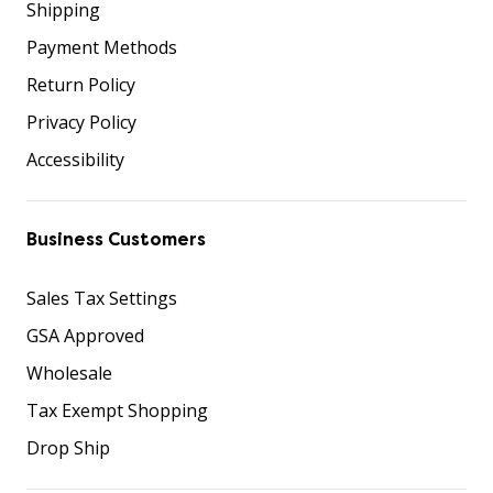
Shipping
Payment Methods
Return Policy
Privacy Policy
Accessibility
Business Customers
Sales Tax Settings
GSA Approved
Wholesale
Tax Exempt Shopping
Drop Ship