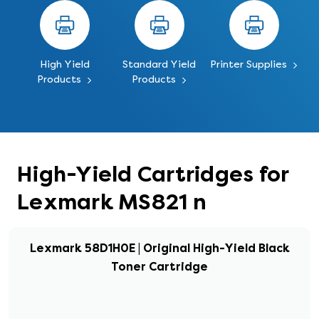
High Yield
Standard Yield
Printer Supplies
Products
Products
High-Yield Cartridges for
Lexmark MS821 n
Lexmark 58D1H0E | Original High-Yield Black
Toner Cartridge