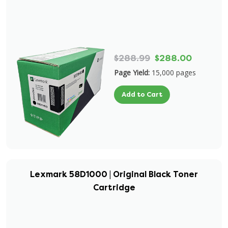
$288.99
$288.00
Page Yield:
15,000 pages
Add to Cart
Lexmark 58D1000 | Original Black Toner
Cartridge