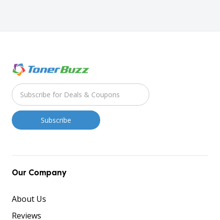
Our Company
About Us
Reviews