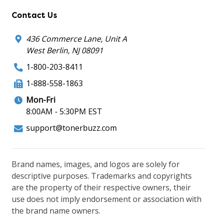
Contact Us
436 Commerce Lane, Unit A
West Berlin, NJ 08091
1-800-203-8411
1-888-558-1863
Mon-Fri
8:00AM - 5:30PM EST
support@tonerbuzz.com
Brand names, images, and logos are solely for
descriptive purposes. Trademarks and copyrights
are the property of their respective owners, their
use does not imply endorsement or association with
the brand name owners.