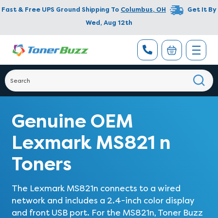
Fast & Free UPS Ground Shipping To
Columbus
,
OH
Get It By
Wed, Aug 12th
Genuine OEM
Lexmark MS821 n
Toners
The Lexmark MS821n connects to a wired
network and includes a 2.4-inch color display
and front USB port. For the MS821n, Toner Buzz