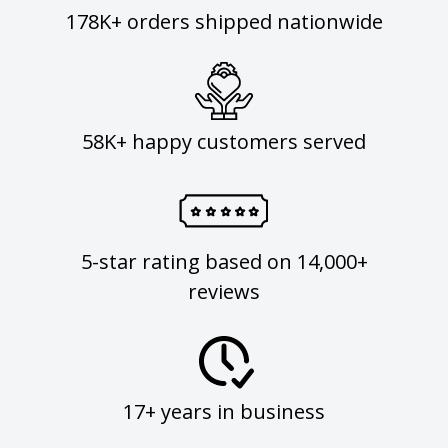
178K+ orders shipped nationwide
58K+ happy customers served
5-star rating based on 14,000+
reviews
17+ years in business