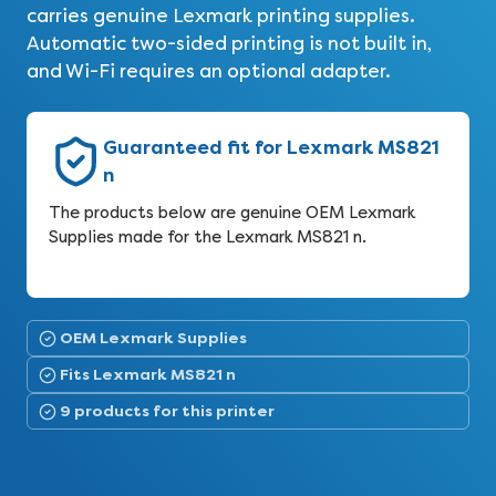
carries genuine Lexmark printing supplies.
Automatic two-sided printing is not built in,
and Wi-Fi requires an optional adapter.
Guaranteed fit for Lexmark MS821
n
The products below are genuine OEM Lexmark
Supplies made for the Lexmark MS821 n.
OEM Lexmark Supplies
Fits Lexmark MS821 n
9 products for this printer