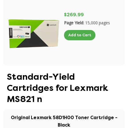
$269.99
Page Yield:
15,000 pages
Add to Cart
Standard-Yield
Cartridges for Lexmark
MS821 n
Original Lexmark 58D1H00 Toner Cartridge -
Black