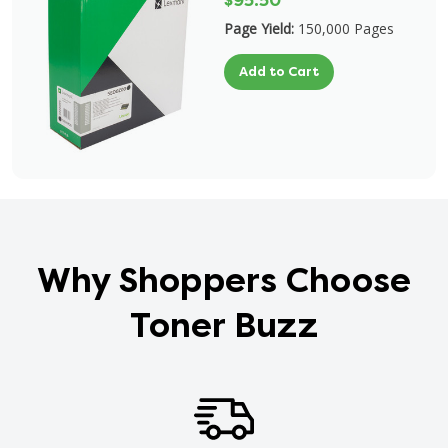
$95.50
Page Yield:
150,000 Pages
Add to Cart
Why Shoppers Choose
Toner Buzz