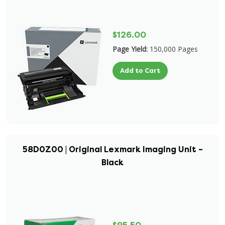
$126.00
Page Yield:
150,000 Pages
Add to Cart
58D0Z00 | Original Lexmark Imaging Unit –
Black