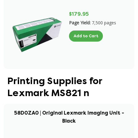
$179.95
Page Yield:
7,500 pages
Add to Cart
Printing Supplies for
Lexmark MS821 n
58D0ZA0 | Original Lexmark Imaging Unit -
Black