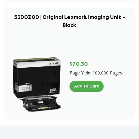
52D0Z00 | Original Lexmark Imaging Unit -
Black
$70.30
Page Yield:
100,000 Pages
Add to Cart