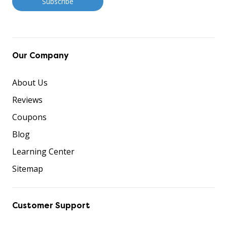
Our Company
About Us
Reviews
Coupons
Blog
Learning Center
Sitemap
Customer Support