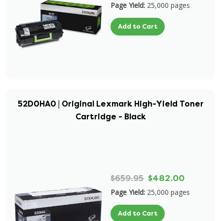
Page Yield:
25,000 pages
Add to Cart
52D0HA0 | Original Lexmark High-Yield Toner
Cartridge - Black
$659.95
$482.00
Page Yield:
25,000 pages
Add to Cart