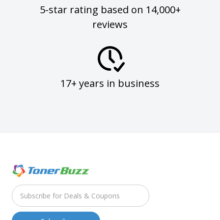
5-star rating based on 14,000+
reviews
17+ years in business