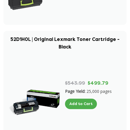
52D1H0L | Original Lexmark Toner Cartridge -
Black
$543.99
$499.79
Page Yield:
25,000 pages
Add to Cart