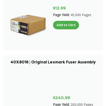
$12.99
Page Yield:
45,000 Pages
Add to Cart
40X8016 | Original Lexmark Fuser Assembly
$240.99
Page Yield:
200,000 Pages