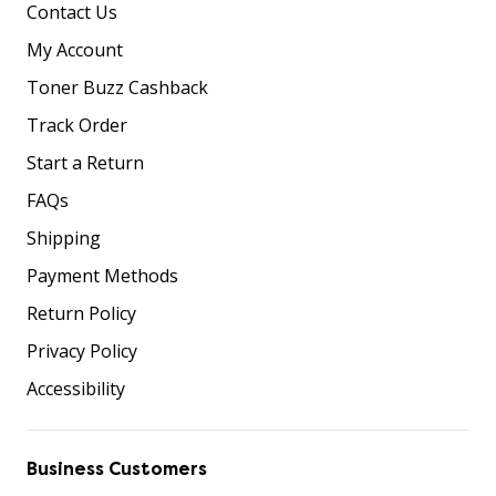
Contact Us
My Account
Toner Buzz Cashback
Track Order
Start a Return
FAQs
Shipping
Payment Methods
Return Policy
Privacy Policy
Accessibility
Business Customers