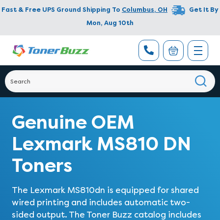
Fast & Free UPS Ground Shipping To
Columbus
,
OH
Get It By
Mon, Aug 10th
Genuine OEM
Lexmark MS810 DN
Toners
The Lexmark MS810dn is equipped for shared
wired printing and includes automatic two-
sided output. The Toner Buzz catalog includes