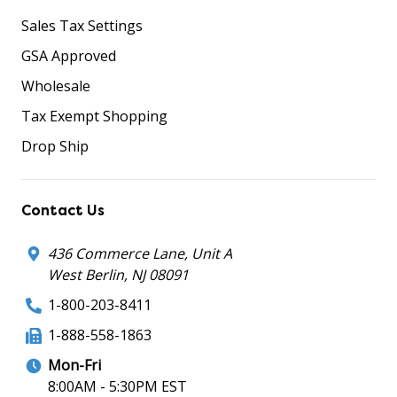
Sales Tax Settings
GSA Approved
Wholesale
Tax Exempt Shopping
Drop Ship
Contact Us
436 Commerce Lane, Unit A
West Berlin, NJ 08091
1-800-203-8411
1-888-558-1863
Mon-Fri
8:00AM - 5:30PM EST