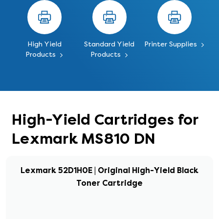
High Yield
Standard Yield
Printer Supplies
Products
Products
High-Yield Cartridges for
Lexmark MS810 DN
Lexmark 52D1H0E | Original High-Yield Black
Toner Cartridge