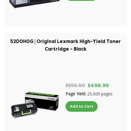
52D0H0G | Original Lexmark High-Yield Toner
Cartridge - Black
$556.50
$498.99
Page Yield:
25,000 pages
Add to Cart