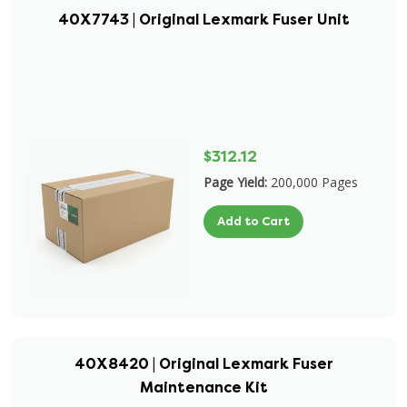
40X7743 | Original Lexmark Fuser Unit
$312.12
Page Yield:
200,000 Pages
Add to Cart
40X8420 | Original Lexmark Fuser
Maintenance Kit