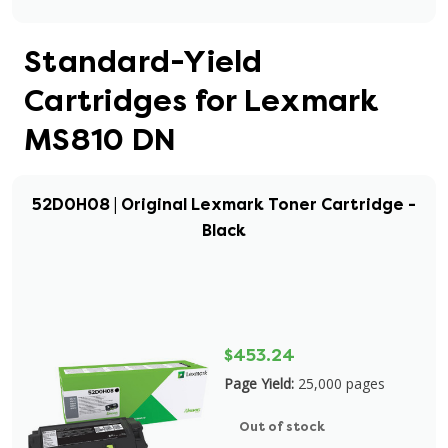
Standard-Yield
Cartridges for Lexmark
MS810 DN
52D0H08 | Original Lexmark Toner Cartridge -
Black
$453.24
Page Yield:
25,000 pages
Out of stock