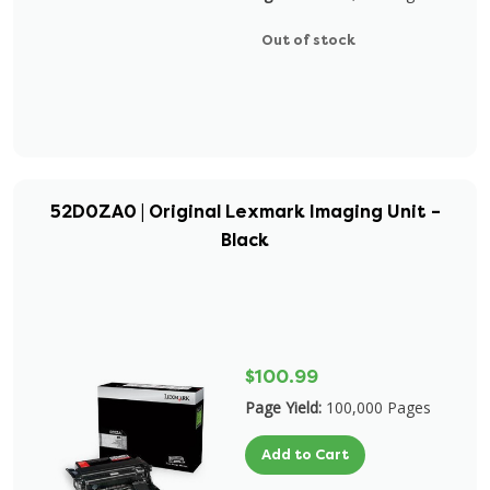
Out of stock
52D0ZA0 | Original Lexmark Imaging Unit –
Black
$100.99
Page Yield:
100,000 Pages
Add to Cart