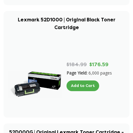
Lexmark 52D1000 | Original Black Toner
Cartridge
$184.99
$176.59
Page Yield:
6,000 pages
Add to Cart
52D000G | Original Lexmark Toner Cartridge -