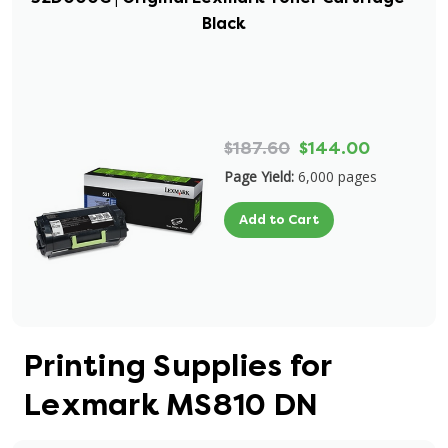
Black
$187.60
$144.00
Page Yield:
6,000 pages
Add to Cart
Printing Supplies for
Lexmark MS810 DN