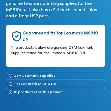
genuine Lexmark printing supplies for the
MS810dn. It also has a 2.4-inch color display
and a front USB port.
Guaranteed fit for Lexmark MS810
DN
The products below are genuine OEM Lexmark
Supplies made for the Lexmark MS810 DN.
OEM Lexmark Supplies
Fits Lexmark MS810 DN
16 products for this printer