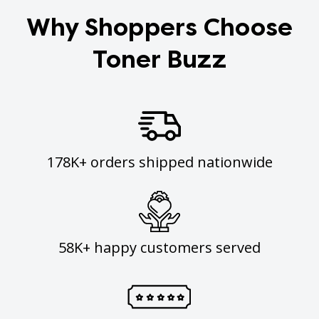
Why Shoppers Choose
Toner Buzz
178K+ orders shipped nationwide
58K+ happy customers served