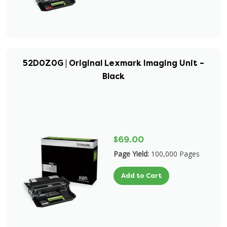
52D0Z0G | Original Lexmark Imaging Unit –
Black
$69.00
Page Yield:
100,000 Pages
Add to Cart