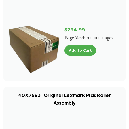
$294.99
Page Yield:
200,000 Pages
Add to Cart
40X7593 | Original Lexmark Pick Roller
Assembly