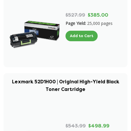
$527.99
$385.00
Page Yield:
25,000 pages
Add to Cart
Lexmark 52D1H00 | Original High-Yield Black
Toner Cartridge
$543.99
$498.99