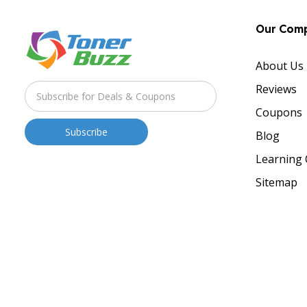
Our Com
About Us
Reviews
Coupons
Blog
Learning 
Sitemap