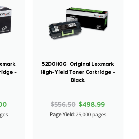
exmark
52D0H0G | Original Lexmark
ridge -
High-Yield Toner Cartridge -
Black
00
$556.50
$498.99
ages
Page Yield:
25,000 pages