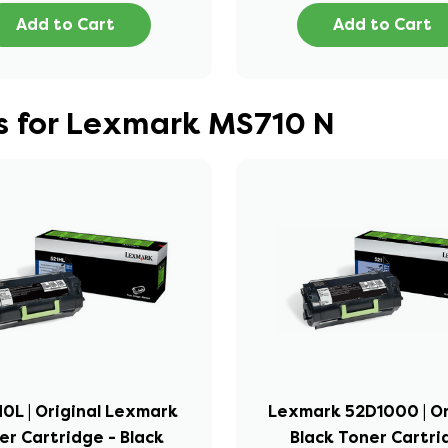
Add to Cart
Add to Cart
s for Lexmark MS710 N
0L | Original Lexmark
Lexmark 52D1000 | Or
er Cartridge - Black
Black Toner Cartr