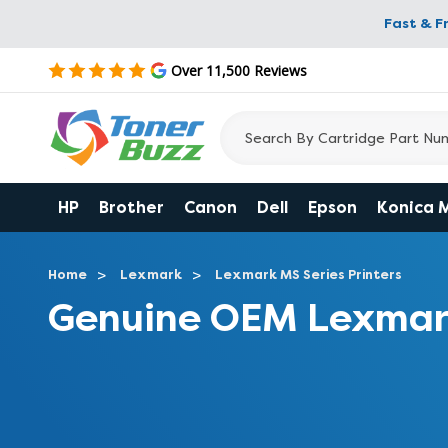
Fast & F
Over 11,500 Reviews
HP
Brother
Canon
Dell
Epson
Konica 
Home
Lexmark
Lexmark MS Series Printers
Genuine OEM Lexmar