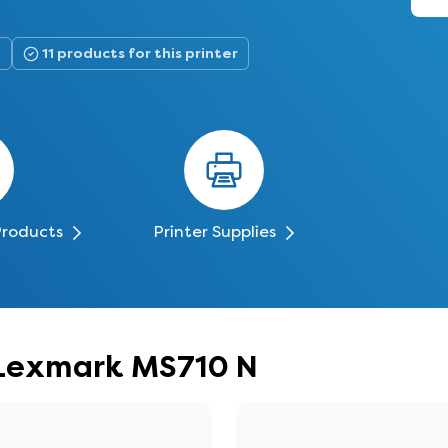
N
11 products for this printer
Products
Printer Supplies
r Lexmark MS710 N