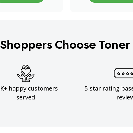
Shoppers Choose Toner
8K+ happy customers
5-star rating bas
served
revie