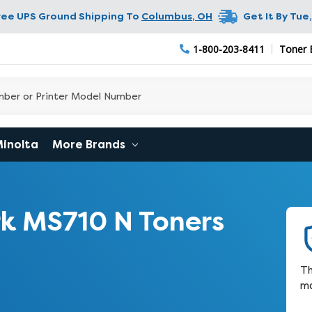
ree UPS Ground Shipping To
Columbus
,
OH
Get It By
Tue,
1-800-203-8411
Toner 
Minolta
More Brands
k MS710 N Toners
Th
ma