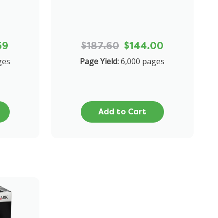
59
$187.60
$144.00
ges
Page Yield:
6,000 pages
Add to Cart