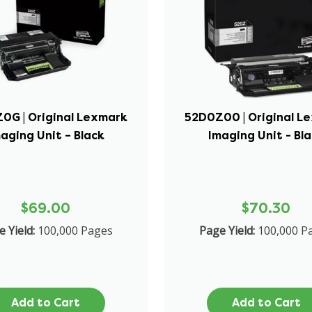
0G | Original Lexmark
52D0Z00 | Original L
aging Unit – Black
Imaging Unit - Bl
$69.00
$70.30
 Yield:
100,000 Pages
Page Yield:
100,000 P
Add to Cart
Add to Cart