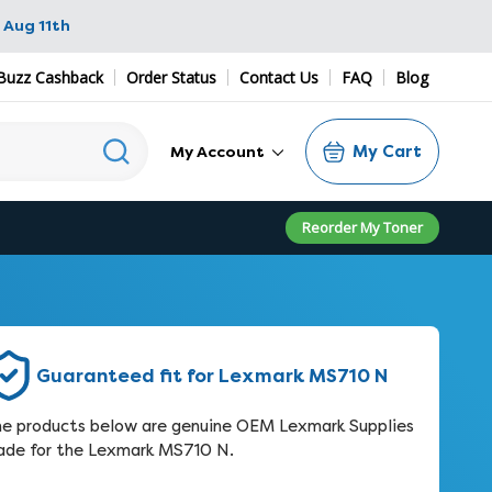
 Aug 11th
Buzz Cashback
Order Status
Contact Us
FAQ
Blog
My Cart
My Account
Reorder My Toner
Guaranteed fit for Lexmark MS710 N
e products below are genuine OEM Lexmark Supplies
de for the Lexmark MS710 N.