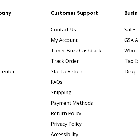
pany
Customer Support
Busi
Contact Us
Sales
My Account
GSA 
Toner Buzz Cashback
Whole
Track Order
Tax E
Center
Start a Return
Drop 
FAQs
Shipping
Payment Methods
Return Policy
Privacy Policy
Accessibility