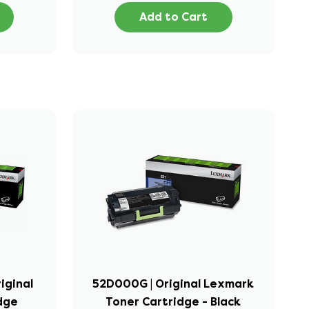
Add to Cart
iginal
52D000G | Original Lexmark
idge
Toner Cartridge - Black