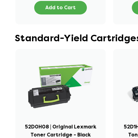
Add to Cart
Standard-Yield Cartridge
52D0H08 | Original Lexmark
52D1H
Toner Cartridge - Black
Ton