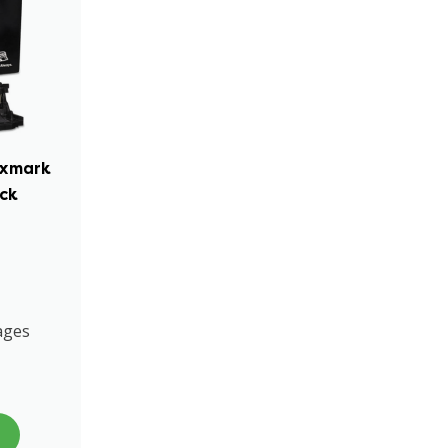
exmark
ack
ages