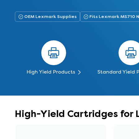
OEM Lexmark Supplies
Fits Lexmark MS710 
High Yield Products
Standard Yield 
High-Yield Cartridges fo