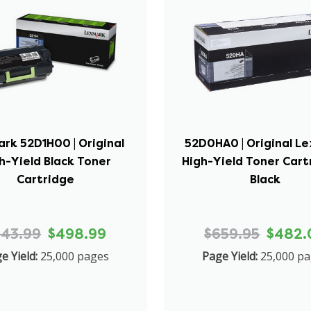
rk 52D1H00 | Original
52D0HA0 | Original L
h-Yield Black Toner
High-Yield Toner Cart
Cartridge
Black
543.99
$498.99
$659.95
$482.
e Yield:
25,000 pages
Page Yield:
25,000 p