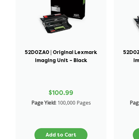
52D0ZA0 | Original Lexmark
52D0Z
Imaging Unit – Black
Im
$100.99
Page Yield:
100,000 Pages
Page
Add to Cart