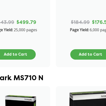
543.99
$499.79
$184.99
$176.
e Yield:
25,000 pages
Page Yield:
6,000 pa
Add to Cart
Add to Cart
mark MS710 N