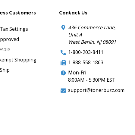
ness Customers
Contact Us
436 Commerce Lane,
 Tax Settings
Unit A
Approved
West Berlin, NJ 08091
sale
1-800-203-8411
xempt Shopping
1-888-558-1863
Ship
Mon-Fri
8:00AM - 5:30PM EST
support@tonerbuzz.com