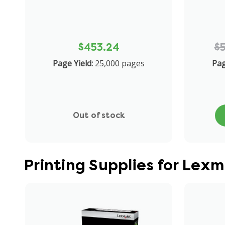
$453.24
$
Page Yield:
25,000 pages
Pag
Out of stock
Printing Supplies for Lex