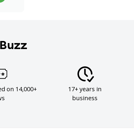
 Buzz
ed on 14,000+
17+ years in
ws
business