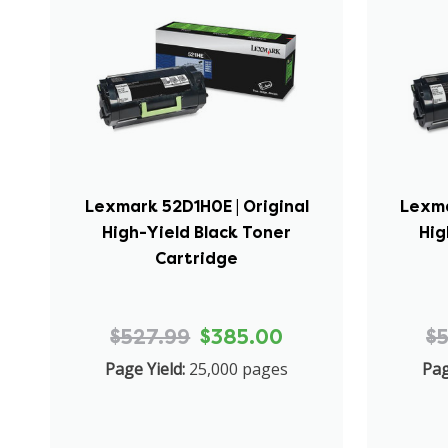
Lexmark 52D1H0E | Original
Lexma
High-Yield Black Toner
Hig
Cartridge
$527.99
$385.00
$
Page Yield:
25,000 pages
Pag