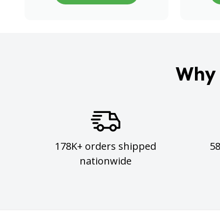
Why 
178K+ orders shipped
5
nationwide