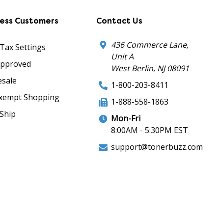
ness Customers
Contact Us
436 Commerce Lane,
 Tax Settings
Unit A
Approved
West Berlin, NJ 08091
sale
1-800-203-8411
xempt Shopping
1-888-558-1863
Ship
Mon-Fri
8:00AM - 5:30PM EST
support@tonerbuzz.com