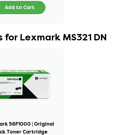
Add to Cart
s for Lexmark MS321 DN
rk 56F1000 | Original
ck Toner Cartridge