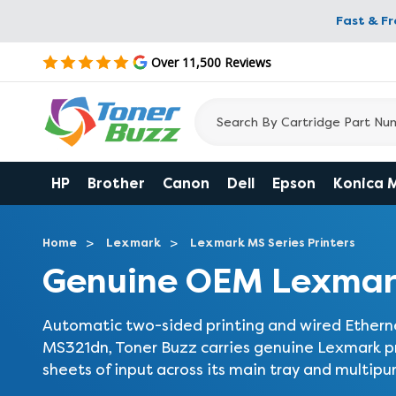
Fast & F
Over 11,500 Reviews
HP
Brother
Canon
Dell
Epson
Konica 
Home
Lexmark
Lexmark MS Series Printers
Genuine OEM Lexmar
Automatic two-sided printing and wired Etherne
MS321dn, Toner Buzz carries genuine Lexmark pri
sheets of input across its main tray and multipu