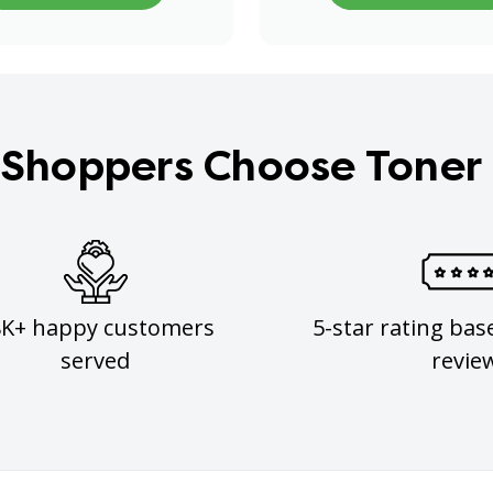
Shoppers Choose Toner
8K+ happy customers
5-star rating bas
served
revie