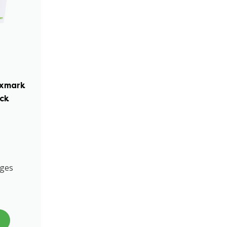
exmark
ack
ages