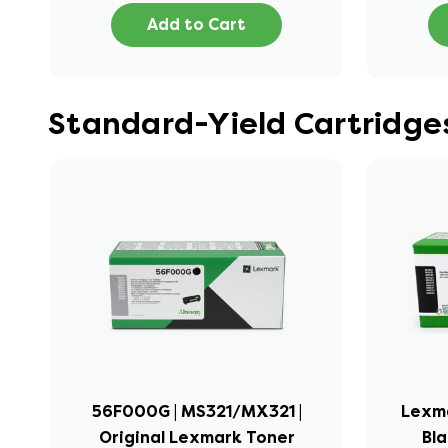
Add to Cart
Standard-Yield Cartridge
56F000G | MS321/MX321 |
Lexma
Original Lexmark Toner
Bla