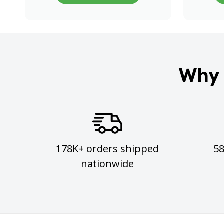
Why 
178K+ orders shipped
5
nationwide