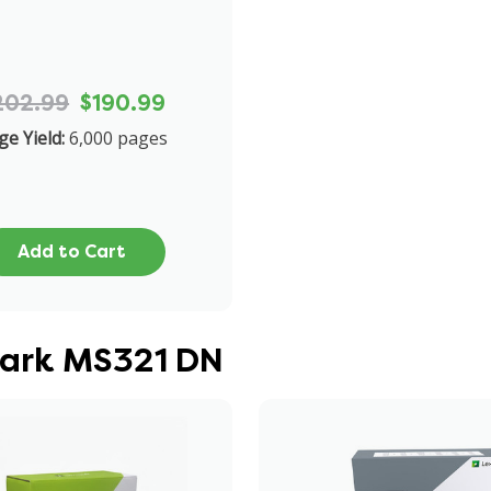
202.99
$190.99
ge Yield:
6,000 pages
Add to Cart
mark MS321 DN