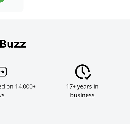
 Buzz
ed on 14,000+
17+ years in
ws
business