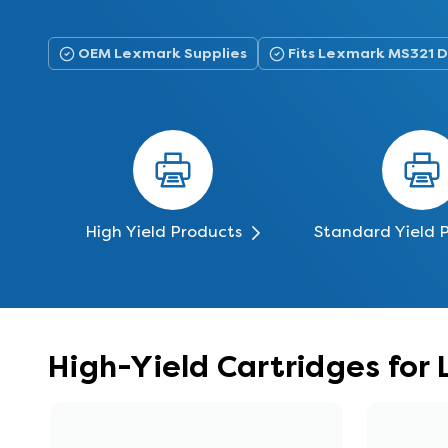
OEM Lexmark Supplies
Fits Lexmark MS321 
High Yield Products
Standard Yield 
High-Yield Cartridges fo