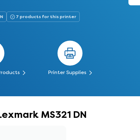
DN
7 products for this printer
Products
Printer Supplies
r Lexmark MS321 DN