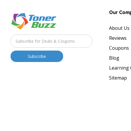
Our Com
About Us
Reviews
Coupons
Blog
Learning 
Sitemap