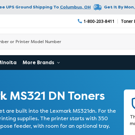
ree UPS Ground Shipping To
Columbus
,
OH
Get It By
Mon,
1-800-203-8411
Toner 
Minolta
More Brands
k MS321 DN Toners
t are built into the Lexmark MS321dn. For the
Th
nting supplies. The printer starts with 350
ma
rpose feeder, with room for an optional tray.