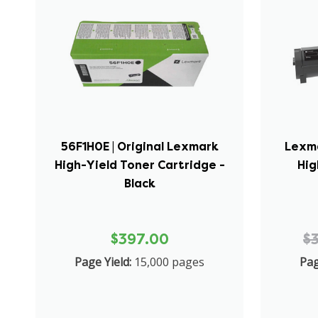
56F1H0E | Original Lexmark
Lexma
High-Yield Toner Cartridge -
Hig
Black
$397.00
$
Page Yield:
15,000 pages
Pag