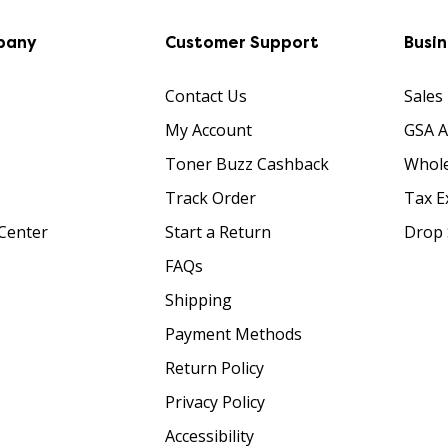
pany
Customer Support
Busi
Contact Us
Sales
My Account
GSA 
Toner Buzz Cashback
Whole
Track Order
Tax E
Center
Start a Return
Drop 
FAQs
Shipping
Payment Methods
Return Policy
Privacy Policy
Accessibility