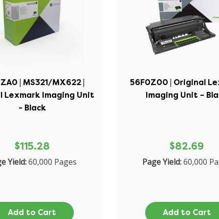
ZA0 | MS321/MX622 |
56F0Z00 | Original L
l Lexmark Imaging Unit
Imaging Unit – Bl
- Black
$115.28
$82.69
e Yield:
60,000 Pages
Page Yield:
60,000 P
Add to Cart
Add to Cart