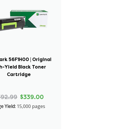
rk 56F1H00 | Original
h-Yield Black Toner
Cartridge
392.99
$339.00
e Yield:
15,000 pages