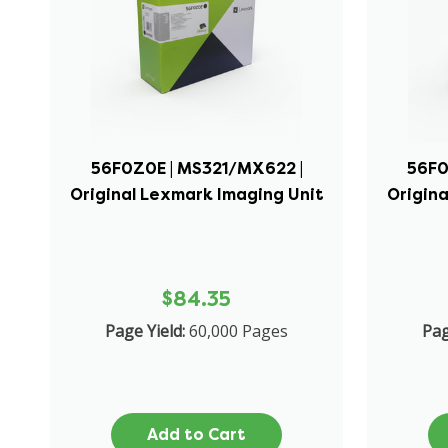
56F0Z0E | MS321/MX622 |
56F0
Original Lexmark Imaging Unit
Origina
$84.35
Page Yield:
60,000 Pages
Pag
Add to Cart