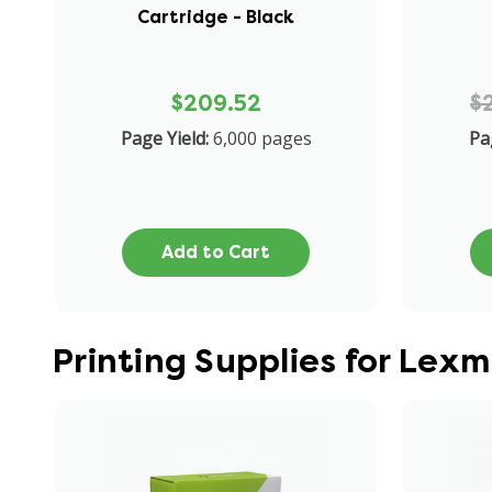
Cartridge - Black
$209.52
$
Page Yield:
6,000 pages
Pa
Add to Cart
Printing Supplies for Lex