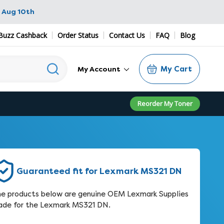
 Aug 10th
Buzz Cashback
Order Status
Contact Us
FAQ
Blog
My Cart
My Account
Reorder My Toner
Guaranteed fit for Lexmark MS321 DN
e products below are genuine OEM Lexmark Supplies
de for the Lexmark MS321 DN.