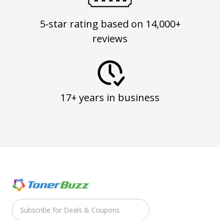
5-star rating based on 14,000+
reviews
17+ years in business