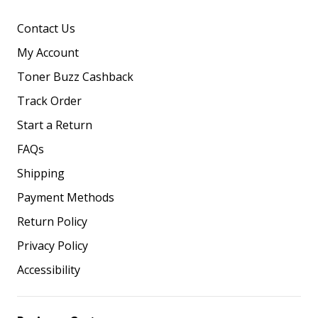
Contact Us
My Account
Toner Buzz Cashback
Track Order
Start a Return
FAQs
Shipping
Payment Methods
Return Policy
Privacy Policy
Accessibility