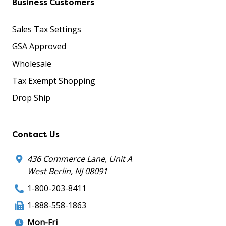
Business Customers
Sales Tax Settings
GSA Approved
Wholesale
Tax Exempt Shopping
Drop Ship
Contact Us
436 Commerce Lane, Unit A
West Berlin, NJ 08091
1-800-203-8411
1-888-558-1863
Mon-Fri