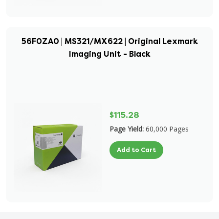
56F0ZA0 | MS321/MX622 | Original Lexmark
Imaging Unit - Black
$115.28
Page Yield:
60,000 Pages
Add to Cart