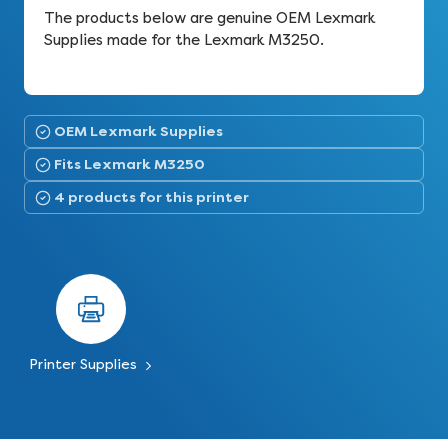
The products below are genuine OEM Lexmark
Supplies made for the Lexmark M3250.
OEM Lexmark Supplies
Fits Lexmark M3250
4 products for this printer
Printer Supplies