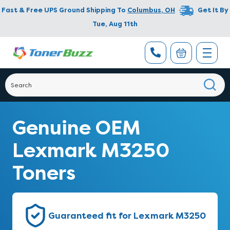
Fast & Free UPS Ground Shipping To
Columbus
,
OH
Get It By
Tue, Aug 11th
Genuine OEM
Lexmark M3250
Toners
Guaranteed fit for Lexmark M3250