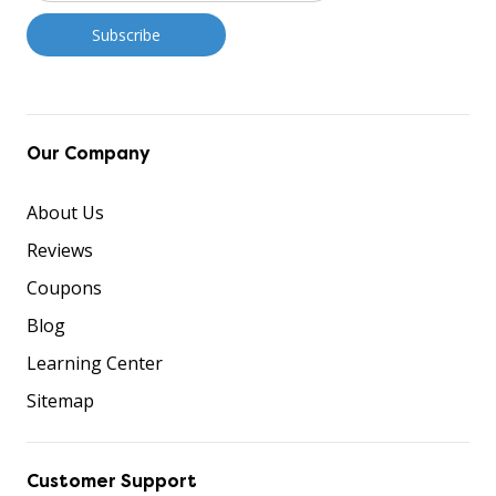
Our Company
About Us
Reviews
Coupons
Blog
Learning Center
Sitemap
Customer Support