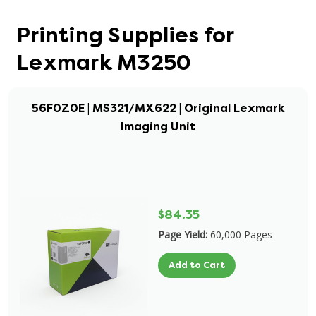
Printing Supplies for
Lexmark M3250
56F0Z0E | MS321/MX622 | Original Lexmark
Imaging Unit
$84.35
Page Yield:
60,000 Pages
Add to Cart