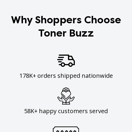
Why Shoppers Choose
Toner Buzz
178K+ orders shipped nationwide
58K+ happy customers served