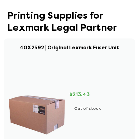
Printing Supplies for
Lexmark Legal Partner
40X2592 | Original Lexmark Fuser Unit
$213.43
Out of stock