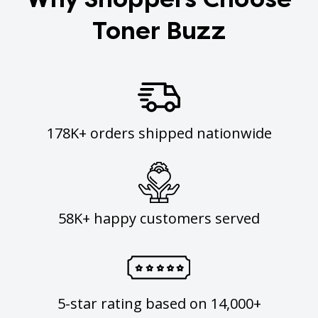
Toner Buzz
178K+ orders shipped nationwide
58K+ happy customers served
5-star rating based on 14,000+