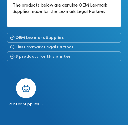
The products below are genuine OEM Lexmark
Supplies made for the Lexmark Legal Partner.
OEM Lexmark Supplies
Fits Lexmark Legal Partner
3 products for this printer
Printer Supplies