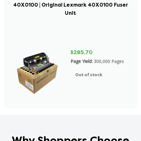
40X0100 | Original Lexmark 40X0100 Fuser
Unit
$285.70
Page Yield:
300,000 Pages
Out of stock
Why Shoppers Choose