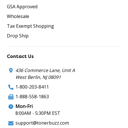
GSA Approved
Wholesale
Tax Exempt Shopping
Drop Ship
Contact Us
436 Commerce Lane, Unit A
West Berlin, NJ 08091
1-800-203-8411
1-888-558-1863
Mon-Fri
8:00AM - 5:30PM EST
support@tonerbuzz.com