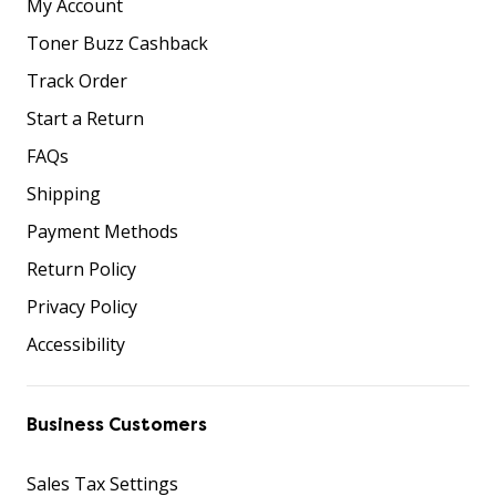
My Account
Toner Buzz Cashback
Track Order
Start a Return
FAQs
Shipping
Payment Methods
Return Policy
Privacy Policy
Accessibility
Business Customers
Sales Tax Settings