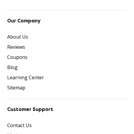
Our Company
About Us
Reviews
Coupons
Blog
Learning Center
Sitemap
Customer Support
Contact Us