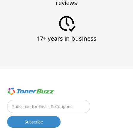
reviews
17+ years in business