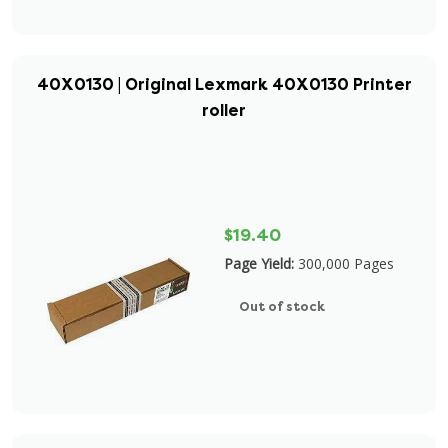
40X0130 | Original Lexmark 40X0130 Printer
roller
$19.40
Page Yield:
300,000 Pages
Out of stock