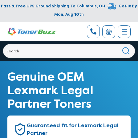
Fast & Free UPS Ground Shipping To
Columbus
,
OH
Get It By
Mon, Aug 10th
Genuine OEM
Lexmark Legal
Partner Toners
Guaranteed fit for Lexmark Legal
Partner