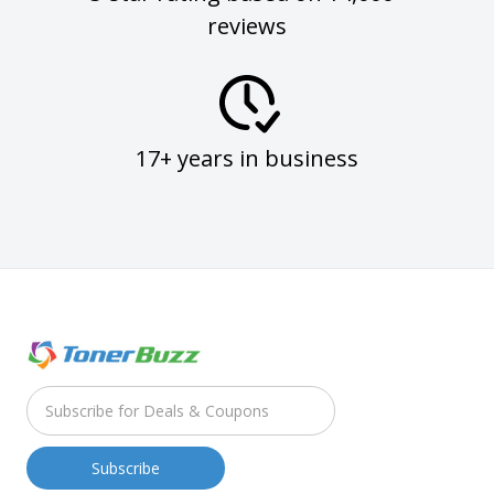
reviews
17+ years in business