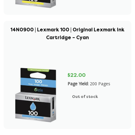
14N0900 | Lexmark 100 | Original Lexmark Ink
Cartridge – Cyan
$22.00
Page Yield:
200 Pages
Out of stock