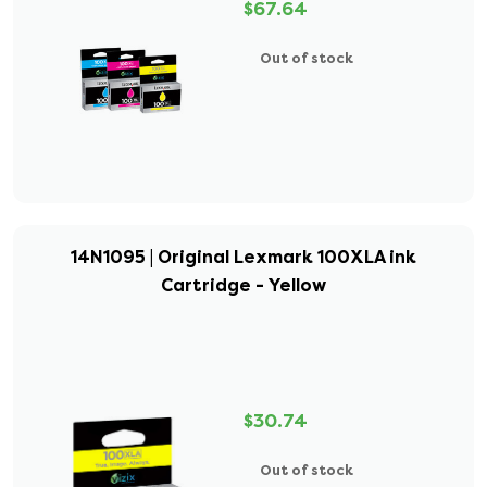
$67.64
Out of stock
14N1095 | Original Lexmark 100XLA ink
Cartridge - Yellow
$30.74
Out of stock