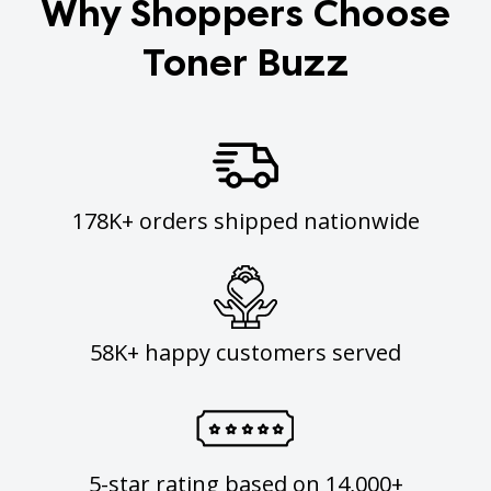
Why Shoppers Choose
Toner Buzz
178K+ orders shipped nationwide
58K+ happy customers served
5-star rating based on 14,000+