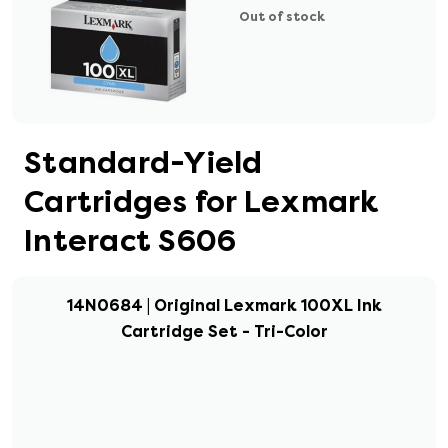
Out of stock
Standard-Yield
Cartridges for Lexmark
Interact S606
14N0684 | Original Lexmark 100XL Ink
Cartridge Set - Tri-Color