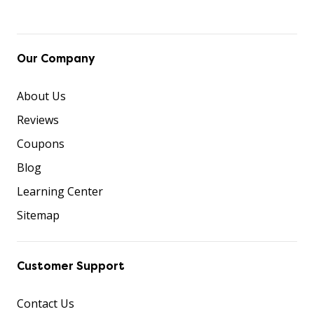
Our Company
About Us
Reviews
Coupons
Blog
Learning Center
Sitemap
Customer Support
Contact Us