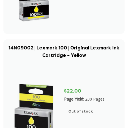
14N09002 | Lexmark 100 | Original Lexmark Ink
Cartridge – Yellow
$22.00
Page Yield:
200 Pages
Out of stock