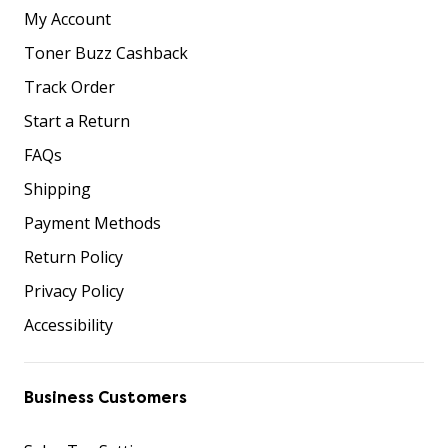
My Account
Toner Buzz Cashback
Track Order
Start a Return
FAQs
Shipping
Payment Methods
Return Policy
Privacy Policy
Accessibility
Business Customers