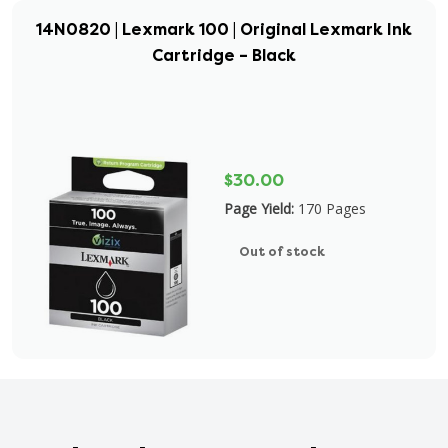
14N0820 | Lexmark 100 | Original Lexmark Ink
Cartridge – Black
$30.00
Page Yield:
170 Pages
Out of stock