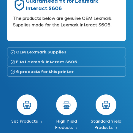
Guaranteed fit for Lexmark
Interact S606
The products below are genuine OEM Lexmark
Supplies made for the Lexmark Interact S606.
OEM Lexmark Supplies
Fits Lexmark Interact S606
6 products for this printer
Set Products
High Yield
Standard Yield
Products
Products