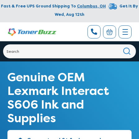
Fast & Free UPS Ground Shipping To
Columbus
,
OH
Get It By
Wed, Aug 12th
Genuine OEM
Lexmark Interact
S606 Ink and
Supplies