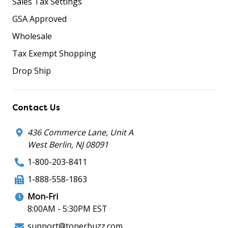
Sales Tax Settings
GSA Approved
Wholesale
Tax Exempt Shopping
Drop Ship
Contact Us
436 Commerce Lane, Unit A
West Berlin, NJ 08091
1-800-203-8411
1-888-558-1863
Mon-Fri
8:00AM - 5:30PM EST
support@tonerbuzz.com