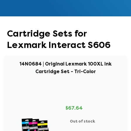
Cartridge Sets for
Lexmark Interact S606
14N0684 | Original Lexmark 100XL Ink
Cartridge Set - Tri-Color
$67.64
Out of stock