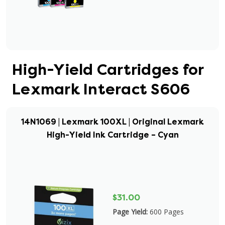
High-Yield Cartridges for
Lexmark Interact S606
14N1069 | Lexmark 100XL | Original Lexmark
High-Yield Ink Cartridge – Cyan
$31.00
Page Yield:
600 Pages