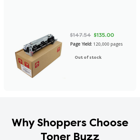
$147.54
$135.00
Page Yield:
120,000 pages
Out of stock
Why Shoppers Choose
Toner Buzz