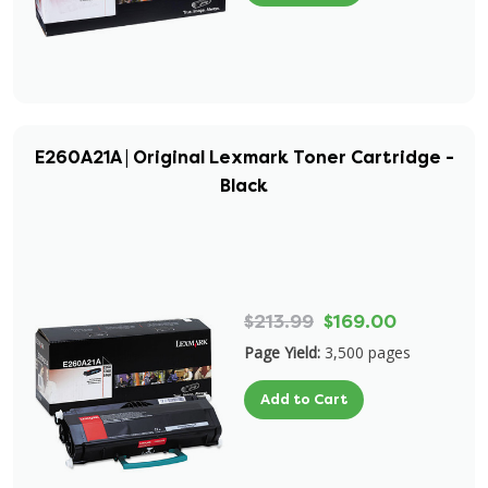
E260A21A | Original Lexmark Toner Cartridge -
Black
$213.99
$169.00
Page Yield:
3,500 pages
Add to Cart