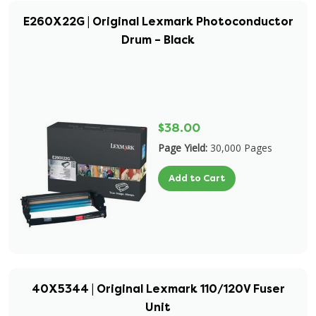
E260X22G | Original Lexmark Photoconductor
Drum – Black
$38.00
Page Yield:
30,000 Pages
Add to Cart
40X5344 | Original Lexmark 110/120V Fuser
Unit