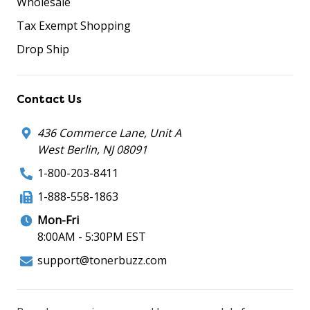
Wholesale
Tax Exempt Shopping
Drop Ship
Contact Us
436 Commerce Lane, Unit A
West Berlin, NJ 08091
1-800-203-8411
1-888-558-1863
Mon-Fri
8:00AM - 5:30PM EST
support@tonerbuzz.com