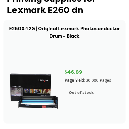
Lexmark E260 dn
E260X42G | Original Lexmark Photoconductor
Drum – Black
$46.89
Page Yield:
30,000 Pages
Out of stock