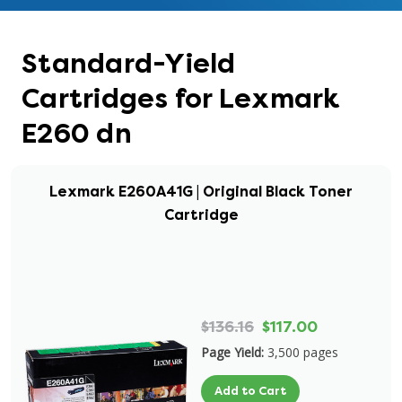
Standard-Yield
Cartridges for Lexmark
E260 dn
Lexmark E260A41G | Original Black Toner
Cartridge
$136.16
$117.00
Page Yield:
3,500 pages
Add to Cart