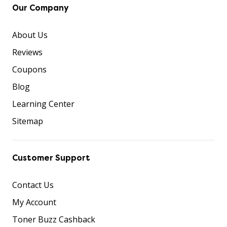
Our Company
About Us
Reviews
Coupons
Blog
Learning Center
Sitemap
Customer Support
Contact Us
My Account
Toner Buzz Cashback