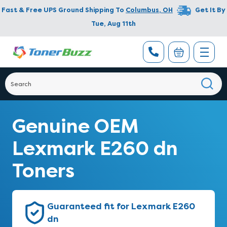
Fast & Free UPS Ground Shipping To
Columbus
,
OH
Get It By
Tue, Aug 11th
Genuine OEM
Lexmark E260 dn
Toners
Guaranteed fit for Lexmark E260
dn