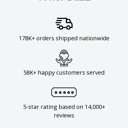
178K+ orders shipped nationwide
58K+ happy customers served
5-star rating based on 14,000+
reviews