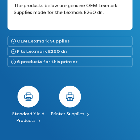
The products below are genuine OEM Lexmark
Supplies made for the Lexmark E260 dn.
OEM Lexmark Supplies
Fits Lexmark E260 dn
6 products for this printer
Standard Yield
Printer Supplies
Products