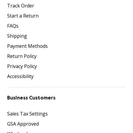
Track Order
Start a Return
FAQs
Shipping
Payment Methods
Return Policy
Privacy Policy
Accessibility
Business Customers
Sales Tax Settings
GSA Approved