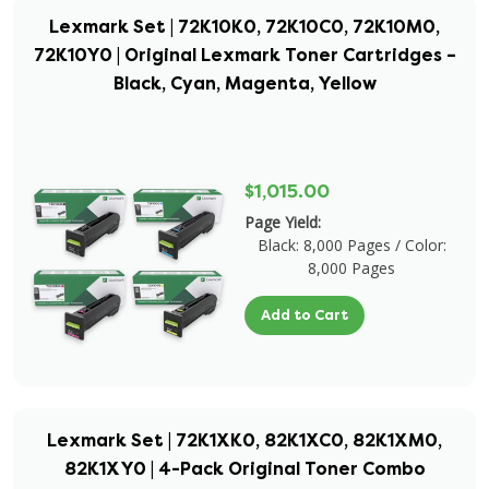
Lexmark Set | 72K10K0, 72K10C0, 72K10M0,
72K10Y0 | Original Lexmark Toner Cartridges –
Black, Cyan, Magenta, Yellow
$1,015.00
Page Yield:
Black: 8,000 Pages / Color:
8,000 Pages
Add to Cart
Lexmark Set | 72K1XK0, 82K1XC0, 82K1XM0,
82K1XY0 | 4-Pack Original Toner Combo