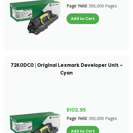
Page Yield:
300,000 Pages
Add to Cart
72K0DC0 | Original Lexmark Developer Unit –
Cyan
$102.95
Page Yield:
300,000 Pages
Add to Cart