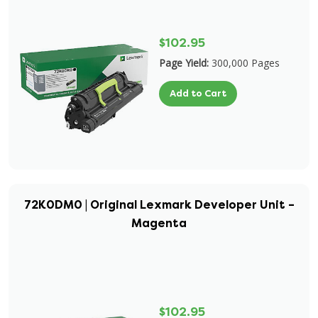
$102.95
Page Yield:
300,000 Pages
Add to Cart
72K0DM0 | Original Lexmark Developer Unit –
Magenta
$102.95