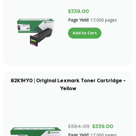
$339.00
Page Yield:
17,000 pages
Add to Cart
82K1HY0 | Original Lexmark Toner Cartridge -
Yellow
$384.99
$339.00
Page Yield:
17,000 pages