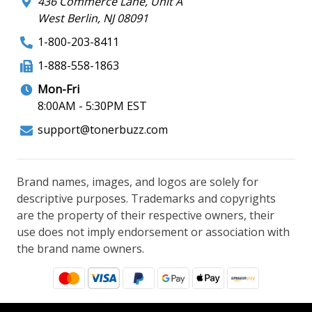
436 Commerce Lane, Unit A
West Berlin, NJ 08091
1-800-203-8411
1-888-558-1863
Mon-Fri
8:00AM - 5:30PM EST
support@tonerbuzz.com
Brand names, images, and logos are solely for
descriptive purposes. Trademarks and copyrights
are the property of their respective owners, their
use does not imply endorsement or association with
the brand name owners.