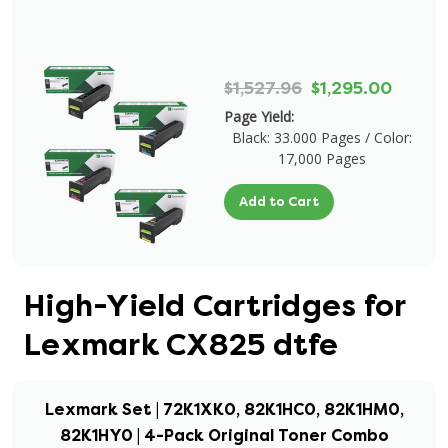
$1,527.96
$1,295.00
Page Yield:
Black: 33.000 Pages / Color:
17,000 Pages
Add to Cart
High-Yield Cartridges for
Lexmark CX825 dtfe
Lexmark Set | 72K1XK0, 82K1HC0, 82K1HM0,
82K1HY0 | 4-Pack Original Toner Combo