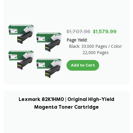
$1,707.96
$1,579.99
Page Yield:
Black: 33.000 Pages / Color:
22,000 Pages
Add to Cart
Lexmark 82K1HM0 | Original High-Yield
Magenta Toner Cartridge