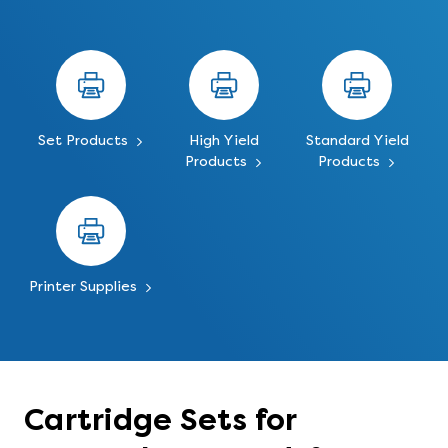
Set Products
High Yield
Standard Yield
Products
Products
Printer Supplies
Cartridge Sets for