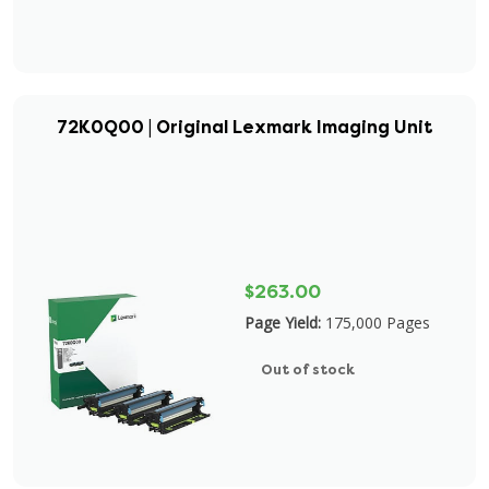
72K0Q00 | Original Lexmark Imaging Unit
$263.00
Page Yield:
175,000 Pages
Out of stock