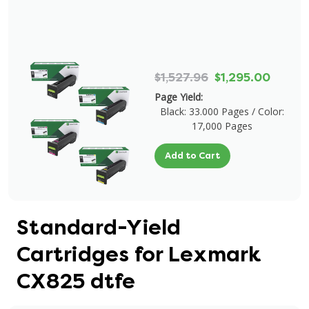
$1,527.96
$1,295.00
Page Yield:
Black: 33.000 Pages / Color:
17,000 Pages
Add to Cart
Standard-Yield
Cartridges for Lexmark
CX825 dtfe