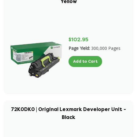
Yellow
$102.95
Page Yield:
300,000 Pages
Add to Cart
72K0DK0 | Original Lexmark Developer Unit -
Black