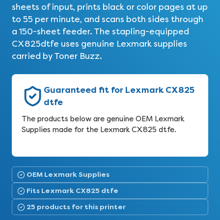
sheets of input, prints black or color pages at up
to 55 per minute, and scans both sides through
a 150-sheet feeder. The stapling-equipped
CX825dtfe uses genuine Lexmark supplies
carried by Toner Buzz.
Guaranteed fit for Lexmark CX825
dtfe
The products below are genuine OEM Lexmark
Supplies made for the Lexmark CX825 dtfe.
OEM Lexmark Supplies
Fits Lexmark CX825 dtfe
25 products for this printer