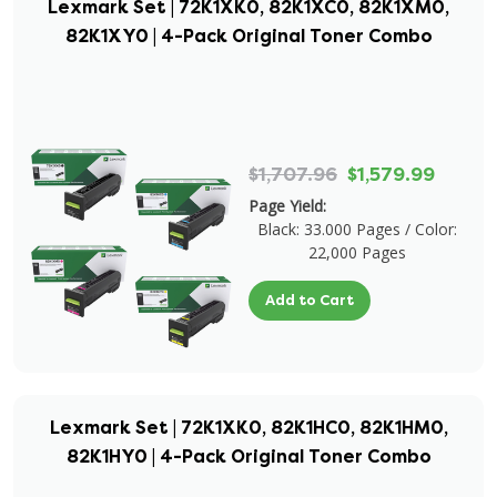
Lexmark Set | 72K1XK0, 82K1XC0, 82K1XM0,
82K1XY0 | 4-Pack Original Toner Combo
$1,707.96
$1,579.99
Page Yield:
Black: 33.000 Pages / Color:
22,000 Pages
Add to Cart
Lexmark Set | 72K1XK0, 82K1HC0, 82K1HM0,
82K1HY0 | 4-Pack Original Toner Combo