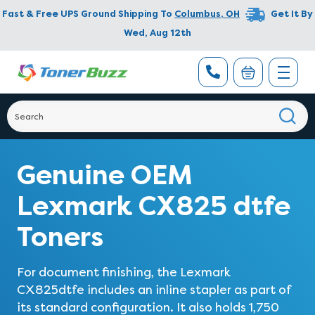
Fast & Free UPS Ground Shipping To
Columbus
,
OH
Get It By
Wed, Aug 12th
Genuine OEM
Lexmark CX825 dtfe
Toners
For document finishing, the Lexmark
CX825dtfe includes an inline stapler as part of
its standard configuration. It also holds 1,750