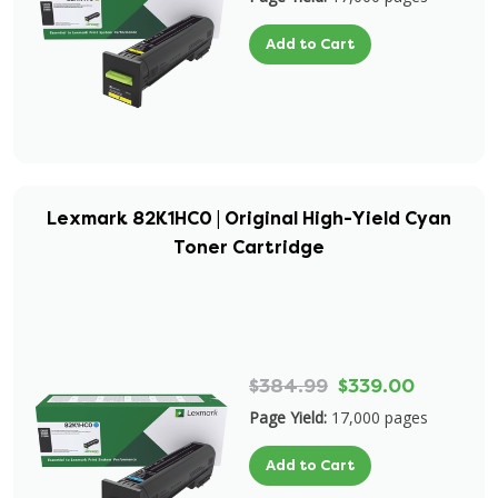
Add to Cart
Lexmark 82K1HC0 | Original High-Yield Cyan
Toner Cartridge
$384.99
$339.00
Page Yield:
17,000 pages
Add to Cart