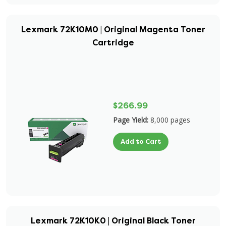
Lexmark 72K10M0 | Original Magenta Toner
Cartridge
$266.99
Page Yield:
8,000 pages
Add to Cart
Lexmark 72K10K0 | Original Black Toner