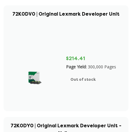
72K0DV0 | Original Lexmark Developer Unit
$214.41
Page Yield:
300,000 Pages
Out of stock
72K0DY0 | Original Lexmark Developer Unit -