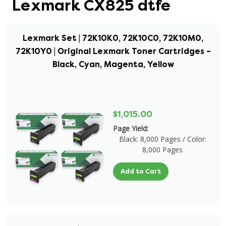
Lexmark CX825 dtfe
Lexmark Set | 72K10K0, 72K10C0, 72K10M0,
72K10Y0 | Original Lexmark Toner Cartridges –
Black, Cyan, Magenta, Yellow
$1,015.00
Page Yield:
Black: 8,000 Pages / Color:
8,000 Pages
Add to Cart