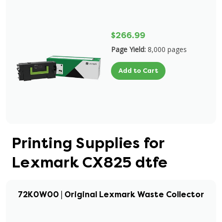
$266.99
Page Yield:
8,000 pages
Add to Cart
Printing Supplies for
Lexmark CX825 dtfe
72K0W00 | Original Lexmark Waste Collector