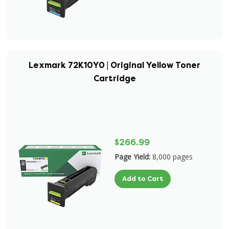
Lexmark 72K10Y0 | Original Yellow Toner
Cartridge
$266.99
Page Yield:
8,000 pages
Add to Cart