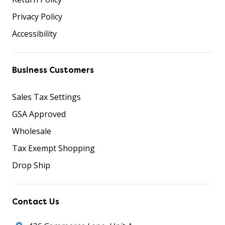
Privacy Policy
Accessibility
Business Customers
Sales Tax Settings
GSA Approved
Wholesale
Tax Exempt Shopping
Drop Ship
Contact Us