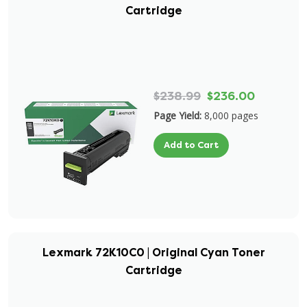
Cartridge
$238.99
$236.00
Page Yield:
8,000 pages
Add to Cart
Lexmark 72K10C0 | Original Cyan Toner
Cartridge