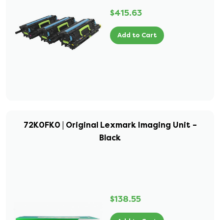
$415.63
Add to Cart
72K0FK0 | Original Lexmark Imaging Unit –
Black
$138.55