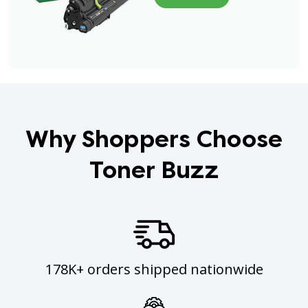
Why Shoppers Choose
Toner Buzz
178K+ orders shipped nationwide