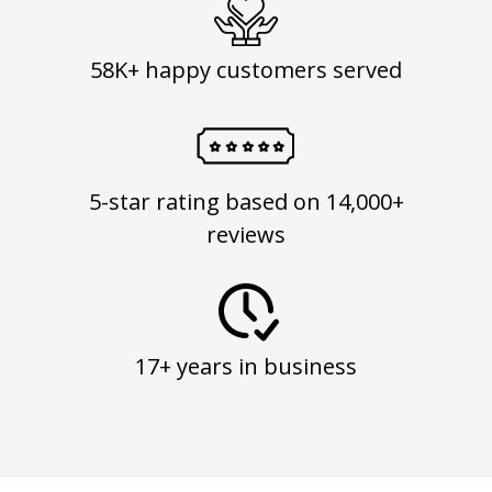
58K+ happy customers served
5-star rating based on 14,000+
reviews
17+ years in business