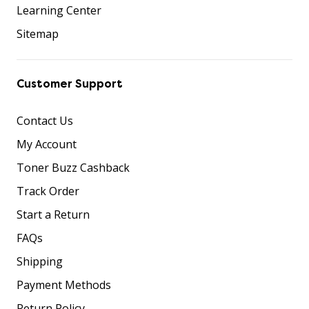
Learning Center
Sitemap
Customer Support
Contact Us
My Account
Toner Buzz Cashback
Track Order
Start a Return
FAQs
Shipping
Payment Methods
Return Policy