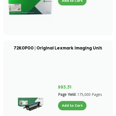
Add to Cart
72K0P00 | Original Lexmark Imaging Unit
$93.31
Page Yield:
175,000 Pages
Add to Cart