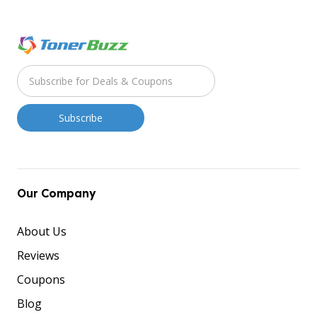
Our Company
About Us
Reviews
Coupons
Blog