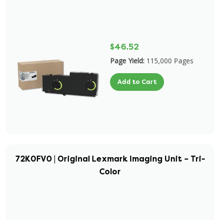
$46.52
Page Yield:
115,000 Pages
Add to Cart
72K0FV0 | Original Lexmark Imaging Unit – Tri-
Color