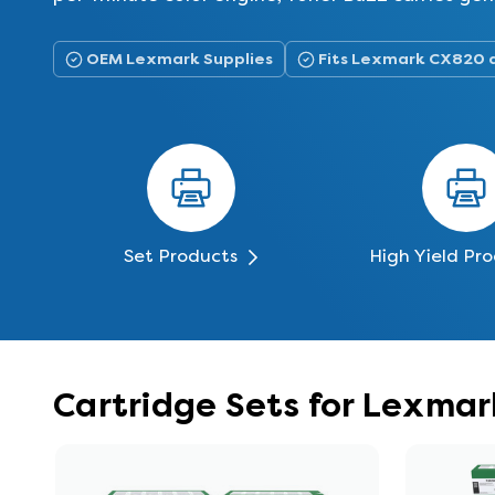
OEM Lexmark Supplies
Fits Lexmark CX820 
Set Products
High Yield Pr
Cartridge Sets for Lexma