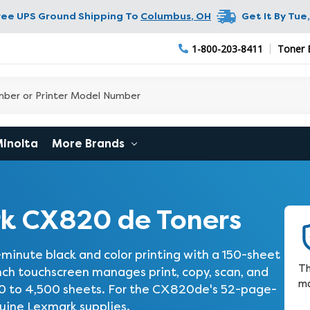
ree UPS Ground Shipping To
Columbus
,
OH
Get It By
Tue,
1-800-203-8411
Toner 
Minolta
More Brands
k CX820 de Toners
ute black and color printing with a 150-sheet
Th
inch touchscreen manages print, copy, scan, and
ma
50 to 4,500 sheets. For the CX820de's 52-page-
nuine Lexmark supplies.