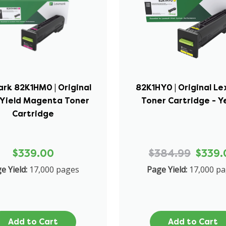
rk 82K1HM0 | Original
82K1HY0 | Original L
-Yield Magenta Toner
Toner Cartridge - Y
Cartridge
$339.00
$384.99
$339.
e Yield:
17,000 pages
Page Yield:
17,000 p
Add to Cart
Add to Cart