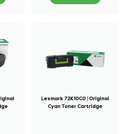
iginal
Lexmark 72K10C0 | Original
idge
Cyan Toner Cartridge