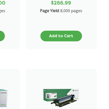
00
$266.99
ges
Page Yield:
8,000 pages
Add to Cart