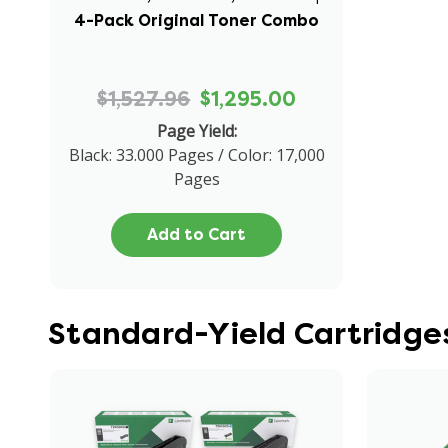
4-Pack Original Toner Combo
$1,527.96
$1,295.00
Page Yield:
Black: 33.000 Pages / Color: 17,000
Pages
Add to Cart
Standard-Yield Cartridge