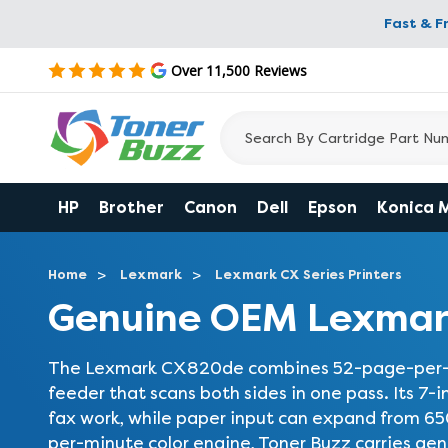
Fast & F
Over 11,500 Reviews
HP
Brother
Canon
Dell
Epson
Konica 
Home
Lexmark
Lexmark CX Series Printers
Genuine OEM Lexmar
The Lexmark CX820de combines 52-page-per-min
feeder that scans both sides in one pass. Its 7-
fax work, while paper input can expand from 6
per-minute color engine, Toner Buzz carries ge