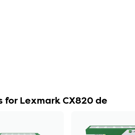
s for Lexmark CX820 de