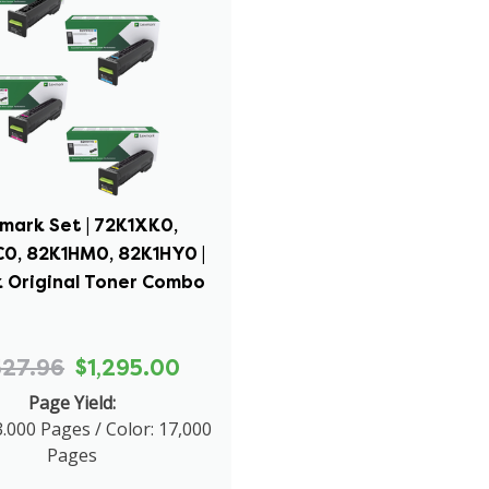
mark Set | 72K1XK0,
0, 82K1HM0, 82K1HY0 |
 Original Toner Combo
527.96
$1,295.00
Page Yield:
3.000 Pages / Color: 17,000
Pages