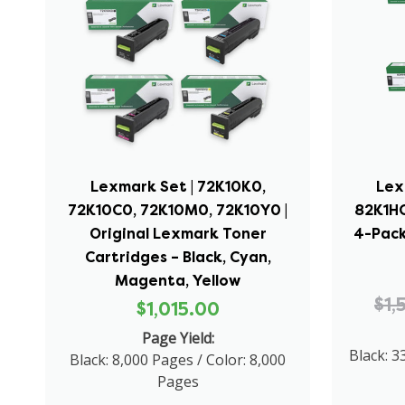
Lexmark Set | 72K10K0,
Lex
72K10C0, 72K10M0, 72K10Y0 |
82K1HC
Original Lexmark Toner
4-Pack
Cartridges – Black, Cyan,
Magenta, Yellow
$1,
$1,015.00
Page Yield:
Black: 3
Black: 8,000 Pages / Color: 8,000
Pages