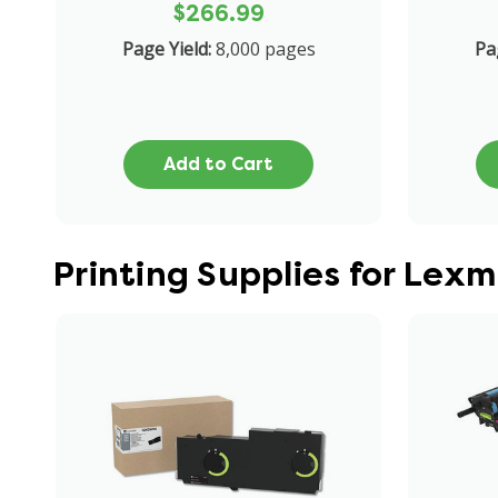
$266.99
Page Yield:
8,000 pages
Pa
Add to Cart
Printing Supplies for Lex