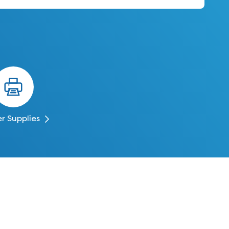
er Supplies