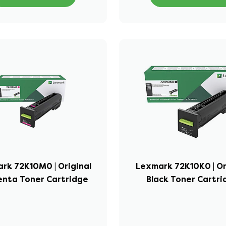
rk 72K10M0 | Original
Lexmark 72K10K0 | Or
nta Toner Cartridge
Black Toner Cartr