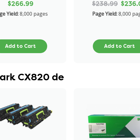
$266.99
$238.99
$236.
ge Yield:
8,000 pages
Page Yield:
8,000 pa
Add to Cart
Add to Cart
mark CX820 de