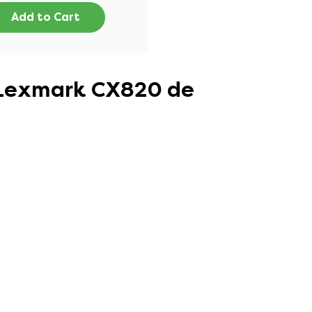
Add to Cart
r Lexmark CX820 de