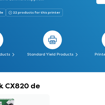
de
22 products for this printer
oducts
Standard Yield Products
Print
rk CX820 de