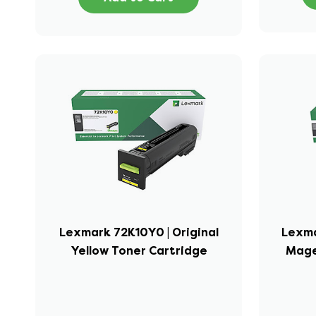
Lexmark 72K10Y0 | Original
Lexma
Yellow Toner Cartridge
Mage