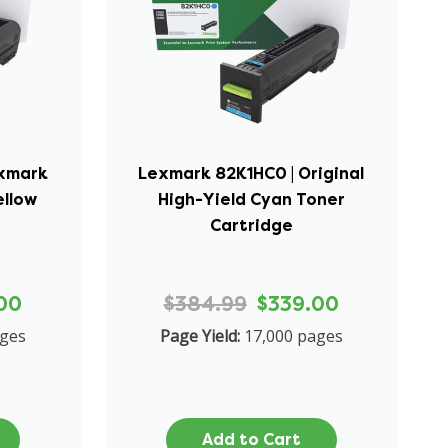
exmark
Lexmark 82K1HC0 | Original
ellow
High-Yield Cyan Toner
Cartridge
00
$384.99
$339.00
ages
Page Yield:
17,000 pages
Add to Cart