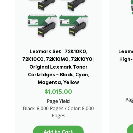
Lexmark Set | 72K10K0,
Lexma
72K10C0, 72K10M0, 72K10Y0 |
High
Original Lexmark Toner
Cartridges – Black, Cyan,
Magenta, Yellow
$1,015.00
Pag
Page Yield:
Black: 8,000 Pages / Color: 8,000
Pages
Add to Cart