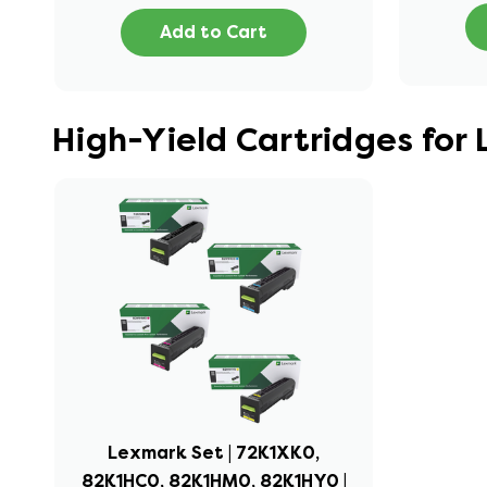
Add to Cart
High-Yield Cartridges fo
Lexmark Set | 72K1XK0,
82K1HC0, 82K1HM0, 82K1HY0 |