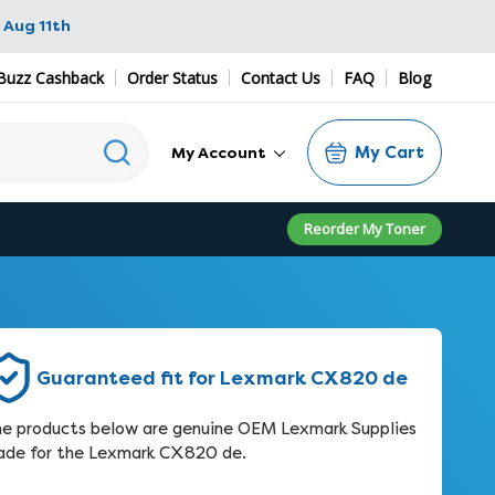
 Aug 11th
Buzz Cashback
Order Status
Contact Us
FAQ
Blog
My Cart
My Account
Reorder My Toner
Guaranteed fit for Lexmark CX820 de
e products below are genuine OEM Lexmark Supplies
de for the Lexmark CX820 de.