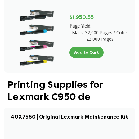
$1,950.35
Page Yield:
Black: 32,000 Pages / Color:
22,000 Pages
Add to Cart
Printing Supplies for
Lexmark C950 de
40X7560 | Original Lexmark Maintenance Kit