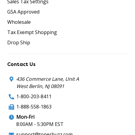
Sales Tax Settings
GSA Approved
Wholesale
Tax Exempt Shopping
Drop Ship
Contact Us
436 Commerce Lane, Unit A
West Berlin, NJ 08091
1-800-203-8411
1-888-558-1863
Mon-Fri
8:00AM - 5:30PM EST
support@tonerbuzz.com