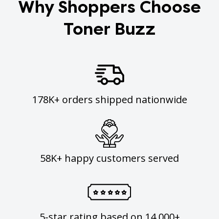
Why Shoppers Choose
Toner Buzz
178K+ orders shipped nationwide
58K+ happy customers served
5-star rating based on 14,000+