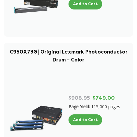
Add to Cart
C950X73G | Original Lexmark Photoconductor
Drum – Color
$908.95
$749.00
Page Yield:
115,000 pages
Add to Cart