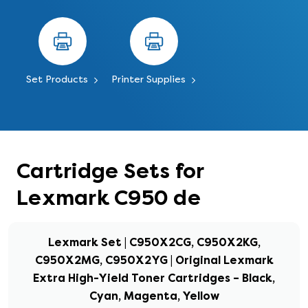
Set Products
Printer Supplies
Cartridge Sets for
Lexmark C950 de
Lexmark Set | C950X2CG, C950X2KG,
C950X2MG, C950X2YG | Original Lexmark
Extra High-Yield Toner Cartridges – Black,
Cyan, Magenta, Yellow