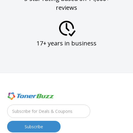
reviews
17+ years in business