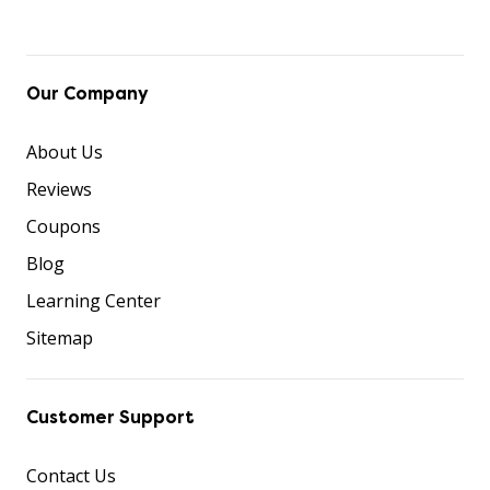
Our Company
About Us
Reviews
Coupons
Blog
Learning Center
Sitemap
Customer Support
Contact Us