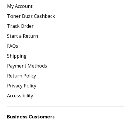
My Account
Toner Buzz Cashback
Track Order
Start a Return
FAQs
Shipping
Payment Methods
Return Policy
Privacy Policy
Accessibility
Business Customers