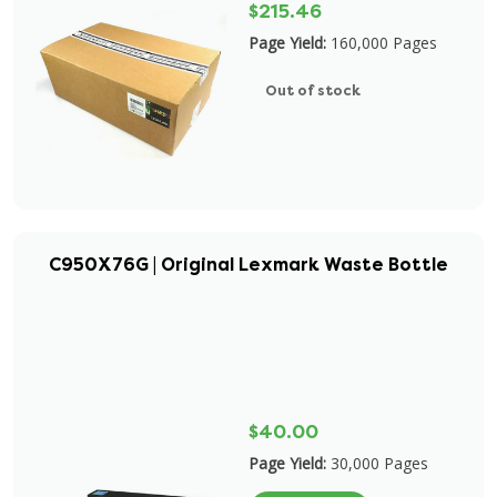
$215.46
Page Yield:
160,000 Pages
Out of stock
C950X76G | Original Lexmark Waste Bottle
$40.00
Page Yield:
30,000 Pages