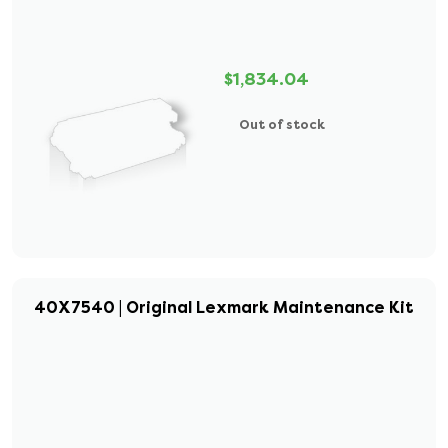
$1,834.04
Out of stock
40X7540 | Original Lexmark Maintenance Kit