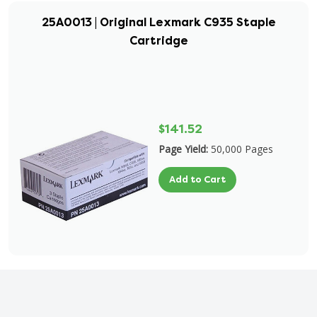
25A0013 | Original Lexmark C935 Staple
Cartridge
$141.52
Page Yield:
50,000 Pages
Add to Cart