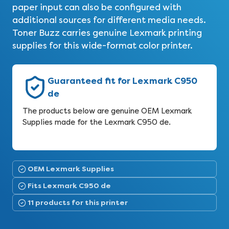
paper input can also be configured with
additional sources for different media needs.
Toner Buzz carries genuine Lexmark printing
supplies for this wide-format color printer.
Guaranteed fit for Lexmark C950
de
The products below are genuine OEM Lexmark
Supplies made for the Lexmark C950 de.
OEM Lexmark Supplies
Fits Lexmark C950 de
11 products for this printer