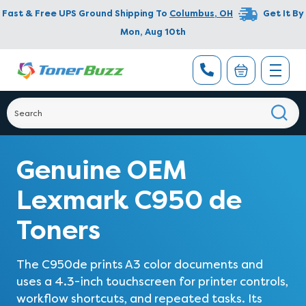
Fast & Free UPS Ground Shipping To
Columbus
,
OH
Get It By
Mon, Aug 10th
Genuine OEM
Lexmark C950 de
Toners
The C950de prints A3 color documents and
uses a 4.3-inch touchscreen for printer controls,
workflow shortcuts, and repeated tasks. Its