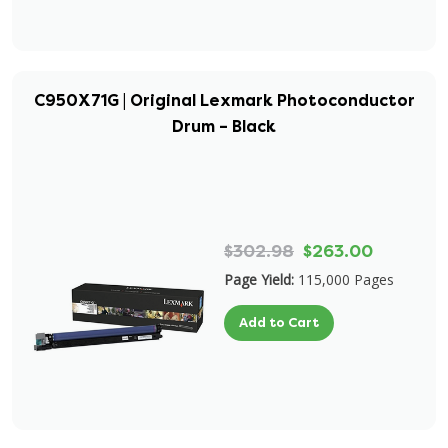
C950X71G | Original Lexmark Photoconductor
Drum – Black
$302.98
$263.00
Page Yield:
115,000 Pages
Add to Cart