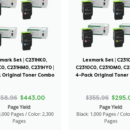
mark Set | C231HK0,
Lexmark Set | C231
0, C231HM0, C231HY0 |
C2310C0, C2310M0, C2
 Original Toner Combo
4-Pack Original Tone
458.96
$443.00
$355.96
$295.
Page Yield:
Page Yield:
3,000 Pages / Color: 2,300
Black: 1,000 Pages / Colo
Pages
Pages