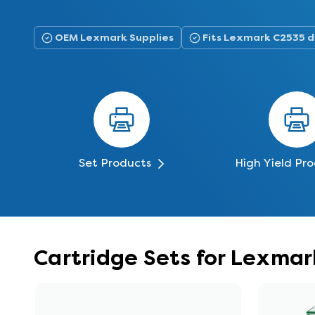
OEM Lexmark Supplies
Fits Lexmark C2535 
Set Products
High Yield Pr
Cartridge Sets for Lexma