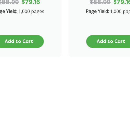
$88.99
$79.16
$88.99
$79.1
ge Yield:
1,000 pages
Page Yield:
1,000 pa
Add to Cart
Add to Cart