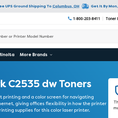
ree UPS Ground Shipping To
Columbus
,
OH
Get It By
Mon,
1-800-203-8411
Toner 
Minolta
More Brands
k C2535 dw Toners
 printing and a color screen for navigating
Th
hernet, giving offices flexibility in how the printer
ma
ting supplies for this color laser printer.