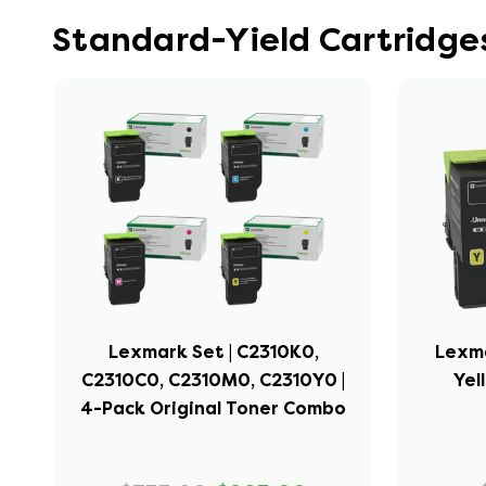
Standard-Yield Cartridge
Lexmark Set | C2310K0,
Lexma
C2310C0, C2310M0, C2310Y0 |
Yel
4-Pack Original Toner Combo