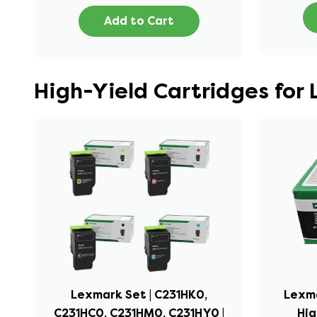
Add to Cart
High-Yield Cartridges fo
Lexmark Set | C231HK0,
Lexma
C231HC0, C231HM0, C231HY0 |
Hig