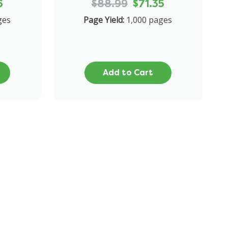
6
$88.99
$71.35
ges
Page Yield:
1,000 pages
Add to Cart