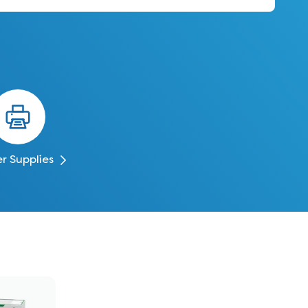
er Supplies