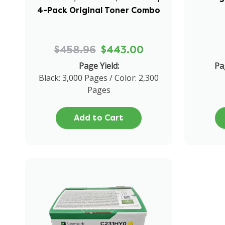
4-Pack Original Toner Combo
$458.96
$443.00
Page Yield:
Pa
Black: 3,000 Pages / Color: 2,300
Pages
Add to Cart