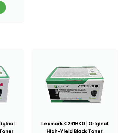
iginal
Lexmark C231HK0 | Original
Toner
High-Yield Black Toner