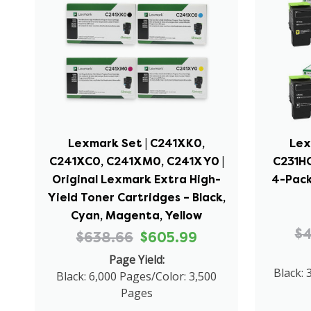
Lexmark Set | C241XK0,
Lex
C241XC0, C241XM0, C241XY0 |
C231HC
Original Lexmark Extra High-
4-Pack
Yield Toner Cartridges – Black,
Cyan, Magenta, Yellow
$
$638.66
$605.99
Page Yield:
Black: 
Black: 6,000 Pages/Color: 3,500
Pages