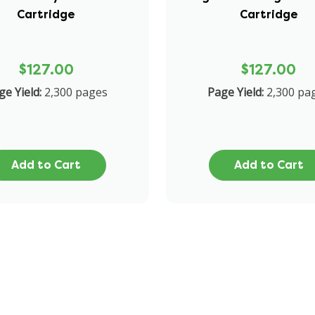
Cartridge
Cartridge
$127.00
$127.00
ge Yield:
2,300 pages
Page Yield:
2,300 pa
Add to Cart
Add to Cart