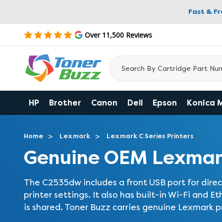
Fast & F
Over 11,500 Reviews
HP
Brother
Canon
Dell
Epson
Konica 
Home
Lexmark
Lexmark C Series Printers
Genuine OEM Lexmar
The C2535dw includes a front USB port for direct
printer settings. It also has built-in Wi-Fi and Et
is shared. Toner Buzz carries genuine Lexmark prin