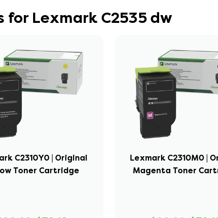
s for Lexmark C2535 dw
rk C2310Y0 | Original
Lexmark C2310M0 | Or
low Toner Cartridge
Magenta Toner Cart