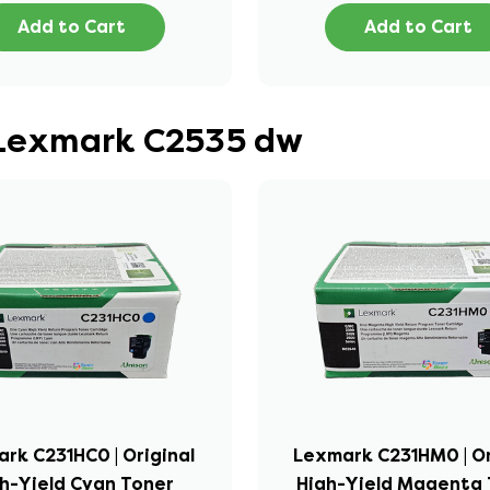
Add to Cart
Add to Cart
r Lexmark C2535 dw
rk C231HC0 | Original
Lexmark C231HM0 | Or
h-Yield Cyan Toner
High-Yield Magenta 