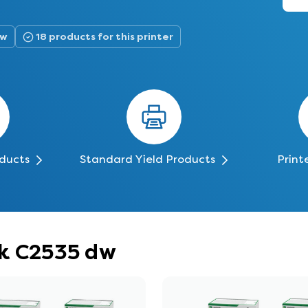
dw
18 products for this printer
oducts
Standard Yield Products
Print
rk C2535 dw