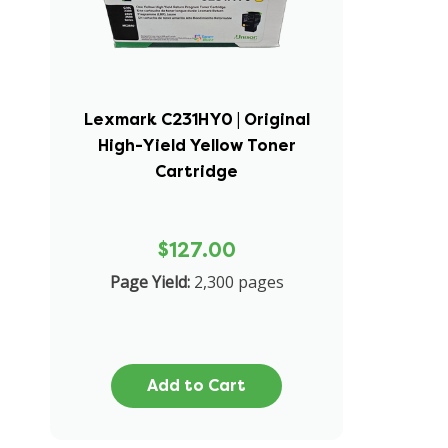
Lexmark C231HY0 | Original
High-Yield Yellow Toner
Cartridge
$127.00
Page Yield:
2,300 pages
Add to Cart