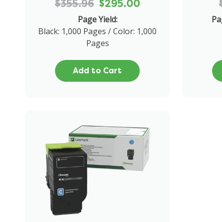
$355.96
$295.00
Page Yield:
Pa
Black: 1,000 Pages / Color: 1,000
Pages
Add to Cart