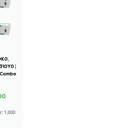
0K0,
310Y0 |
r Combo
00
r: 1,000