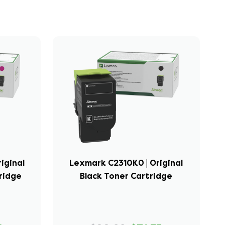
iginal
Lexmark C2310K0 | Original
ridge
Black Toner Cartridge