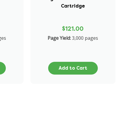
Cartridge
$121.00
ges
Page Yield:
3,000 pages
Add to Cart