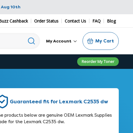
 Aug 10th
Buzz Cashback
Order Status
Contact Us
FAQ
Blog
My Cart
My Account
Reorder My Toner
Guaranteed fit for Lexmark C2535 dw
e products below are genuine OEM Lexmark Supplies
de for the Lexmark C2535 dw.