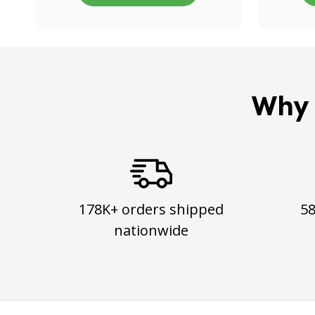
Why 
178K+ orders shipped
5
nationwide