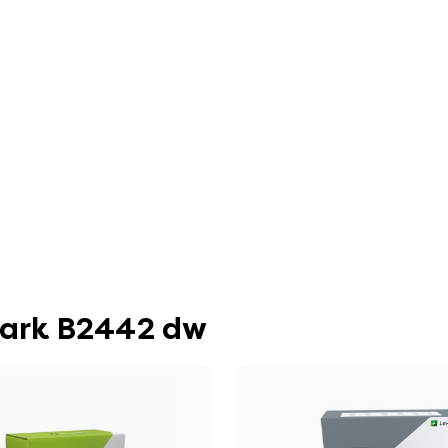
mark B2442 dw