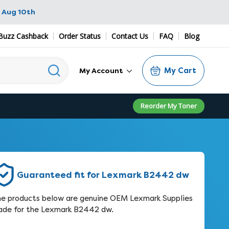
 Aug 10th
Buzz Cashback
Order Status
Contact Us
FAQ
Blog
My Cart
My Account
Reorder My Toner
Guaranteed fit for Lexmark B2442 dw
e products below are genuine OEM Lexmark Supplies
de for the Lexmark B2442 dw.