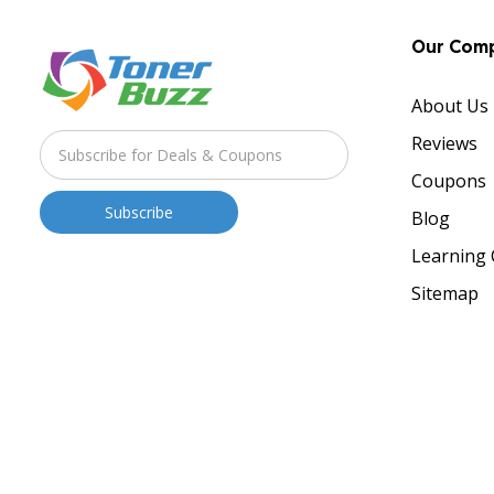
Our Com
About Us
Reviews
Coupons
Blog
Learning 
Sitemap