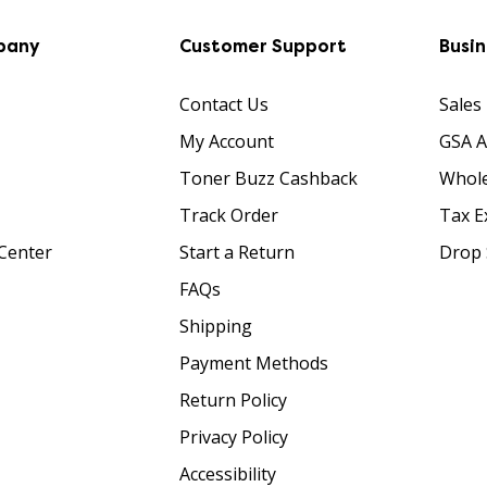
pany
Customer Support
Busi
Contact Us
Sales
My Account
GSA 
Toner Buzz Cashback
Whole
Track Order
Tax E
Center
Start a Return
Drop 
FAQs
Shipping
Payment Methods
Return Policy
Privacy Policy
Accessibility