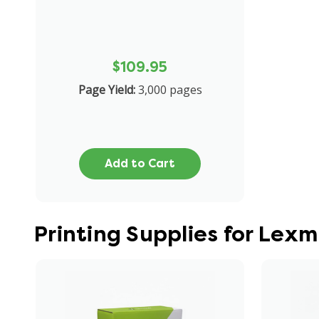
$109.95
Page Yield:
3,000 pages
Add to Cart
Printing Supplies for Lex