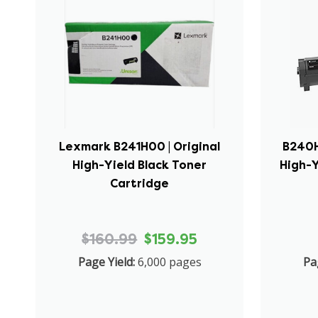
Lexmark B241H00 | Original
B240H
High-Yield Black Toner
High-Y
Cartridge
$160.99
$159.95
Page Yield:
6,000 pages
Pa