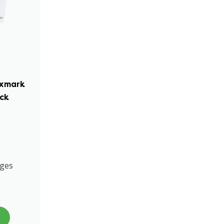
exmark
ack
ages