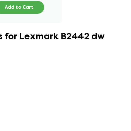
Add to Cart
s for Lexmark B2442 dw