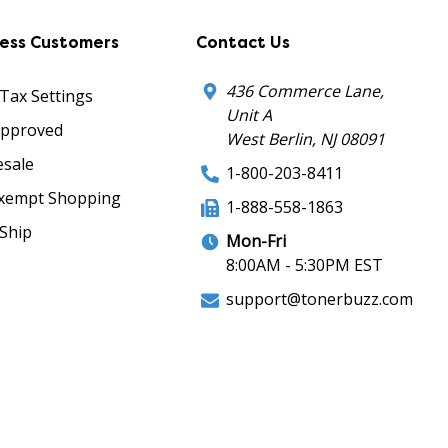
ness Customers
Contact Us
436 Commerce Lane,
 Tax Settings
Unit A
Approved
West Berlin, NJ 08091
sale
1-800-203-8411
xempt Shopping
1-888-558-1863
Ship
Mon-Fri
8:00AM - 5:30PM EST
support@tonerbuzz.com