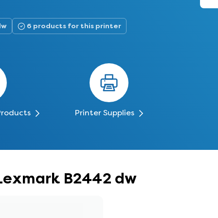
dw
6 products for this printer
Products
Printer Supplies
r Lexmark B2442 dw