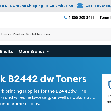
ree UPS Ground Shipping To
Columbus
,
OH
Get It By
Mon,
1-800-203-8411
Toner 
Minolta
More Brands
k B2442 dw Toners
rk printing supplies for the B2442dw. The
Th
i and wired networking, as well as automatic
ma
 monochrome display.