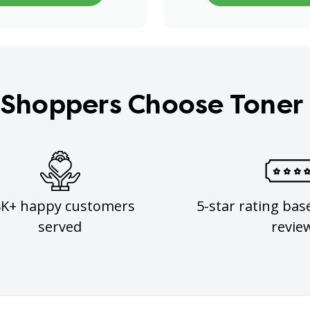
Shoppers Choose Toner
8K+ happy customers
5-star rating bas
served
revie