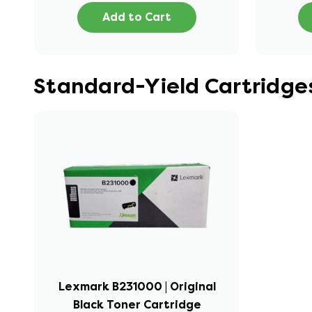
Add to Cart
Standard-Yield Cartridge
Lexmark B231000 | Original
Black Toner Cartridge