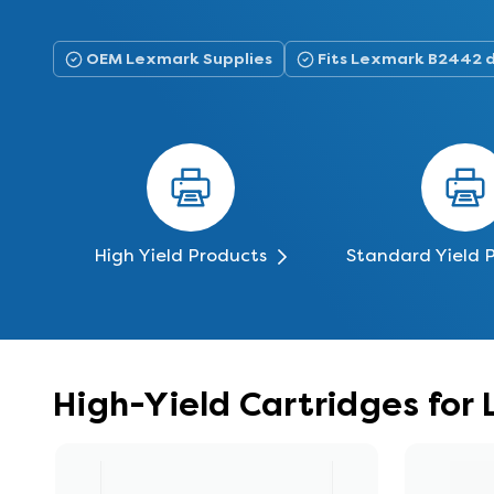
OEM Lexmark Supplies
Fits Lexmark B2442 
High Yield Products
Standard Yield 
High-Yield Cartridges fo