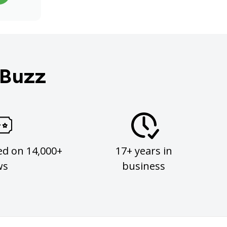
 Buzz
ed on 14,000+
17+ years in
ws
business