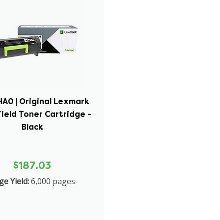
A0 | Original Lexmark
ield Toner Cartridge -
Black
$187.03
ge Yield:
6,000 pages