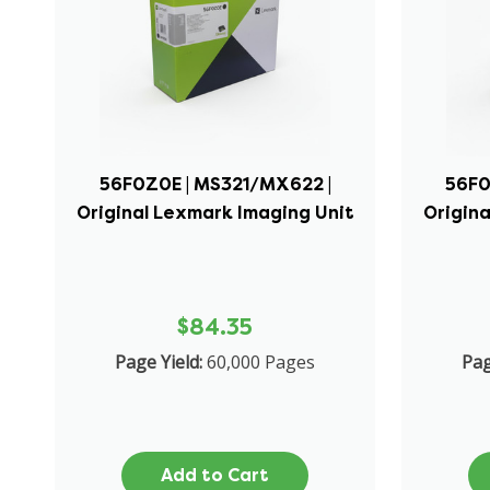
56F0Z0E | MS321/MX622 |
56F0
Original Lexmark Imaging Unit
Origina
$84.35
Page Yield:
60,000 Pages
Pag
Add to Cart