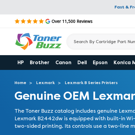
Fast & F
Over 11,500 Reviews
HP
Brother
Canon
Dell
Epson
Konica 
Home
Lexmark
Lexmark B Series Printers
Genuine OEM Lexmar
The Toner Buzz catalog includes genuine Lexma
Lexmark B2442dw is equipped with built-in Wi-F
two-sided printing. Its controls use a two-line