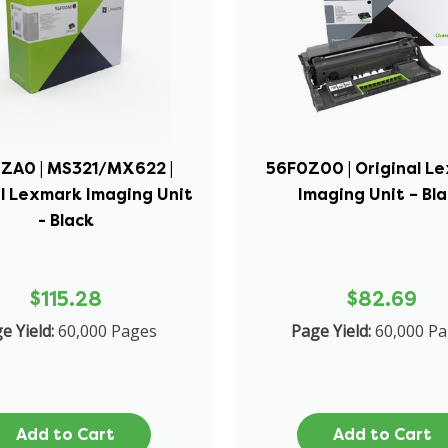
ZA0 | MS321/MX622 |
56F0Z00 | Original L
l Lexmark Imaging Unit
Imaging Unit – Bl
- Black
$115.28
$82.69
e Yield:
60,000 Pages
Page Yield:
60,000 P
Add to Cart
Add to Cart