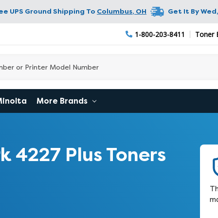
ree UPS Ground Shipping To
Columbus
,
OH
Get It By
Wed,
1-800-203-8411
Toner 
Minolta
More Brands
 4227 Plus Toners
Th
ma