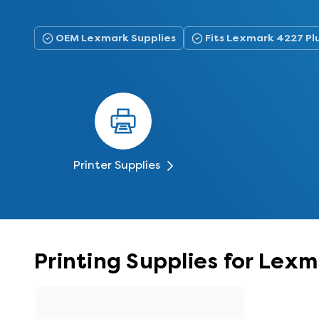
OEM Lexmark Supplies
Fits Lexmark 4227 Pl
Printer Supplies
Printing Supplies for Lex