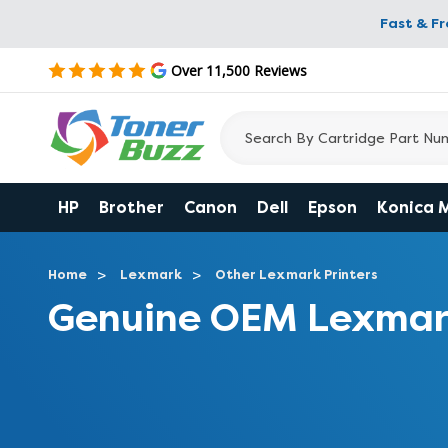
Fast & F
Over 11,500 Reviews
HP
Brother
Canon
Dell
Epson
Konica 
Home
Lexmark
Other Lexmark Printers
Genuine OEM Lexmark