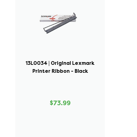
13L0034 | Original Lexmark
Printer Ribbon - Black
$73.99