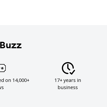
 Buzz
ed on 14,000+
17+ years in
ws
business