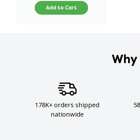
Add to Cart
Why 
178K+ orders shipped
5
nationwide