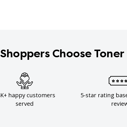
Shoppers Choose Toner
8K+ happy customers
5-star rating bas
served
revie