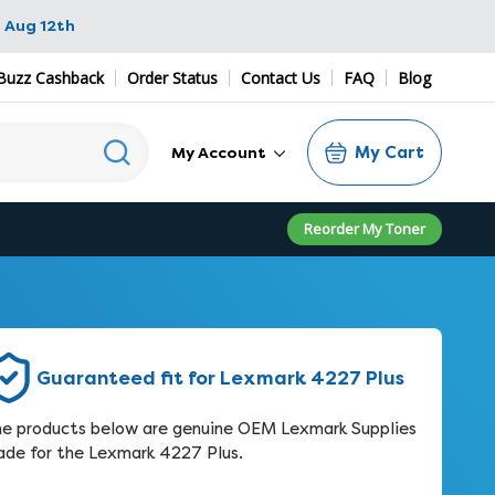
 Aug 12th
Buzz Cashback
Order Status
Contact Us
FAQ
Blog
My Cart
My Account
Reorder My Toner
Guaranteed fit for Lexmark 4227 Plus
e products below are genuine OEM Lexmark Supplies
de for the Lexmark 4227 Plus.