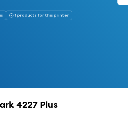
us
1 products for this printer
mark 4227 Plus