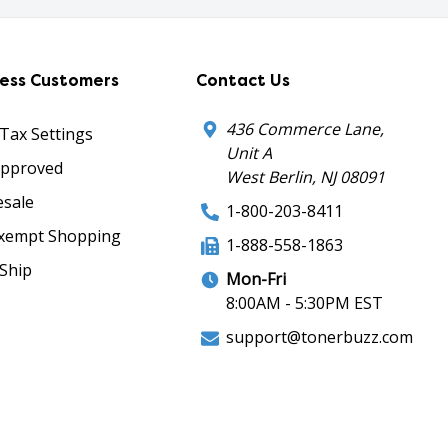
ness Customers
Contact Us
436 Commerce Lane,
 Tax Settings
Unit A
Approved
West Berlin, NJ 08091
sale
1-800-203-8411
xempt Shopping
1-888-558-1863
Ship
Mon-Fri
8:00AM - 5:30PM EST
support@tonerbuzz.com