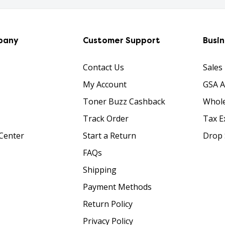
pany
Customer Support
Busi
Contact Us
Sales
My Account
GSA 
Toner Buzz Cashback
Whole
Track Order
Tax E
Center
Start a Return
Drop 
FAQs
Shipping
Payment Methods
Return Policy
Privacy Policy