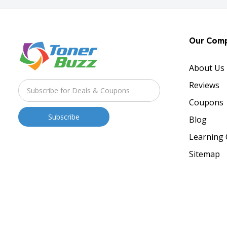
Our Com
About Us
Reviews
Coupons
Blog
Learning 
Sitemap