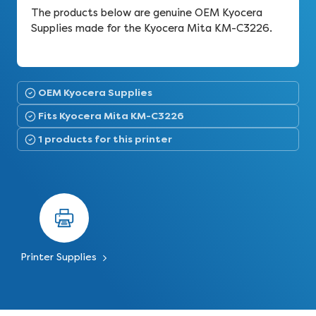
The products below are genuine OEM Kyocera
Supplies made for the Kyocera Mita KM-C3226.
OEM Kyocera Supplies
Fits Kyocera Mita KM-C3226
1 products for this printer
Printer Supplies