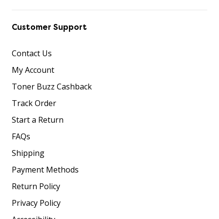
Customer Support
Contact Us
My Account
Toner Buzz Cashback
Track Order
Start a Return
FAQs
Shipping
Payment Methods
Return Policy
Privacy Policy