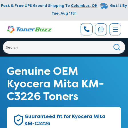
Fast & Free UPS Ground Shipping To
Columbus
,
OH
Get It By
Tue, Aug 11th
Genuine OEM
Kyocera Mita KM-
C3226 Toners
Guaranteed fit for Kyocera Mita
KM-C3226