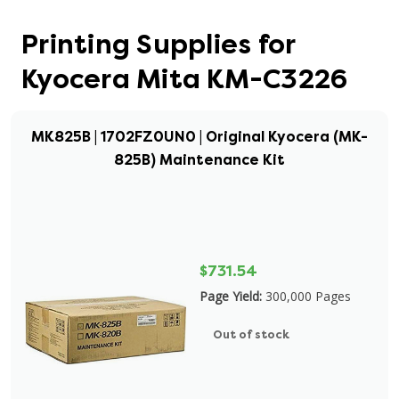
Printing Supplies for
Kyocera Mita KM-C3226
MK825B | 1702FZ0UN0 | Original Kyocera (MK-
825B) Maintenance Kit
$731.54
Page Yield:
300,000 Pages
Out of stock