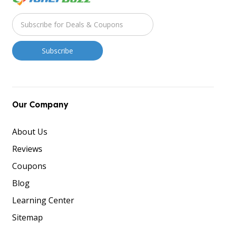
Our Company
About Us
Reviews
Coupons
Blog
Learning Center
Sitemap