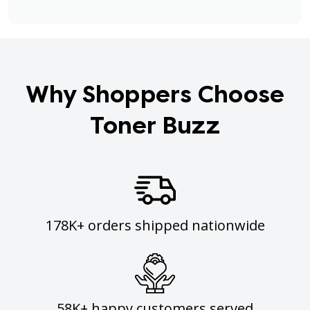
Why Shoppers Choose
Toner Buzz
178K+ orders shipped nationwide
58K+ happy customers served