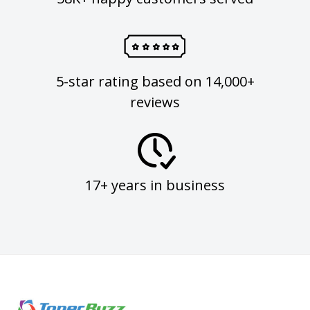
5-star rating based on 14,000+
reviews
17+ years in business