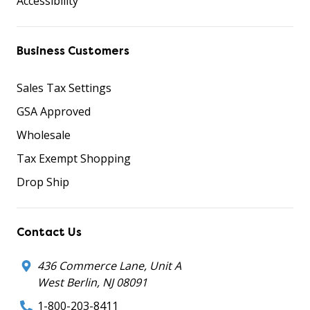
Accessibility
Business Customers
Sales Tax Settings
GSA Approved
Wholesale
Tax Exempt Shopping
Drop Ship
Contact Us
436 Commerce Lane, Unit A
West Berlin, NJ 08091
1-800-203-8411