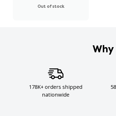
Out of stock
Why 
178K+ orders shipped
5
nationwide