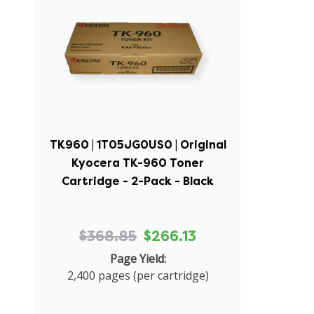
TK960 | 1T05JG0US0 | Original
Kyocera TK-960 Toner
Cartridge - 2-Pack - Black
$368.85
$266.13
Page Yield:
2,400 pages (per cartridge)