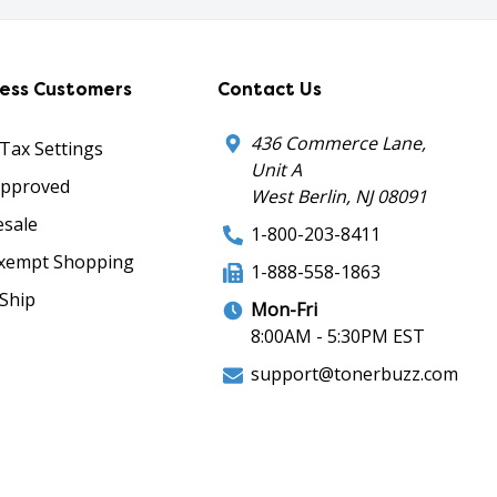
ness Customers
Contact Us
436 Commerce Lane,
 Tax Settings
Unit A
Approved
West Berlin, NJ 08091
sale
1-800-203-8411
xempt Shopping
1-888-558-1863
Ship
Mon-Fri
8:00AM - 5:30PM EST
support@tonerbuzz.com