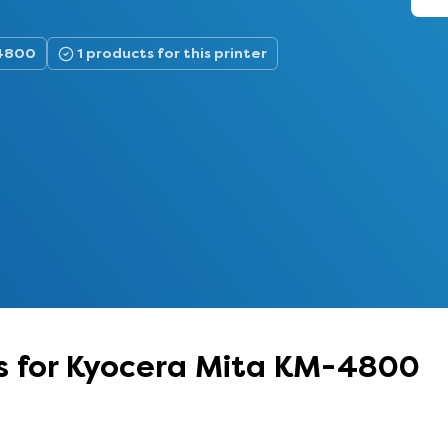
-4800
1 products for this printer
s for Kyocera Mita KM-4800