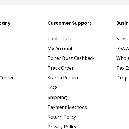
pany
Customer Support
Busi
Contact Us
Sales
My Account
GSA 
Toner Buzz Cashback
Whole
Track Order
Tax E
Center
Start a Return
Drop 
FAQs
Shipping
Payment Methods
Return Policy
Privacy Policy