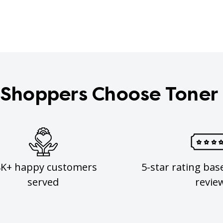
Shoppers Choose Toner
8K+ happy customers
5-star rating bas
served
revie