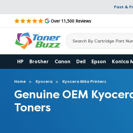
Fast & F
Over 11,500 Reviews
HP
Brother
Canon
Dell
Epson
Konica 
Home
Kyocera
Kyocera Mita Printers
Genuine OEM Kyocer
Toners