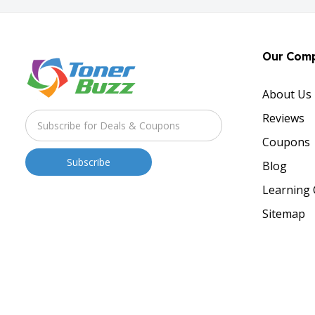
Our Com
About Us
Reviews
Coupons
Blog
Learning 
Sitemap