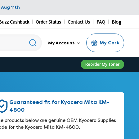
 Aug 11th
Buzz Cashback
Order Status
Contact Us
FAQ
Blog
My Cart
My Account
Reorder My Toner
Guaranteed fit for Kyocera Mita KM-
4800
e products below are genuine OEM Kyocera Supplies
de for the Kyocera Mita KM-4800.