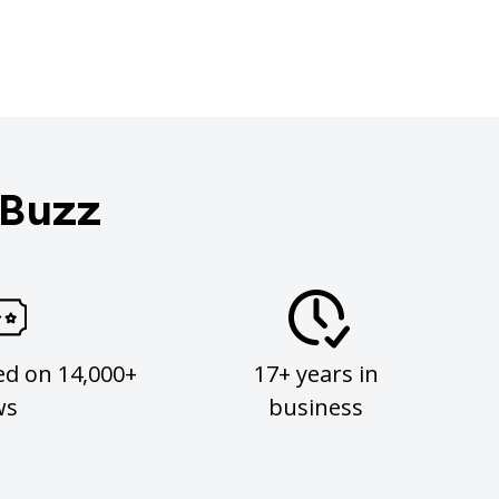
 Buzz
ed on 14,000+
17+ years in
ws
business