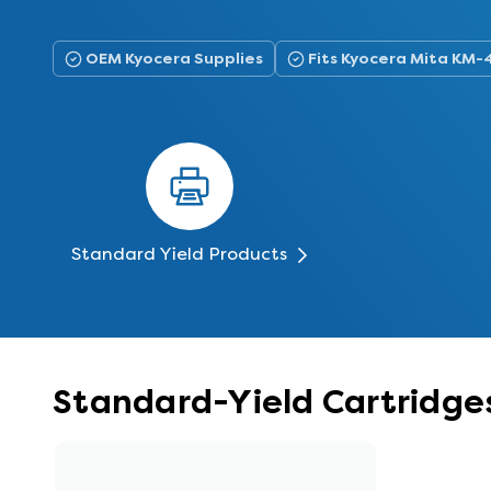
OEM Kyocera Supplies
Fits Kyocera Mita KM
Standard Yield Products
Standard-Yield Cartridge