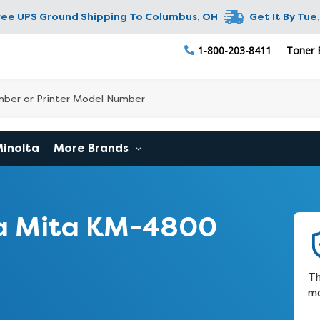
ree UPS Ground Shipping To
Columbus
,
OH
Get It By
Tue,
1-800-203-8411
Toner 
Minolta
More Brands
a Mita KM-4800
Th
ma