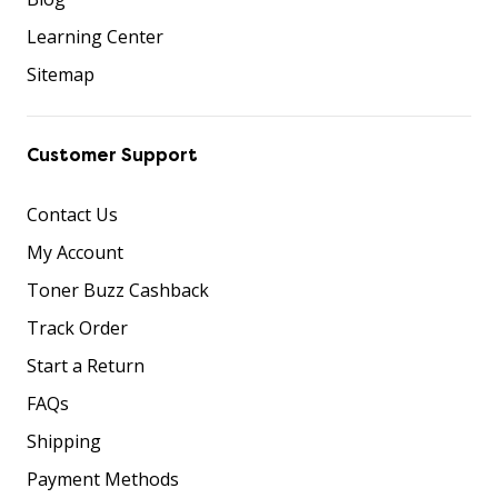
Learning Center
Sitemap
Customer Support
Contact Us
My Account
Toner Buzz Cashback
Track Order
Start a Return
FAQs
Shipping
Payment Methods