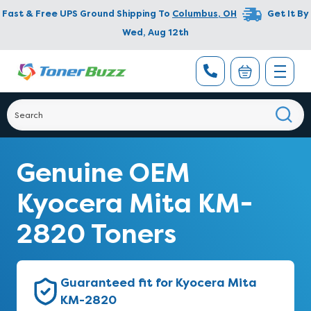
Fast & Free UPS Ground Shipping To
Columbus
,
OH
Get It By
Wed, Aug 12th
Genuine OEM
Kyocera Mita KM-
2820 Toners
Guaranteed fit for Kyocera Mita
KM-2820