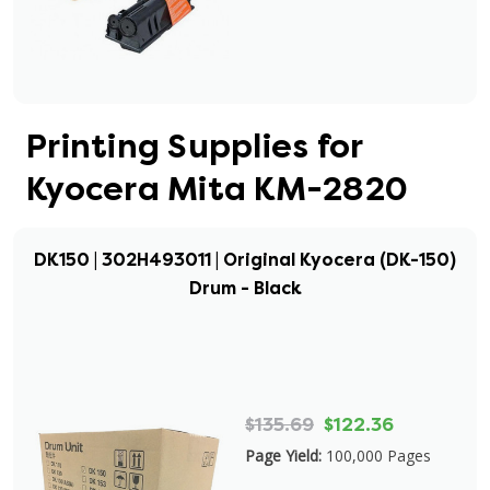
Printing Supplies for
Kyocera Mita KM-2820
DK150 | 302H493011 | Original Kyocera (DK-150)
Drum - Black
$135.69
$122.36
Page Yield:
100,000 Pages