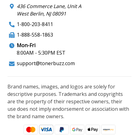
436 Commerce Lane, Unit A
West Berlin, NJ 08091
1-800-203-8411
1-888-558-1863
Mon-Fri
8:00AM - 5:30PM EST
support@tonerbuzz.com
Brand names, images, and logos are solely for
descriptive purposes. Trademarks and copyrights
are the property of their respective owners, their
use does not imply endorsement or association with
the brand name owners.