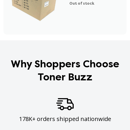
Out of stock
Why Shoppers Choose
Toner Buzz
178K+ orders shipped nationwide