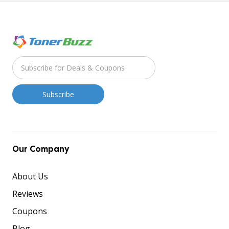
Our Company
About Us
Reviews
Coupons
Blog