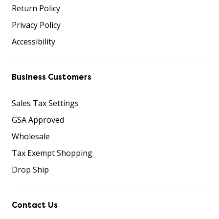
Return Policy
Privacy Policy
Accessibility
Business Customers
Sales Tax Settings
GSA Approved
Wholesale
Tax Exempt Shopping
Drop Ship
Contact Us