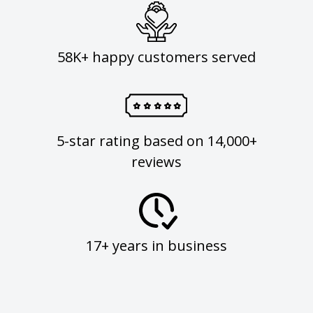
58K+ happy customers served
5-star rating based on 14,000+
reviews
17+ years in business