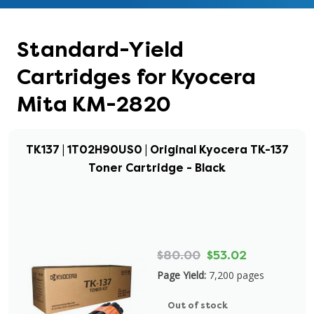
Standard-Yield
Cartridges for Kyocera
Mita KM-2820
TK137 | 1T02H90US0 | Original Kyocera TK-137
Toner Cartridge - Black
$80.00
$53.02
Page Yield:
7,200 pages
Out of stock