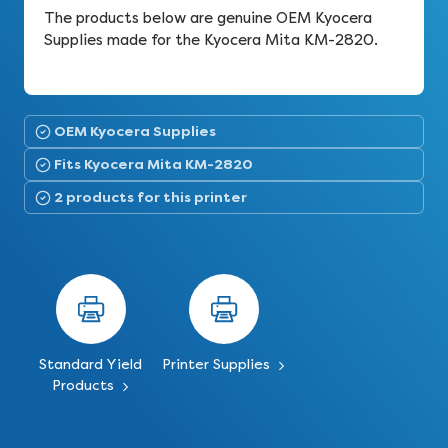
The products below are genuine OEM Kyocera
Supplies made for the Kyocera Mita KM-2820.
OEM Kyocera Supplies
Fits Kyocera Mita KM-2820
2 products for this printer
Standard Yield
Printer Supplies
Products